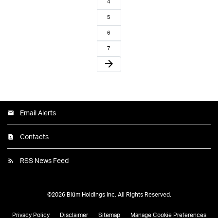
4
5
6
7
arrow_forward
Email Alerts
Contacts
RSS News Feed
©
2026
Blüm Holdings Inc.
All Rights Reserved.
Privacy Policy
Disclaimer
Sitemap
Manage Cookie Preferences