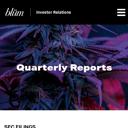
Investor Relations
Quarterly Reports
SEC FILINGS