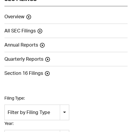
Overview
All SEC Filings
Annual Reports
Quarterly Reports
Section 16 Filings
Filing Type:
Filter by Filing Type
Year: