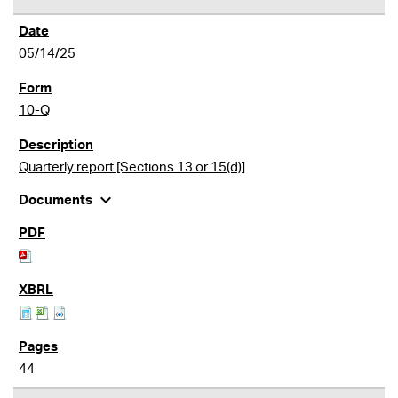
05/14/25
10-Q
Quarterly report [Sections 13 or 15(d)]
expand_more
Documents
44