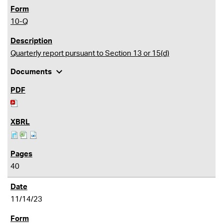
10-Q
Quarterly report pursuant to Section 13 or 15(d)
expand_more
Documents
40
11/14/23