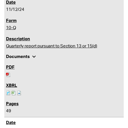
11/12/24
10-Q
Quarterly report pursuant to Section 13 or 15(d)
expand_more
Documents
49