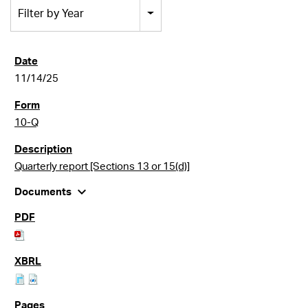
Filter by Year
11/14/25
10-Q
Quarterly report [Sections 13 or 15(d)]
expand_more
Documents