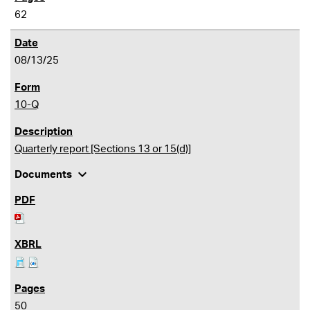
62
08/13/25
10-Q
Quarterly report [Sections 13 or 15(d)]
expand_more
Documents
50