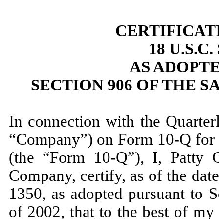
CERTIFICAT
18 U.S.C
AS ADOPT
SECTION 906 OF THE S
In connection with the Quarter
“Company”) on Form 10-Q for 
(the “Form 10-Q”), I, Patty C
Company, certify, as of the dat
1350, as adopted pursuant to S
of 2002, that to the best of m