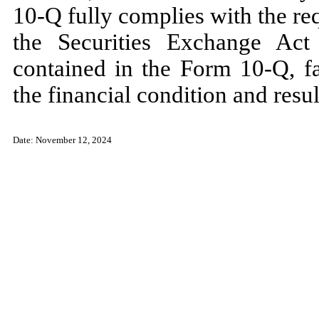
10-Q fully complies with the re
the Securities Exchange Act
contained in the Form 10-Q, fai
the financial condition and resu
Date:
November 12, 2024