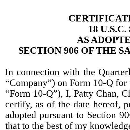
CERTIFICAT
18 U.S.C
AS ADOPT
SECTION 906 OF THE S
In connection with the Quarter
“Company”) on Form 10-Q for 
“Form 10-Q”), I, Patty Chan, C
certify, as of the date hereof,
adopted pursuant to Section 90
that to the best of my knowled