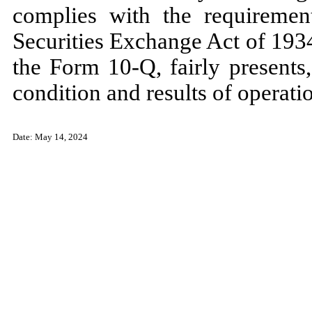
complies with the requiremen
Securities Exchange Act of 1934
the Form 10-Q, fairly presents, 
condition and results of operat
Date:
May 14, 2024