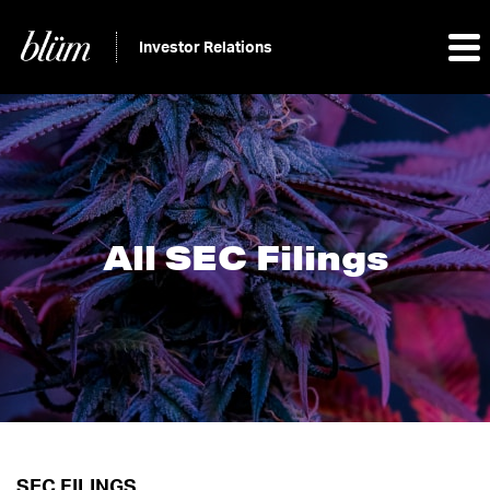
Investor Relations
All SEC Filings
SEC FILINGS