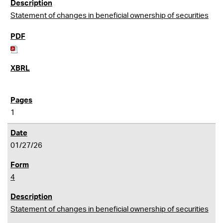
Statement of changes in beneficial ownership of securities
1
01/27/26
4
Statement of changes in beneficial ownership of securities