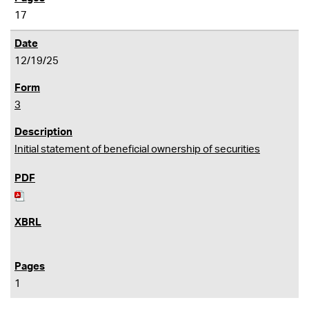
17
12/19/25
3
Initial statement of beneficial ownership of securities
1