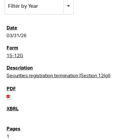
Filter by Year
03/31/26
15-12G
Securities registration termination [Section 12(g)]
1