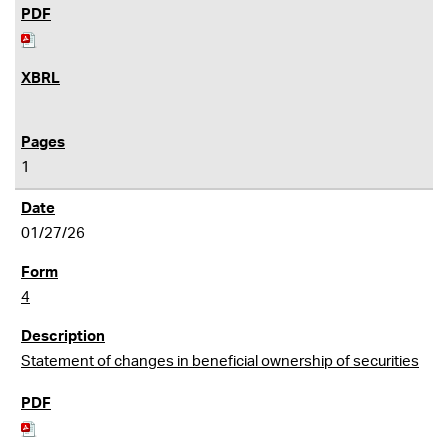
1
01/27/26
4
Statement of changes in beneficial ownership of securities