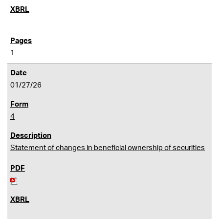
1
01/27/26
4
Statement of changes in beneficial ownership of securities