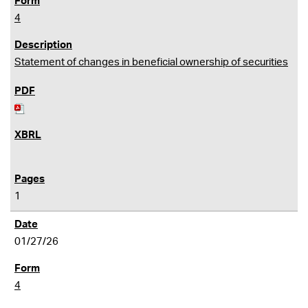
4
Statement of changes in beneficial ownership of securities
1
01/27/26
4