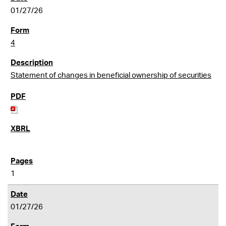
01/27/26
4
Statement of changes in beneficial ownership of securities
1
01/27/26