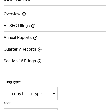
Overview
All SEC Filings
Annual Reports
Quarterly Reports
Section 16 Filings
Filing Type:
Filter by Filing Type
Year: