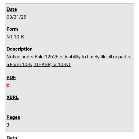
03/31/26
NT 10-K
Notice under Rule 12b25 of inability to timely file all or part of
a Form 10-K, 10-KSB, or 10-KT
3