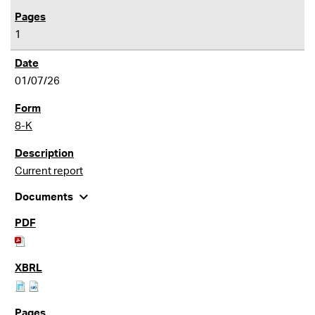
1
01/07/26
8-K
Current report
expand_more
Documents