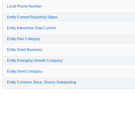
Local Phone Number
Entity Current Reporting Status
Entity Interactive Data Current
Entity Filer Category
Entity Small Business
Entity Emerging Growth Company
Entity Shell Company
Entity Common Stock, Shares Outstanding