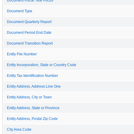
Document Fiscal Year Focus
Document Type
Document Quarterly Report
Document Period End Date
Document Transition Report
Entity File Number
Entity Incorporation, State or Country Code
Entity Tax Identification Number
Entity Address, Address Line One
Entity Address, City or Town
Entity Address, State or Province
Entity Address, Postal Zip Code
City Area Code