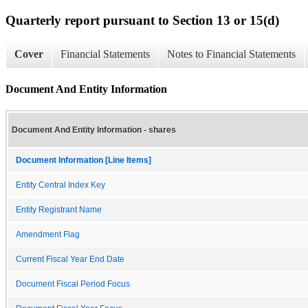
Quarterly report pursuant to Section 13 or 15(d)
Cover
Financial Statements
Notes to Financial Statements
Document And Entity Information
Document And Entity Information - shares
Document Information [Line Items]
Entity Central Index Key
Entity Registrant Name
Amendment Flag
Current Fiscal Year End Date
Document Fiscal Period Focus