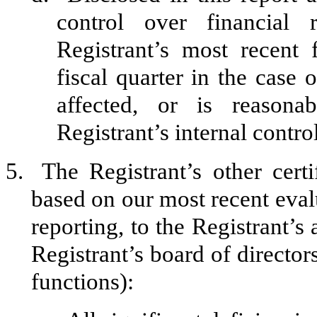
control over financial 
Registrant’s most recent f
fiscal quarter in the case 
affected, or is reasonab
Registrant’s internal contro
5.
The Registrant’s other certi
based on our most recent evalu
reporting, to the Registrant’s
Registrant’s board of director
functions):