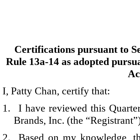
Certifications pursuant to S
Rule 13a-14 as adopted pursua
Ac
I, Patty Chan, certify that:
1.
I have reviewed this Quart
Brands, Inc. (the “Registrant”)
2.
Based on my knowledge, thi