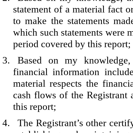
statement of a material fact o
to make the statements made
which such statements were ma
period covered by this report;
3.
Based on my knowledge, t
financial information include
material respects the financi
cash flows of the Registrant a
this report;
4.
The Registrant’s other certif