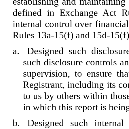
establishing and maintaining 
defined in Exchange Act R
internal control over financia
Rules 13a-15(f) and 15d-15(f)
a.
Designed such disclosur
such disclosure controls a
supervision, to ensure tha
Registrant, including its c
to us by others within those
in which this report is bein
b.
Designed such internal 