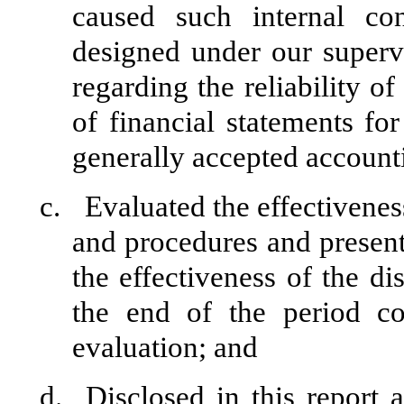
caused such internal con
designed under our superv
regarding the reliability of
of financial statements fo
generally accepted accounti
c.
Evaluated the effectiveness
and procedures and present
the effectiveness of the di
the end of the period c
evaluation; and
d.
Disclosed in this report 