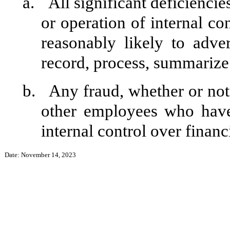
a.
All significant deficienci
or operation of internal co
reasonably likely to adver
record, process, summarize 
b.
Any fraud, whether or not
other employees who have 
internal control over financ
Date: November 14, 2023