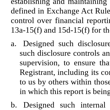
establishing and maintaining 
defined in Exchange Act Rule
control over financial repor
13a-15(f) and 15d-15(f) for th
a.
Designed such disclosur
such disclosure controls a
supervision, to ensure tha
Registrant, including its c
to us by others within those
in which this report is bein
b.
Designed such internal 