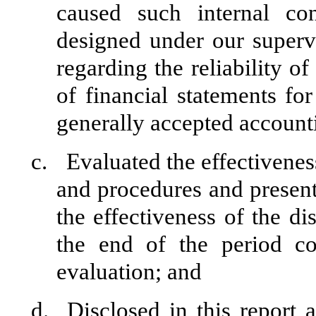
caused such internal con
designed under our superv
regarding the reliability of
of financial statements fo
generally accepted accounti
c.
Evaluated the effectiveness
and procedures and present
the effectiveness of the di
the end of the period c
evaluation; and
d.
Disclosed in this report 