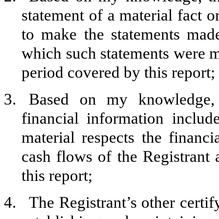
statement of a material fact o
to make the statements made
which such statements were ma
period covered by this report;
3.
Based on my knowledge, t
financial information include
material respects the financi
cash flows of the Registrant a
this report;
4.
The Registrant’s other certif