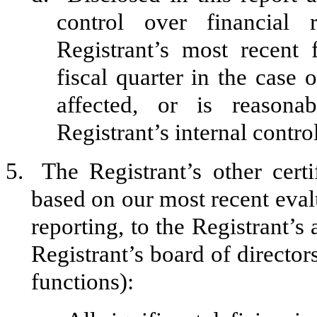
control over financial 
Registrant’s most recent f
fiscal quarter in the case 
affected, or is reasonab
Registrant’s internal contro
5.
The Registrant’s other certi
based on our most recent evalu
reporting, to the Registrant’s
Registrant’s board of director
functions):