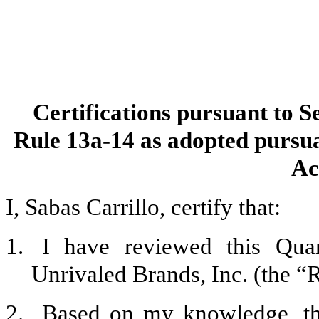
Certifications pursuant to S
Rule 13a-14 as adopted pursua
Ac
I, Sabas Carrillo, certify that:
1.
I have reviewed this Qua
Unrivaled Brands, Inc. (the “R
2.
Based on my knowledge, thi