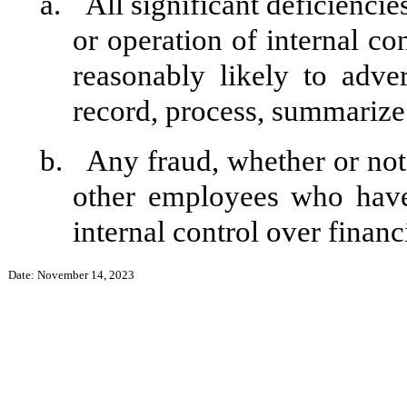
a.
All significant deficienci
or operation of internal co
reasonably likely to adver
record, process, summarize 
b.
Any fraud, whether or not
other employees who have 
internal control over financ
Date: November 14, 2023