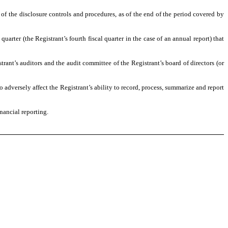
 of the disclosure controls and procedures, as of the end of the period covered by
quarter (the Registrant’s fourth fiscal quarter in the case of an annual report) that
strant’s auditors and the audit committee of the Registrant’s board of directors (or
o adversely affect the Registrant’s ability to record, process, summarize and report
nancial reporting.