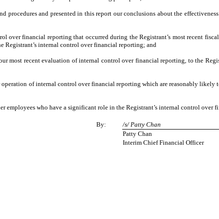
and procedures and presented in this report our conclusions about the effectiveness
ol over financial reporting that occurred during the Registrant’s most recent fiscal 
the Registrant’s internal control over financial reporting; and
our most recent evaluation of internal control over financial reporting, to the Regi
 operation of internal control over financial reporting which are reasonably likely t
r employees who have a significant role in the Registrant’s internal control over fi
By:
/s/ Patty Chan
Patty Chan
Interim Chief Financial Officer