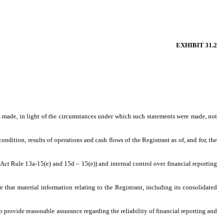
EXHIBIT 31.2
ts made, in light of the circumstances under which such statements were made, not
ondition, results of operations and cash flows of the Registrant as of, and for, the
 Act Rule 13a-15(e) and 15d – 15(e)) and internal control over financial reporting
that material information relating to the Registrant, including its consolidated
o provide reasonable assurance regarding the reliability of financial reporting and