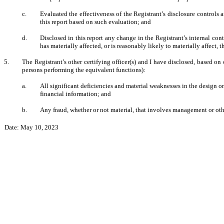
c.
Evaluated the effectiveness of the Registrant’s disclosure controls 
this report based on such evaluation; and
d.
Disclosed in this report any change in the Registrant’s internal contr
has materially affected, or is reasonably likely to materially affect, 
5.
The Registrant’s other certifying officer(s) and I have disclosed, based on 
persons performing the equivalent functions):
a.
All significant deficiencies and material weaknesses in the design or
financial information; and
b.
Any fraud, whether or not material, that involves management or othe
Date: May 10, 2023