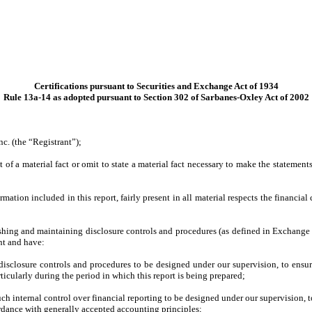
Certifications pursuant to Securities and Exchange Act of 1934
Rule 13a-14 as adopted pursuant to Section 302 of Sarbanes-Oxley Act of 2002
c. (the “Registrant”);
of a material fact or omit to state a material fact necessary to make the statemen
tion included in this report, fairly present in all material respects the financial c
blishing and maintaining disclosure controls and procedures (as defined in Exchange
nt and have:
isclosure controls and procedures to be designed under our supervision, to ensure 
ticularly during the period in which this report is being prepared;
ch internal control over financial reporting to be designed under our supervision, t
ordance with generally accepted accounting principles;