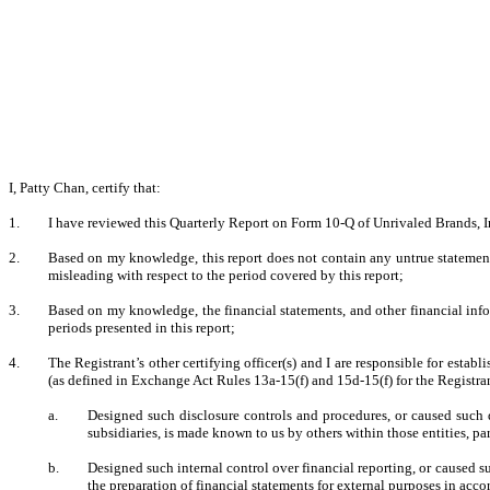
I, Patty Chan, certify that:
1.
I have reviewed this Quarterly Report on Form 10-Q of Unrivaled Brands, In
2.
Based on my knowledge, this report does not contain any untrue statement 
misleading with respect to the period covered by this report;
3.
Based on my knowledge, the financial statements, and other financial informa
periods presented in this report;
4.
The Registrant’s other certifying officer(s) and I are responsible for esta
(as defined in Exchange Act Rules 13a-15(f) and 15d-15(f) for the Registra
a.
Designed such disclosure controls and procedures, or caused such d
subsidiaries, is made known to us by others within those entities, par
b.
Designed such internal control over financial reporting, or caused su
the preparation of financial statements for external purposes in acc