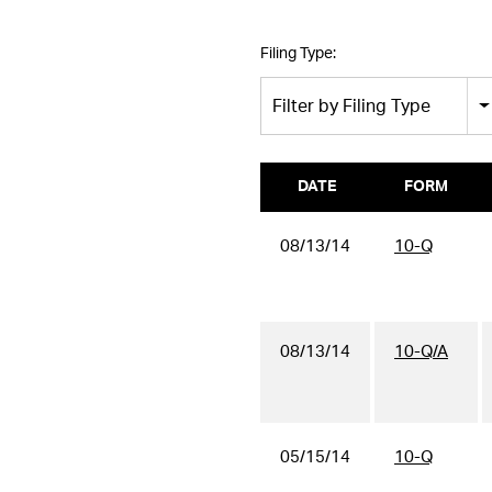
Filing Type:
Filter by Filing Type
DATE
FORM
08/13/14
10-Q
08/13/14
10-Q/A
05/15/14
10-Q