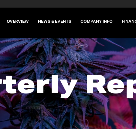
INVESTORS
OVERVIEW
NEWS & EVENTS
COMPANY INFO
FINAN
terly Re