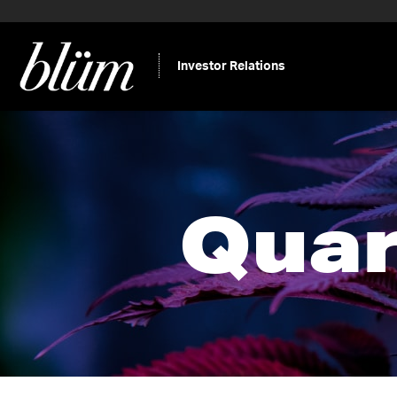
Investor Relations
Quar