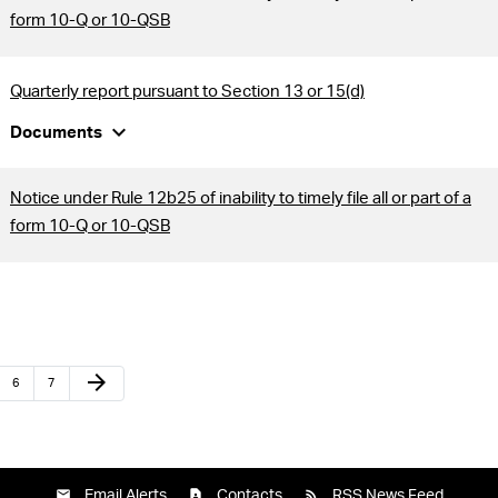
form 10-Q or 10-QSB
Quarterly report pursuant to Section 13 or 15(d)
expand_more
Documents
Notice under Rule 12b25 of inability to timely file all or part of a
form 10-Q or 10-QSB
arrow_forward
6
7
Email Alerts
Contacts
RSS News Feed