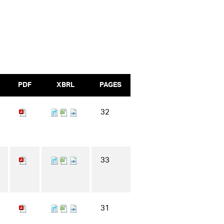
PDF
XBRL
PAGES
32
33
31