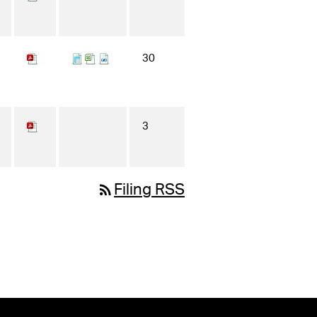
30
3
rss_feed
Filing RSS