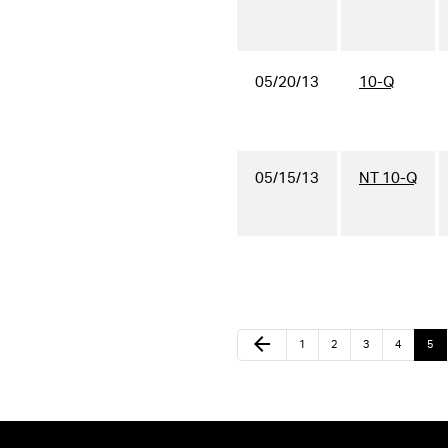
05/20/13
10-Q
05/15/13
NT 10-Q
arrow_back
1
2
3
4
5