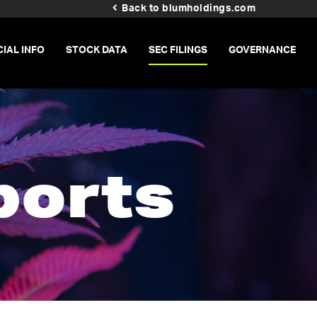
Back to blumholdings.com
CIAL INFO
STOCK DATA
SEC FILINGS
GOVERNANCE
ports