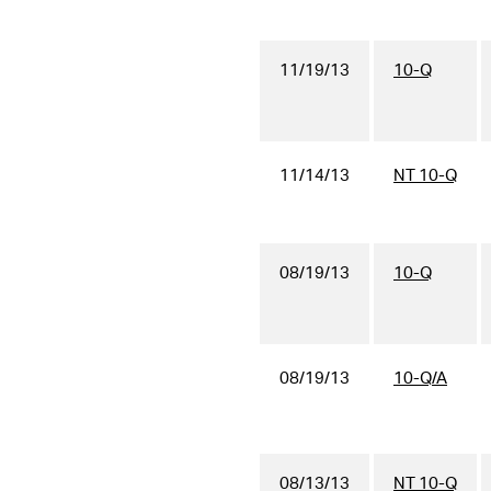
11/19/13
10-Q
11/14/13
NT 10-Q
08/19/13
10-Q
08/19/13
10-Q/A
08/13/13
NT 10-Q