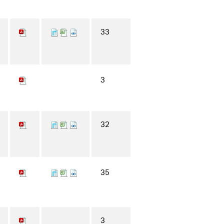
33
3
32
35
3