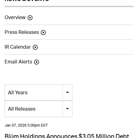
Overview
Press Releases
IR Calendar
Email Alerts
Year
All Years
Category
All Releases
Jan 07, 2026 5:00pm EST
Blüm Holdings Announces $3.05 Million Debt