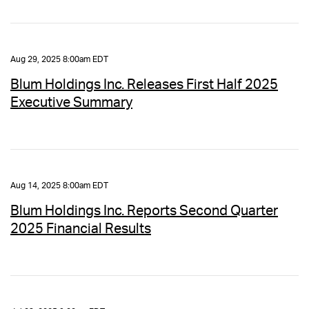
Aug 29, 2025 8:00am EDT
Blum Holdings Inc. Releases First Half 2025
Executive Summary
Aug 14, 2025 8:00am EDT
Blum Holdings Inc. Reports Second Quarter
2025 Financial Results