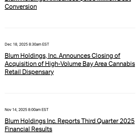
Conversion
Dec 18, 2025 8:30am EST
Blum Holdings, Inc. Announces Closing of
Acquisition of High-Volume Bay Area Cannabis
Retail Dispensary
Nov 14, 2025 8:00am EST
Blum Holdings Inc. Reports Third Quarter 2025
Financial Results