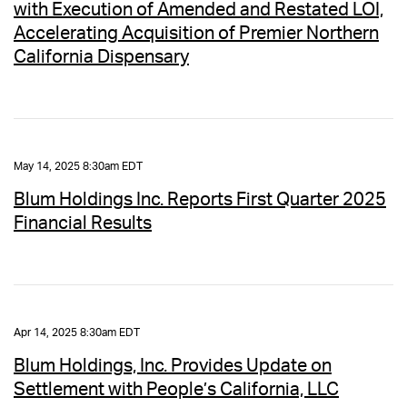
with Execution of Amended and Restated LOI,
Accelerating Acquisition of Premier Northern
California Dispensary
May 14, 2025 8:30am EDT
Blum Holdings Inc. Reports First Quarter 2025
Financial Results
Apr 14, 2025 8:30am EDT
Blum Holdings, Inc. Provides Update on
Settlement with People’s California, LLC