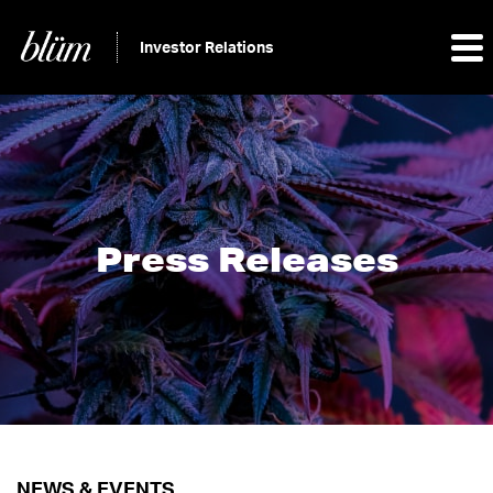
Investor Relations
Press Releases
NEWS & EVENTS