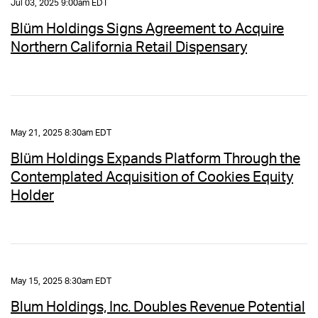
Jul 03, 2025 9:00am EDT
Blüm Holdings Signs Agreement to Acquire
Northern California Retail Dispensary
May 21, 2025 8:30am EDT
Blüm Holdings Expands Platform Through the
Contemplated Acquisition of Cookies Equity
Holder
May 15, 2025 8:30am EDT
Blum Holdings, Inc. Doubles Revenue Potential