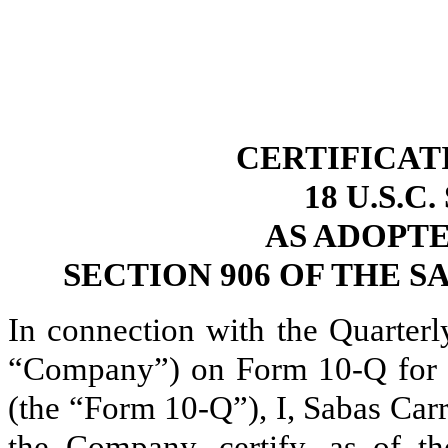
CERTIFICAT
18 U.S.C
AS ADOPT
SECTION 906 OF THE S
In connection with the Quarterl
“Company”) on Form 10-Q for t
(the “Form 10-Q”), I, Sabas Carr
the Company, certify, as of th