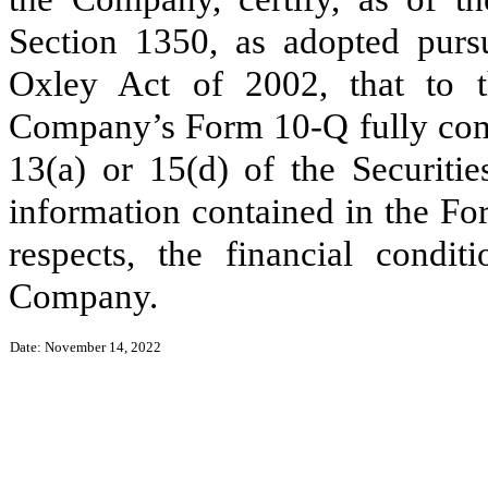
Section 1350, as adopted purs
Oxley Act of 2002, that to 
Company’s Form 10-Q fully comp
13(a) or 15(d) of the Securiti
information contained in the For
respects, the financial condit
Company.
Date: November 14, 2022