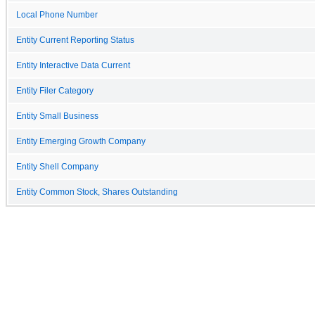
Local Phone Number
Entity Current Reporting Status
Entity Interactive Data Current
Entity Filer Category
Entity Small Business
Entity Emerging Growth Company
Entity Shell Company
Entity Common Stock, Shares Outstanding