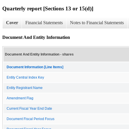
Quarterly report [Sections 13 or 15(d)]
Cover
Financial Statements
Notes to Financial Statements
Document And Entity Information
Document And Entity Information - shares
Document Information [Line Items]
Entity Central Index Key
Entity Registrant Name
Amendment Flag
Current Fiscal Year End Date
Document Fiscal Period Focus