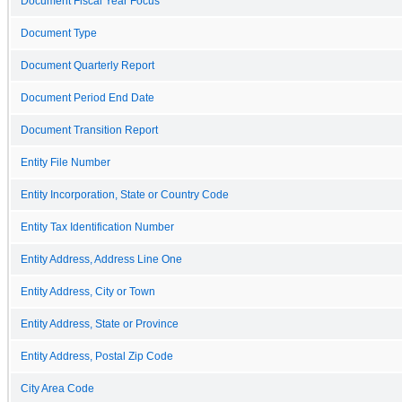
Document Fiscal Year Focus
Document Type
Document Quarterly Report
Document Period End Date
Document Transition Report
Entity File Number
Entity Incorporation, State or Country Code
Entity Tax Identification Number
Entity Address, Address Line One
Entity Address, City or Town
Entity Address, State or Province
Entity Address, Postal Zip Code
City Area Code