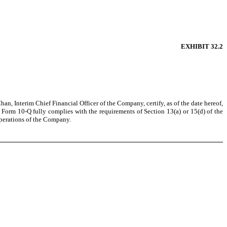
EXHIBIT 32.2
n, Interim Chief Financial Officer of the Company, certify, as of the date hereof,
Form 10-Q fully complies with the requirements of Section 13(a) or 15(d) of the
 operations of the Company.