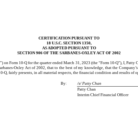
CERTIFICATION PURSUANT TO
18 U.S.C. SECTION 1350,
AS ADOPTED PURSUANT TO
SECTION 906 OF THE SARBANES-OXLEY ACT OF 2002
 on Form 10-Q for the quarter ended March 31, 2023 (the “Form 10-Q”), I, Patty Cha
Sarbanes-Oxley Act of 2002, that to the best of my knowledge, that the Company’s 
Q, fairly presents, in all material respects, the financial condition and results of
By:
/s/ Patty Chan
Patty Chan
Interim Chief Financial Officer