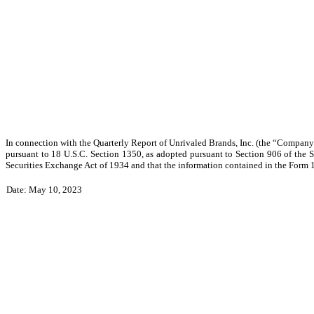
In connection with the Quarterly Report of Unrivaled Brands, Inc. (the “Company”)
pursuant to 18 U.S.C. Section 1350, as adopted pursuant to Section 906 of the 
Securities Exchange Act of 1934 and that the information contained in the Form 10-
Date: May 10, 2023