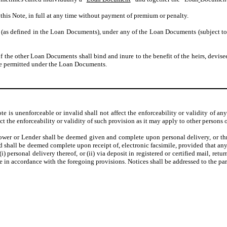
this Note, in full at any time without payment of premium or penalty.
 (as defined in the Loan Documents), under any of the Loan Documents (subject to 
of the other Loan Documents shall bind and inure to the benefit of the heirs, devisee
ise permitted under the Loan Documents.
ote is unenforceable or invalid shall not affect the enforceability or validity of a
ect the enforceability or validity of such provision as it may apply to other persons 
ower or Lender shall be deemed given and complete upon personal delivery, or thre
d shall be deemed complete upon receipt of, electronic facsimile, provided that any 
) personal delivery thereof, or (ii) via deposit in registered or certified mail, retu
le in accordance with the foregoing provisions. Notices shall be addressed to the par