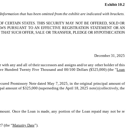
Exhibit 10.2
. Information that has been omitted from the exhibit are indicated with brackets.
OF CERTAIN STATES. THIS SECURITY MAY NOT BE OFFERED, SOLD OR
AWS PURSUANT TO AN EFFECTIVE REGISTRATION STATEMENT OR AN
 THAT SUCH OFFER, SALE OR TRANSFER, PLEDGE OR HYPOTHECATION
December 31, 2025
r with any and all of their successors and assigns and/or any other holder of this
f Five Hundred Twenty Five Thousand and 00/100 Dollars ($525,000) (the “
Loan
nsecured Promissory Note dated May 7, 2025, in the original principal amount of
al amount of $325,000 (superseding the April 18, 2025 note) (collectively, the
 Amount. Once the Loan is made, any portion of the Loan repaid may not be re
7 (the “
Maturity Date
”).