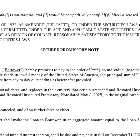
h (i) is not material and (ii) would be competitively harmful if publicly disclosed
OF 1933, AS AMENDED (THE “ACT”), OR UNDER THE SECURITIES LAWS 
 PERMITTED UNDER THE ACT AND APPLICABLE STATE SECURITIES L
RE AN OPINION OF COUNSEL REASONABLY SATISFACTORY TO THE ISSUER
CURITIES LAWS.
SECURED
PROMISSORY NOTE
 (“
Borrower
”), hereby promises to pay to the order of [***], an individual (togethe
able funds in lawful money of the United States of America, the principal sum o
ote from day to day outstanding as hereinafter provided.
 consolidates, and replaces in their entirety that certain Amended and Restated U
nd Restated Unsecured Promissory Note dated May 8, 2025, in the original princip
anceled, and of no further force or effect.
nder shall make the Loan to Borrower, in an aggregate amount equal to the Loan
 and unpaid interest thereon, shall be due and payable in full on December 31, 202