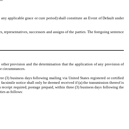
any applicable grace or cure period) shall constitute an Event of Default under
s, representatives, successors and assigns of the parties. The foregoing sentence
ny other provision and the determination that the application of any provision of
or circumstances.
e (3) business days following mailing via United States registered or certified
facsimile notice shall only be deemed received if (a) the transmission thereof is
rn receipt required, postage prepaid, within three (3) business days following the
ties as follows: