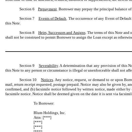
Section 6
Prepayment
. Borrower may prepay the principal balance of 
Section 7
Events of Default
. The occurrence of any Event of Default
this Note.
Section 8
Heirs, Successors and Assigns
. The terms of this Note and 
shall not be construed to permit Borrower to assign the Loan except as otherw
Section 9
Severability
. A determination that any provision of this N
this Note to any person or circumstance is illegal or unenforceable shall not aff
Section 10
Notices
. Any notice, request, or demand to or upon Borr
mail, return receipt requested, postage prepaid. Notice may also be given by, an
confirmed, and (b) facsimile notice followed by written notice, made either by (i
facsimile notice. Notice shall be deemed given on the date it is sent via facsimi
To Borrower:
Blum Holdings, Inc.
Attn: [***]
[***]
[***]
[***]