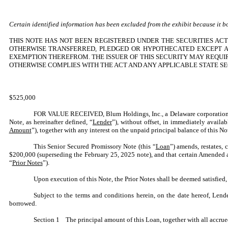
Certain identified information has been excluded from the exhibit because it bot
THIS NOTE HAS NOT BEEN REGISTERED UNDER THE SECURITIES ACT 
OTHERWISE TRANSFERRED, PLEDGED OR HYPOTHECATED EXCEPT AS
EXEMPTION THEREFROM. THE ISSUER OF THIS SECURITY MAY REQUI
OTHERWISE COMPLIES WITH THE ACT AND ANY APPLICABLE STATE SE
$525,000
FOR VALUE RECEIVED, Blum Holdings, Inc., a Delaware corporation
Note, as hereinafter defined, “
Lender
”), without offset, in immediately avail
Amount
”), together with any interest on the unpaid principal balance of this N
This Senior Secured Promissory Note (this “
Loan
”) amends, restates,
$200,000 (superseding the February 25, 2025 note), and that certain Amended a
“
Prior Notes
”).
Upon execution of this Note, the Prior Notes shall be deemed satisfied, c
Subject to the terms and conditions herein, on the date hereof, Le
borrowed.
Section 1 The principal amount of this Loan, together with all accrued