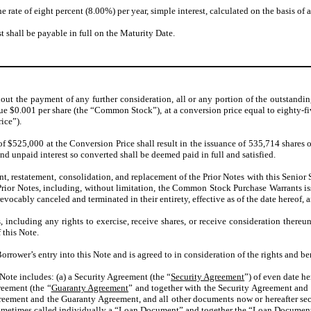
e rate of eight percent (8.00%) per year, simple interest, calculated on the basis of
shall be payable in full on the Maturity Date.
hout the payment of any further consideration, all or any portion of the outstandi
ue $0.001 per share (the “Common Stock”), at a conversion price equal to eighty-
ice”).
 of $525,000 at the Conversion Price shall result in the issuance of 535,714 share
nd unpaid interest so converted shall be deemed paid in full and satisfied.
, restatement, consolidation, and replacement of the Prior Notes with this Senio
he Prior Notes, including, without limitation, the Common Stock Purchase Warrants
revocably canceled and terminated in their entirety, effective as of the date hereof, an
 including any rights to exercise, receive shares, or receive consideration thereu
 this Note.
orrower’s entry into this Note and is agreed to in consideration of the rights and be
s Note includes: (a) a Security Agreement (the “
Security Agreement
”) of even date h
reement (the “
Guaranty Agreement
” and together with the Security Agreement and 
 Agreement and the Guaranty Agreement, and all other documents now or hereafter se
ometimes called individually a “
Loan Document
” and together the “Loan
Document