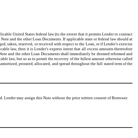
licable United States federal law (to the extent that it permits Lender to contract
is Note and the other Loan Documents. If applicable state or federal law should at
d, taken, reserved, or received with respect to the Loan, or if Lender’s exercise
able law, then it is Lender’s express intent that all excess amounts theretofore
his Note and the other Loan Documents shall immediately be deemed reformed and
ble law, but so as to permit the recovery of the fullest amount otherwise called
 amortized, prorated, allocated, and spread throughout the full stated term of the
d. Lender may assign this Note without the prior written consent of Borrower.