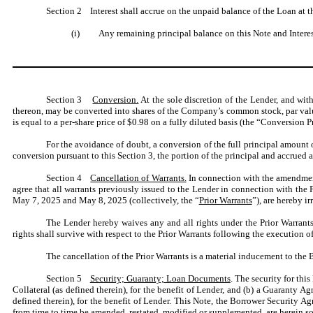
Section 2 Interest shall accrue on the unpaid balance of the Loan at th
(i) Any remaining principal balance on this Note and Interest 
Section 3
Conversion.
At the sole discretion of the Lender, and wit
thereon, may be converted into shares of the Company’s common stock, par val
is equal to a per-share price of $0.98 on a fully diluted basis (the “Conversion Pr
For the avoidance of doubt, a conversion of the full principal amount
conversion pursuant to this Section 3, the portion of the principal and accrued a
Section 4
Cancellation of Warrants.
In connection with the amendment
agree that all warrants previously issued to the Lender in connection with t
May 7, 2025 and May 8, 2025 (collectively, the “
Prior Warrants
”), are hereby ir
The Lender hereby waives any and all rights under the Prior Warrants,
rights shall survive with respect to the Prior Warrants following the execution of
The cancellation of the Prior Warrants is a material inducement to the B
Section 5
Security; Guaranty; Loan Documents
. The security for thi
Collateral (as defined therein), for the benefit of Lender, and (b) a Guaranty Ag
defined therein), for the benefit of Lender. This Note, the Borrower Security
from time to time be amended, restated, modified or supplemented, are herein s