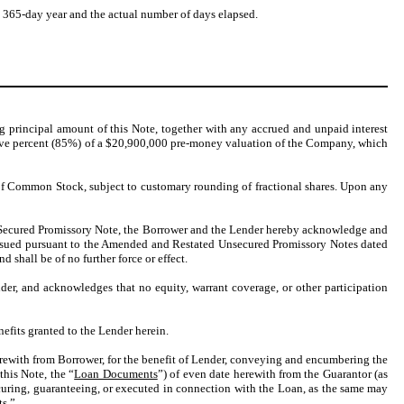
 a 365-day year and the actual number of days elapsed.
ng principal amount of this Note, together with any accrued and unpaid interest
five percent (85%) of a $20,900,000 pre-money valuation of the Company, which
s of Common Stock, subject to customary rounding of fractional shares. Upon any
r Secured Promissory Note, the Borrower and the Lender hereby acknowledge and
 issued pursuant to the Amended and Restated Unsecured Promissory Notes dated
d shall be of no further force or effect.
nder, and acknowledges that no equity, warrant coverage, or other participation
nefits granted to the Lender herein.
erewith from Borrower, for the benefit of Lender, conveying and encumbering the
this Note, the “
Loan Documents
”) of even date herewith from the Guarantor (as
curing, guaranteeing, or executed in connection with the Loan, as the same may
s.”