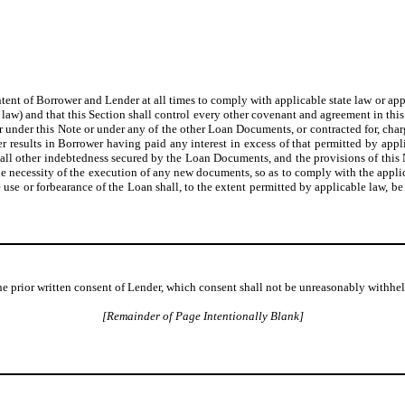
intent of Borrower and Lender at all times to comply with applicable state law or app
ate law) and that this Section shall control every other covenant and agreement in th
r under this Note or under any of the other Loan Documents, or contracted for, charge
 results in Borrower having paid any interest in excess of that permitted by applic
nd all other indebtedness secured by the Loan Documents, and the provisions of t
e necessity of the execution of any new documents, so as to comply with the applica
 use or forbearance of the Loan shall, to the extent permitted by applicable law, be
he prior written consent of Lender, which consent shall not be unreasonably withhel
[Remainder of Page Intentionally Blank]