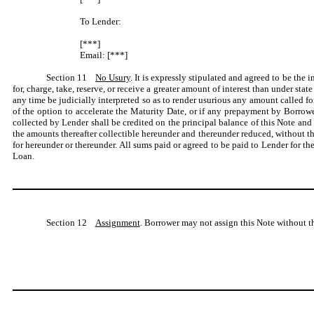
To Lender:
[***]
Email: [***]
Section 11
No Usury
. It is expressly stipulated and agreed to be the 
for, charge, take, reserve, or receive a greater amount of interest than under st
any time be judicially interpreted so as to render usurious any amount called fo
of the option to accelerate the Maturity Date, or if any prepayment by Borrower
collected by Lender shall be credited on the principal balance of this Note a
the amounts thereafter collectible hereunder and thereunder reduced, without th
for hereunder or thereunder. All sums paid or agreed to be paid to Lender for the
Loan.
Section 12
Assignment
. Borrower may not assign this Note without t