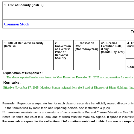
1. Title of Security (Instr. 3)
Common Stock
T
1. Title of Derivative Security
2.
3. Transaction
3A. Deemed
4. T
(Instr. 3)
Conversion
Date
Execution Date,
(Inst
or Exercise
(Month/Day/Year)
if any
Price of
(Month/Day/Year)
Derivative
Security
Cod
Explanation of Responses:
1. The shares reported herein were issued to Matt Barron on December 31, 2025 as compensation for service as 
Remarks:
Effective November 17, 2025, Matthew Barron resigned from the Board of Directors of Blum Holdings, Inc.
Reminder: Report on a separate line for each class of securities beneficially owned directly or ind
* If the form is filed by more than one reporting person,
see
Instruction 4 (b)(v).
** Intentional misstatements or omissions of facts constitute Federal Criminal Violations
See
18 
Note: File three copies of this Form, one of which must be manually signed. If space is insuffici
Persons who respond to the collection of information contained in this form are not requi