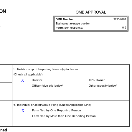
ION
OMB APPROVAL
OMB Number:
3235-0287
Estimated average burden
P
hours per response:
0.5
5. Relationship of Reporting Person(s) to Issuer
(Check all applicable)
X
Director
10% Owner
Officer (give title below)
Other (specify below)
6. Individual or Joint/Group Filing (Check Applicable Line)
X
Form filed by One Reporting Person
Form filed by More than One Reporting Person
wned