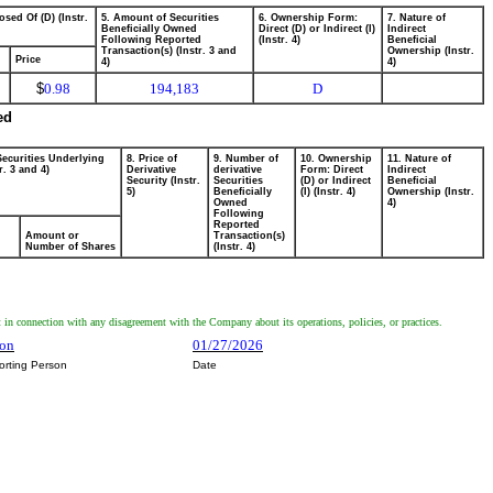
osed Of (D) (Instr.
5. Amount of Securities
6. Ownership Form:
7. Nature of
Beneficially Owned
Direct (D) or Indirect (I)
Indirect
Following Reported
(Instr. 4)
Beneficial
Transaction(s) (Instr. 3 and
Ownership (Instr.
Price
4)
4)
$
0.98
194,183
D
ed
Securities Underlying
8. Price of
9. Number of
10. Ownership
11. Nature of
r. 3 and 4)
Derivative
derivative
Form: Direct
Indirect
Security (Instr.
Securities
(D) or Indirect
Beneficial
5)
Beneficially
(I) (Instr. 4)
Ownership (Instr.
Owned
4)
Following
Reported
Amount or
Transaction(s)
Number of Shares
(Instr. 4)
 connection with any disagreement with the Company about its operations, policies, or practices.
ron
01/27/2026
orting Person
Date