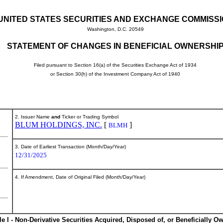
UNITED STATES SECURITIES AND EXCHANGE COMMISS
Washington, D.C. 20549
STATEMENT OF CHANGES IN BENEFICIAL OWNERSHI
Filed pursuant to Section 16(a) of the Securities Exchange Act of 1934
or Section 30(h) of the Investment Company Act of 1940
2. Issuer Name
and
Ticker or Trading Symbol
BLUM HOLDINGS, INC.
[
]
BLMH
3. Date of Earliest Transaction (Month/Day/Year)
12/31/2025
4. If Amendment, Date of Original Filed (Month/Day/Year)
le I - Non-Derivative Securities Acquired, Disposed of, or Beneficially O