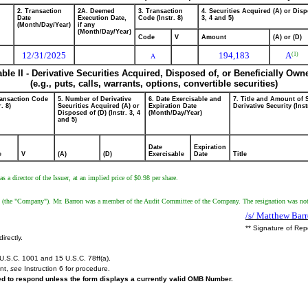
2. Transaction
2A. Deemed
3. Transaction
4. Securities Acquired (A) or Disp
Date
Execution Date,
Code (Instr. 8)
3, 4 and 5)
(Month/Day/Year)
if any
(Month/Day/Year)
Code
V
Amount
(A) or (D)
12/31/2025
194,183
A
(1)
A
able II - Derivative Securities Acquired, Disposed of, or Beneficially Own
(e.g., puts, calls, warrants, options, convertible securities)
ransaction Code
5. Number of Derivative
6. Date Exercisable and
7. Title and Amount of 
r. 8)
Securities Acquired (A) or
Expiration Date
Derivative Security (Inst
Disposed of (D) (Instr. 3, 4
(Month/Day/Year)
and 5)
Date
Expiration
e
V
(A)
(D)
Exercisable
Date
Title
a director of the Issuer, at an implied price of $0.98 per share.
 (the "Company"). Mr. Barron was a member of the Audit Committee of the Company. The resignation was not in
/s/ Matthew Bar
** Signature of Rep
irectly.
U.S.C. 1001 and 15 U.S.C. 78ff(a).
ent,
see
Instruction 6 for procedure.
red to respond unless the form displays a currently valid OMB Number.