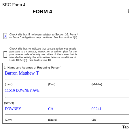
SEC Form 4
FORM 4
Check this box if no longer subject to Section 16. Form 4
X
or Form 5 obligations may continue.
See
Instruction 1(b).
Check this box to indicate that a transaction was made
pursuant to a contract, instruction or written plan for the
purchase or sale of equity securities of the issuer that is
intended to satisfy the affirmative defense conditions of
Rule 10b5-1(c). See Instruction 10.
*
1. Name and Address of Reporting Person
Barron Matthew T
(Last)
(First)
(Middle)
11516 DOWNEY AVE
(Street)
DOWNEY
CA
90241
(City)
(State)
(Zip)
Tab