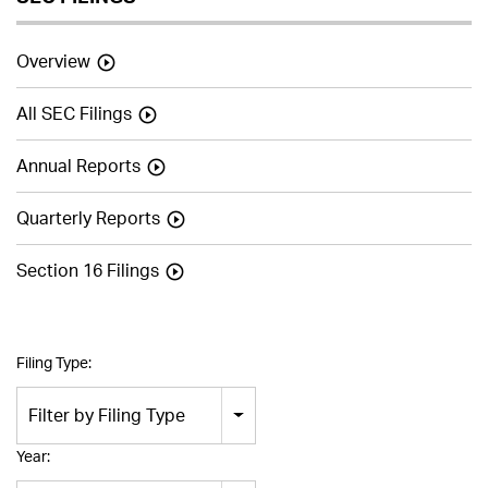
Overview
All SEC Filings
Annual Reports
Quarterly Reports
Section 16 Filings
Filing Type:
Filter by Filing Type
Year: