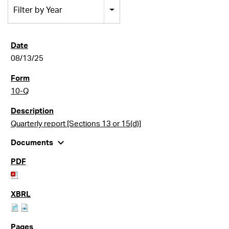
Filter by Year
08/13/25
10-Q
Quarterly report [Sections 13 or 15(d)]
expand_more
Documents