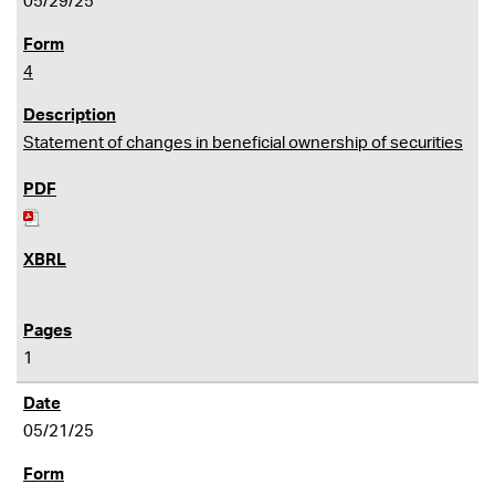
05/29/25
4
Statement of changes in beneficial ownership of securities
1
05/21/25