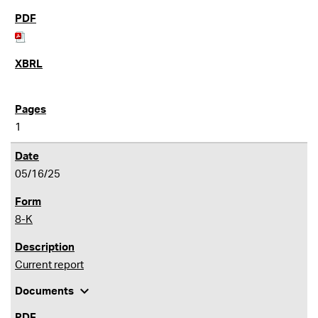
1
05/16/25
8-K
Current report
expand_more
Documents