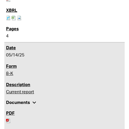
4
05/14/25
8-K
Current report
expand_more
Documents