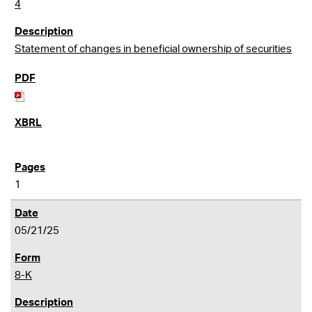
4
Statement of changes in beneficial ownership of securities
1
05/21/25
8-K