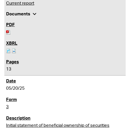
Current report
expand_more
Documents
13
05/20/25
3
Initial statement of beneficial ownership of securities