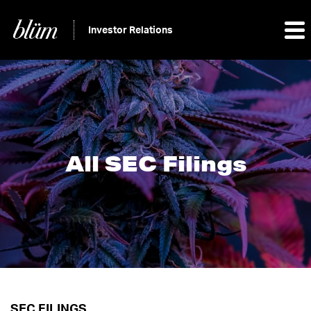
Investor Relations
All SEC Filings
SEC FILINGS