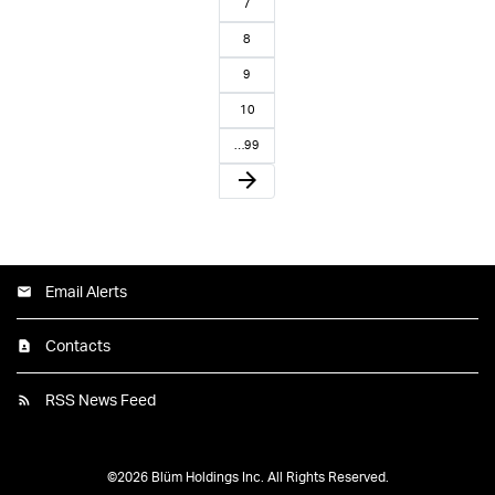
7
8
9
10
…99
arrow_forward
Email Alerts
Contacts
RSS News Feed
©
2026
Blüm Holdings Inc.
All Rights Reserved.