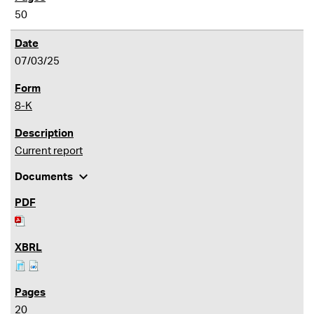
50
07/03/25
8-K
Current report
expand_more
Documents
20