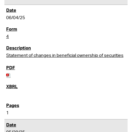
06/04/25
4
Statement of changes in beneficial ownership of securities
1