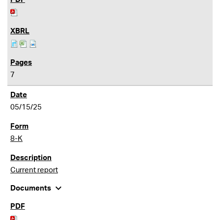
7
05/15/25
8-K
Current report
expand_more
Documents