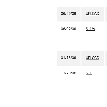
06/26/09
UPLOAD
06/02/09
S-1/A
01/16/09
UPLOAD
12/23/08
S-1