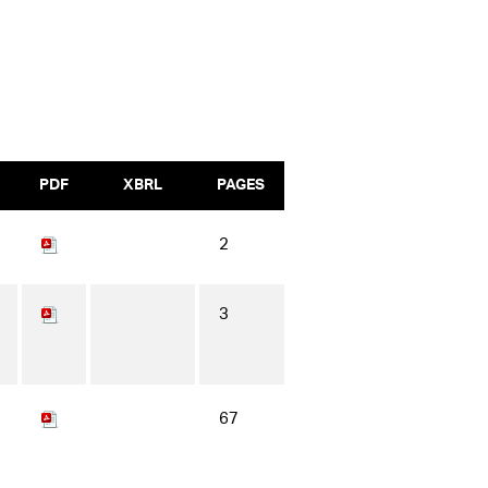
PDF
XBRL
PAGES
2
3
67