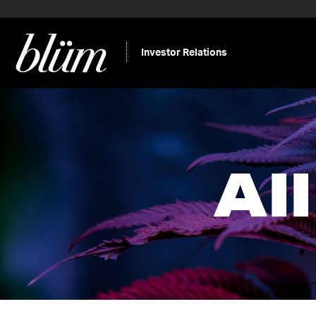
Investor Relations
Al