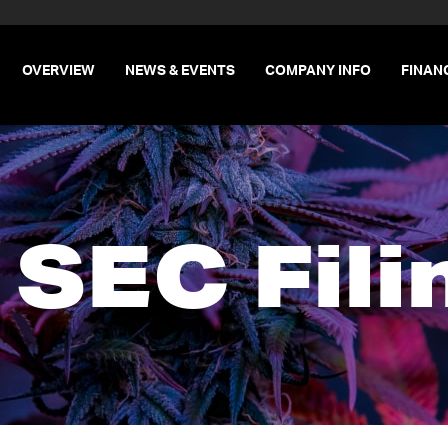
INVESTORS
OVERVIEW
NEWS & EVENTS
COMPANY INFO
FINAN
l SEC Fili