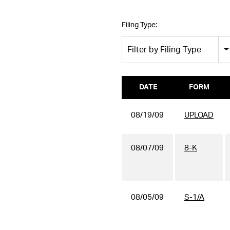
Filing Type:
Filter by Filing Type
DATE
FORM
08/19/09
UPLOAD
08/07/09
8-K
08/05/09
S-1/A