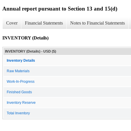
Annual report pursuant to Section 13 and 15(d)
Cover
Financial Statements
Notes to Financial Statements
INVENTORY (Details)
INVENTORY (Details) - USD ($)
Inventory Details
Raw Materials
Work-In-Progress
Finished Goods
Inventory Reserve
Total Inventory