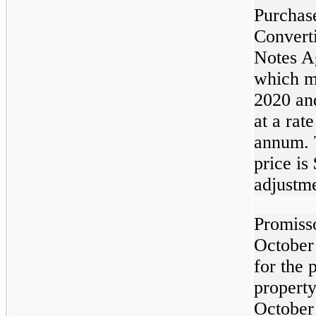
Purchas
Convert
Notes A
which m
2020 and
at a rat
annum. 
price is
adjustme
Promiss
October 
for the 
property
October