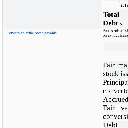
201
Total
Debt
$
As a result of 
Conversion of the notes payable
on extinguishme
Fair ma
stock is
Princi
convert
Accrued 
Fair va
convers
Debt 