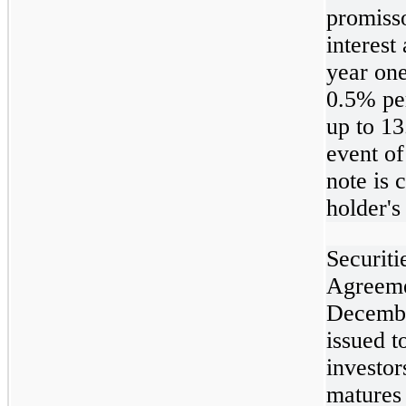
promiss
interest
year one
0.5% per
up to 13
event of
note is 
holder's
Securiti
Agreeme
Decembe
issued t
investor
matures