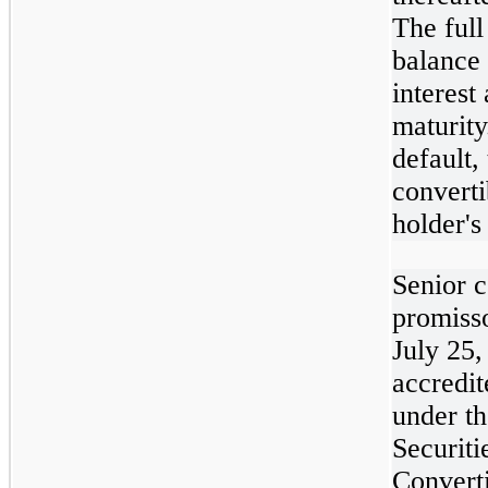
The full
balance
interest
maturity
default, 
converti
holder's
Senior c
promiss
July 25,
accredit
under t
Securiti
Convert