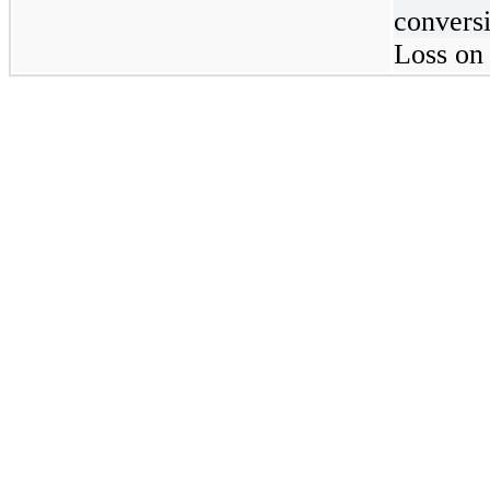
convers
Loss on 