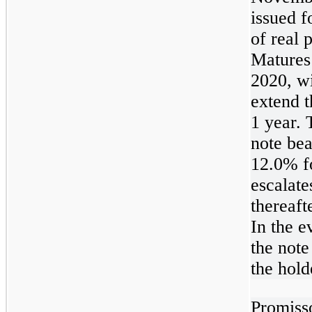
issued f
of real 
Matures
2020, wi
extend t
1 year.
note bea
12.0% f
escalate
thereaft
In the e
the note
the hold
Promiss