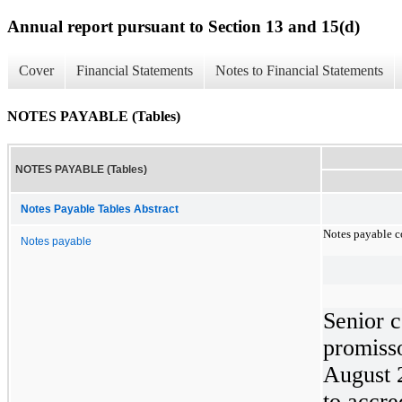
Annual report pursuant to Section 13 and 15(d)
Cover
Financial Statements
Notes to Financial Statements
NOTES PAYABLE (Tables)
NOTES PAYABLE (Tables)
Notes Payable Tables Abstract
Notes payable co
Notes payable
Senior c
promiss
August 2
to accre