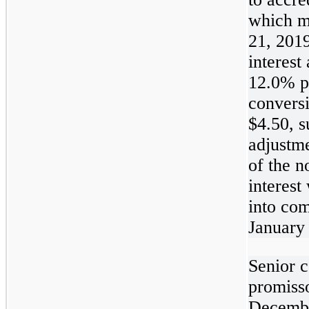
which m
21, 201
interest 
12.0% p
conversi
$4.50, s
adjustm
of the n
interest
into co
January
Senior c
promiss
Decembe