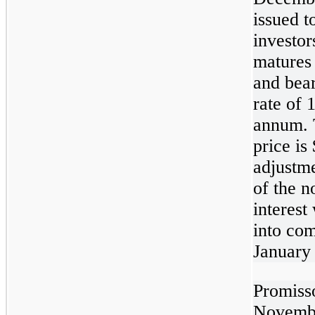
issued t
investor
matures
and bear
rate of 
annum. 
price is
adjustm
of the n
interest
into co
January
Promiss
Novembe