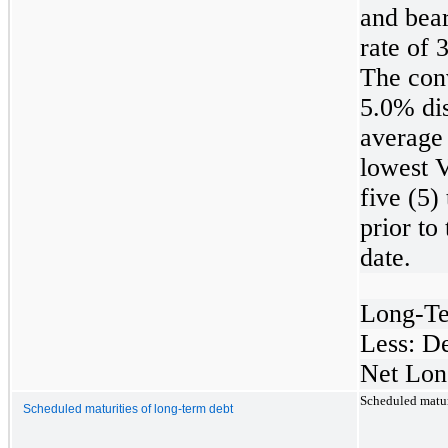
and bear
rate of
The conv
5.0% dis
average 
lowest 
five (5)
prior to
date.
Long-T
Less: D
Net Lon
Scheduled maturi
Scheduled maturities of long-term debt