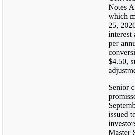
Notes A
which m
25, 202
interest
per ann
conversi
$4.50, s
adjustme
Senior c
promiss
Septemb
issued t
investor
Master S