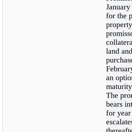
January 
for the 
property
promisso
collater
land and
purchas
February
an optio
maturity
The pro
bears in
for year
escalate
thereaft