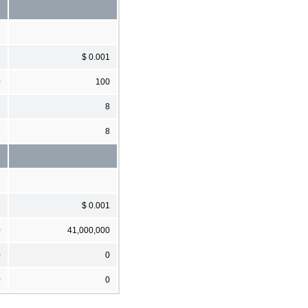
1
$ 0.001
0
100
2
8
2
8
1
$ 0.001
0
41,000,000
0
0
0
0