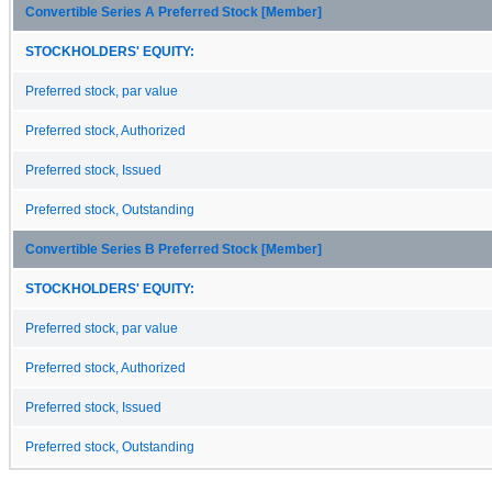
Convertible Series A Preferred Stock [Member]
STOCKHOLDERS' EQUITY:
Preferred stock, par value
Preferred stock, Authorized
Preferred stock, Issued
Preferred stock, Outstanding
Convertible Series B Preferred Stock [Member]
STOCKHOLDERS' EQUITY:
Preferred stock, par value
Preferred stock, Authorized
Preferred stock, Issued
Preferred stock, Outstanding