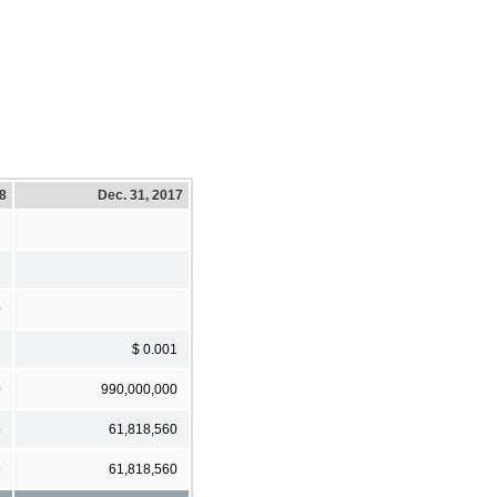
18
Dec. 31, 2017
1
0
1
$ 0.001
0
990,000,000
5
61,818,560
5
61,818,560