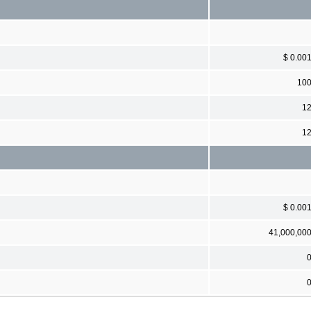
$ 0.00
10
1
1
$ 0.00
41,000,00