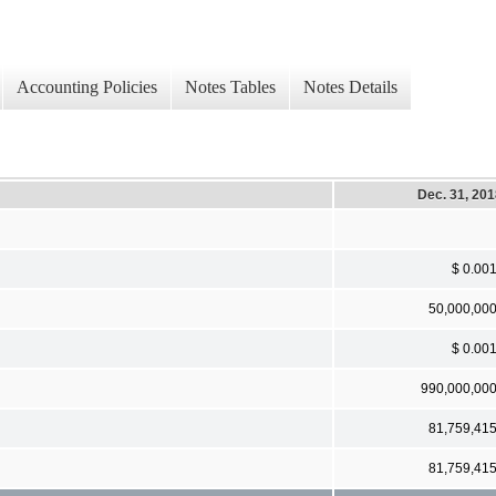
Accounting Policies
Notes Tables
Notes Details
Dec. 31, 20
$ 0.00
50,000,00
$ 0.00
990,000,00
81,759,41
81,759,41