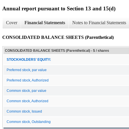
Annual report pursuant to Section 13 and 15(d)
Cover
Financial Statements
Notes to Financial Statements
CONSOLIDATED BALANCE SHEETS (Parenthetical)
CONSOLIDATED BALANCE SHEETS (Parenthetical) - $ / shares
STOCKHOLDERS' EQUITY:
Preferred stock, par value
Preferred stock, Authorized
Common stock, par value
Common stock, Authorized
Common stock, Issued
Common stock, Outstanding