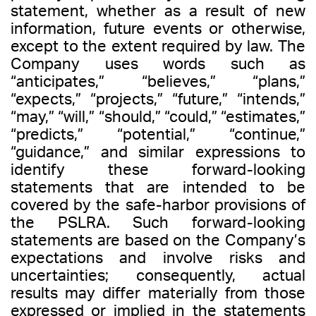
statement, whether as a result of new
information, future events or otherwise,
except to the extent required by law. The
Company uses words such as
“anticipates,” “believes,” “plans,”
“expects,” “projects,” “future,” “intends,”
“may,” “will,” “should,” “could,” “estimates,”
“predicts,” “potential,” “continue,”
“guidance,” and similar expressions to
identify these forward-looking
statements that are intended to be
covered by the safe-harbor provisions of
the PSLRA. Such forward-looking
statements are based on the Company’s
expectations and involve risks and
uncertainties; consequently, actual
results may differ materially from those
expressed or implied in the statements