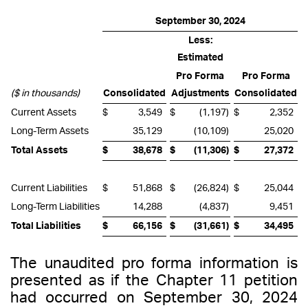
September 30, 2024
Less:
Estimated
Pro Forma
Pro Forma
($ in thousands)
Consolidated
Adjustments
Consolidated
Current Assets
$
3,549
$
(1,197
)
$
2,352
Long-Term Assets
35,129
(10,109
)
25,020
Total Assets
$
38,678
$
(11,306
)
$
27,372
Current Liabilities
$
51,868
$
(26,824
)
$
25,044
Long-Term Liabilities
14,288
(4,837
)
9,451
Total Liabilities
$
66,156
$
(31,661
)
$
34,495
The unaudited pro forma information is
presented as if the Chapter 11 petition
had occurred on September 30, 2024