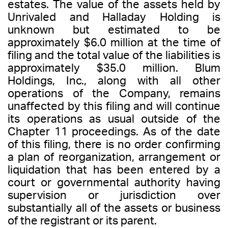
estates. The value of the assets held by
Unrivaled and Halladay Holding is
unknown but estimated to be
approximately $6.0 million at the time of
filing and the total value of the liabilities is
approximately $35.0 million. Blum
Holdings, Inc., along with all other
operations of the Company, remains
unaffected by this filing and will continue
its operations as usual outside of the
Chapter 11 proceedings. As of the date
of this filing, there is no order confirming
a plan of reorganization, arrangement or
liquidation that has been entered by a
court or governmental authority having
supervision or jurisdiction over
substantially all of the assets or business
of the registrant or its parent.