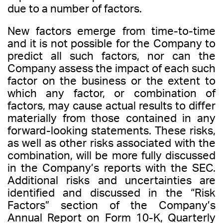
due to a number of factors.
New factors emerge from time-to-time
and it is not possible for the Company to
predict all such factors, nor can the
Company assess the impact of each such
factor on the business or the extent to
which any factor, or combination of
factors, may cause actual results to differ
materially from those contained in any
forward-looking statements. These risks,
as well as other risks associated with the
combination, will be more fully discussed
in the Company’s reports with the SEC.
Additional risks and uncertainties are
identified and discussed in the “Risk
Factors” section of the Company’s
Annual Report on Form 10-K, Quarterly