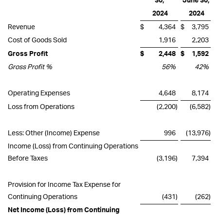
30,
June 30,
2024
2024
Revenue
$
4,364
$
3,795
Cost of Goods Sold
1,916
2,203
Gross Profit
$
2,448
$
1,592
Gross Profit %
56
%
42
%
Operating Expenses
4,648
8,174
Loss from Operations
(2,200
)
(6,582
)
Less: Other (Income) Expense
996
(13,976
)
Income (Loss) from Continuing Operations
Before Taxes
(3,196
)
7,394
Provision for Income Tax Expense for
Continuing Operations
(431
)
(262
)
Net Income (Loss) from Continuing