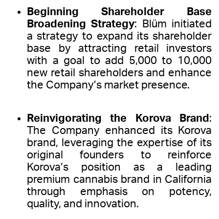
Beginning Shareholder Base
Broadening Strategy
: Blüm initiated
a strategy to expand its shareholder
base by attracting retail investors
with a goal to add 5,000 to 10,000
new retail shareholders and enhance
the Company’s market presence.
Reinvigorating the Korova Brand
:
The Company enhanced its Korova
brand, leveraging the expertise of its
original founders to reinforce
Korova’s position as a leading
premium cannabis brand in California
through emphasis on potency,
quality, and innovation.