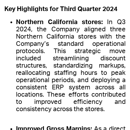
Key Highlights for Third Quarter 2024
Northern California stores:
In Q3
2024, the Company aligned three
Northern California stores with the
Company’s standard operational
protocols. This strategic move
included streamlining discount
structures, standardizing markups,
reallocating staffing hours to peak
operational periods, and deploying a
consistent ERP system across all
locations. These efforts contributed
to improved efficiency and
consistency across the stores.
Improved Gross Margins:
As a direct