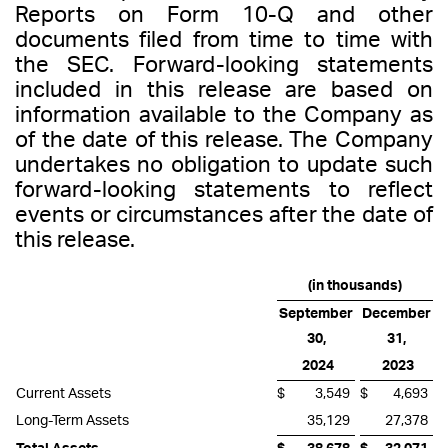
Reports on Form 10-Q and other
documents filed from time to time with
the SEC. Forward-looking statements
included in this release are based on
information available to the Company as
of the date of this release. The Company
undertakes no obligation to update such
forward-looking statements to reflect
events or circumstances after the date of
this release.
(in thousands)
September
December
30,
31,
2024
2023
Current Assets
$
3,549
$
4,693
Long-Term Assets
35,129
27,378