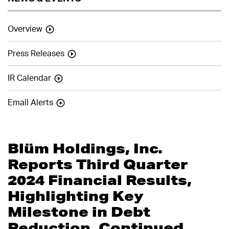
Overview
Press Releases
IR Calendar
Email Alerts
Blüm Holdings, Inc.
Reports Third Quarter
2024 Financial Results,
Highlighting Key
Milestone in Debt
Reduction, Continued