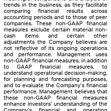
trends in the business, as they facilitate
comparing financial results across
accounting periods and to those of peer
companies. These non-GAAP financial
measures exclude certain material non-
cash items and certain other
adjustments the Company believes are
not reflective of its ongoing operations
and performance. Management uses
non-GAAP financial measures, in addition
to GAAP financial measures, to
understand operational decision-making,
for planning and forecasting purposes,
and to evaluate the Company’s financial
performance. Management believes that
these non-GAAP financial measures
enhance investors’ understanding of the
Company’s financial and operating