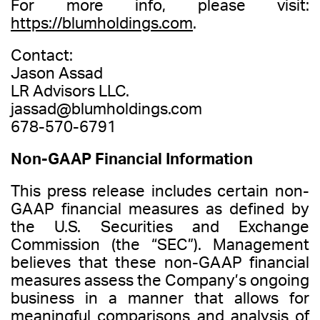
For more info, please visit:
https://blumholdings.com
.
Contact:
Jason Assad
LR Advisors LLC.
jassad@blumholdings.com
678-570-6791
Non-GAAP Financial Information
This press release includes certain non-
GAAP financial measures as defined by
the U.S. Securities and Exchange
Commission (the “SEC”). Management
believes that these non-GAAP financial
measures assess the Company’s ongoing
business in a manner that allows for
meaningful comparisons and analysis of