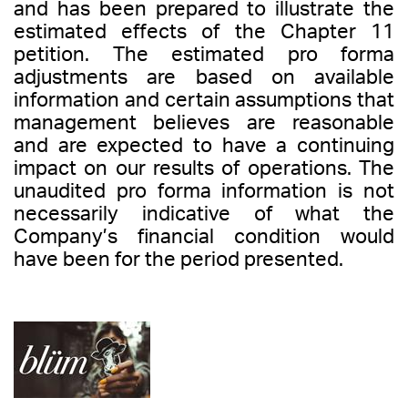
and has been prepared to illustrate the
estimated effects of the Chapter 11
petition. The estimated pro forma
adjustments are based on available
information and certain assumptions that
management believes are reasonable
and are expected to have a continuing
impact on our results of operations. The
unaudited pro forma information is not
necessarily indicative of what the
Company’s financial condition would
have been for the period presented.