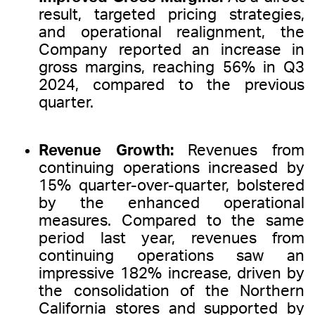
result, targeted pricing strategies,
and operational realignment, the
Company reported an increase in
gross margins, reaching 56% in Q3
2024, compared to the previous
quarter.
Revenue Growth:
Revenues from
continuing operations increased by
15% quarter-over-quarter, bolstered
by the enhanced operational
measures. Compared to the same
period last year, revenues from
continuing operations saw an
impressive 182% increase, driven by
the consolidation of the Northern
California stores and supported by