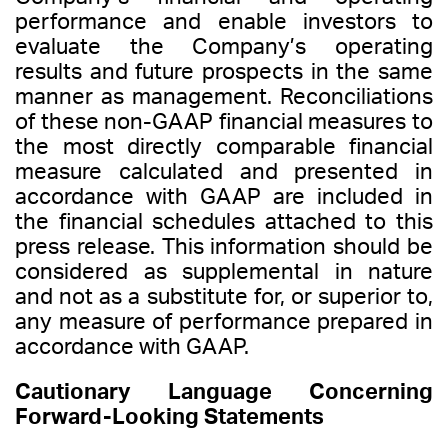
performance and enable investors to
evaluate the Company’s operating
results and future prospects in the same
manner as management. Reconciliations
of these non-GAAP financial measures to
the most directly comparable financial
measure calculated and presented in
accordance with GAAP are included in
the financial schedules attached to this
press release. This information should be
considered as supplemental in nature
and not as a substitute for, or superior to,
any measure of performance prepared in
accordance with GAAP.
Cautionary Language Concerning
Forward-Looking Statements