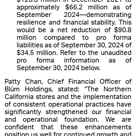
approximately $66.2 million as of
September 2024—demonstrating
resilience and financial stability. This
would be a net reduction of $90.8
million compared to pro forma
liabilities as of September 30, 2024 of
$34.5 million. Refer to the unaudited
pro forma information as of
September 30, 2024 below.
Patty Chan, Chief Financial Officer of
Blüm Holdings, stated: “The Northern
California stores and the implementation
of consistent operational practices have
significantly strengthened our financial
and operational foundation. We are
confident that these enhancements
position us well for continued growth and