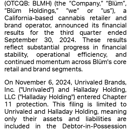
(OTCQB: BLMH) (the “Company,” “Blüm”,
“Blüm Holdings,” “we” or “us”), a
California-based cannabis retailer and
brand operator, announced its financial
results for the third quarter ended
September 30, 2024. These results
reflect substantial progress in financial
stability, operational efficiency, and
continued momentum across Blüm's core
retail and brand segments.
On November 6, 2024, Unrivaled Brands,
Inc. ("Unrivaled") and Halladay Holding,
LLC ("Halladay Holding") entered Chapter
11 protection. This filing is limited to
Unrivaled and Halladay Holding, meaning
only their assets and liabilities are
included in the Debtor-in-Possession