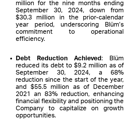
million for the nine months ending
September 30, 2024, down from
$30.3 million in the prior-calendar
year period, underscoring Blüm’s
commitment to operational
efficiency.
Debt Reduction Achieved
: Blüm
reduced its debt to $9.2 million as of
September 30, 2024, a 68%
reduction since the start of the year,
and $55.5 million as of December
2021 an 83% reduction, enhancing
financial flexibility and positioning the
Company to capitalize on growth
opportunities.