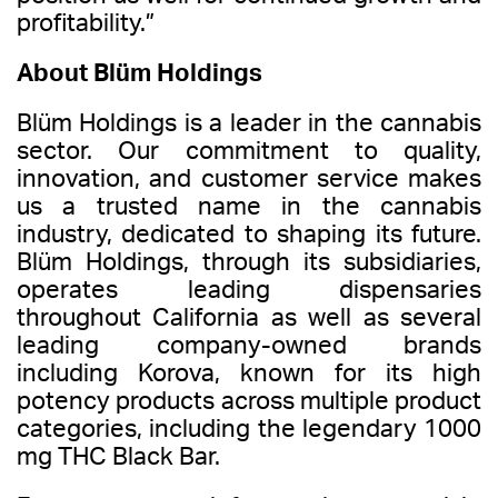
profitability.”
About Blüm Holdings
Blüm Holdings is a leader in the cannabis
sector. Our commitment to quality,
innovation, and customer service makes
us a trusted name in the cannabis
industry, dedicated to shaping its future.
Blüm Holdings, through its subsidiaries,
operates leading dispensaries
throughout California as well as several
leading company-owned brands
including Korova, known for its high
potency products across multiple product
categories, including the legendary 1000
mg THC Black Bar.