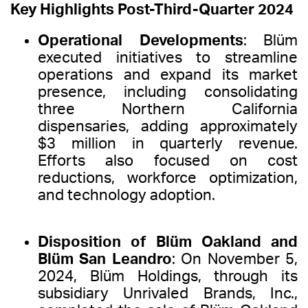
Key Highlights Post-Third-Quarter 2024
Operational Developments
: Blüm
executed initiatives to streamline
operations and expand its market
presence, including consolidating
three Northern California
dispensaries, adding approximately
$3 million in quarterly revenue.
Efforts also focused on cost
reductions, workforce optimization,
and technology adoption.
Disposition of Blüm Oakland and
Blüm San Leandro
: On November 5,
2024, Blüm Holdings, through its
subsidiary Unrivaled Brands, Inc.,