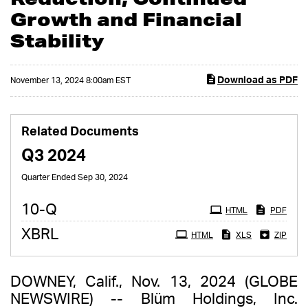
Growth and Financial
Stability
Download as PDF
November 13, 2024 8:00am EST
Related Documents
Q3 2024
Quarter Ended Sep 30, 2024
Filing
10-Q
HTML
PDF
XBRL
HTML
XLS
ZIP
DOWNEY, Calif., Nov. 13, 2024 (GLOBE
NEWSWIRE) -- Blüm Holdings, Inc.