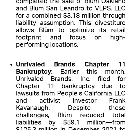
completed the sale of Blüm Oakland
and Blüm San Leandro to VLPS, LLC
for a combined $3.18 million through
liability assumption. This divestiture
allows Blüm to optimize its retail
footprint and focus on high-
performing locations.
Unrivaled Brands Chapter 11
Bankruptcy
: Earlier this month,
Unrivaled Brands, Inc. filed for
Chapter 11 bankruptcy due to
lawsuits from People’s California LLC
and activist investor Frank
Kavanaugh. Despite these
challenges, Blüm reduced total
liabilities by $59.1 million—from
$125.3 million in December 2021 to