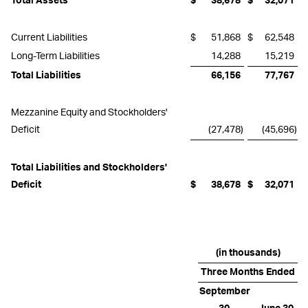
Total Assets
$
38,678
$
32,071
Current Liabilities
$
51,868
$
62,548
Long-Term Liabilities
14,288
15,219
Total Liabilities
66,156
77,767
Mezzanine Equity and Stockholders'
Deficit
(27,478
)
(45,696
)
Total Liabilities and Stockholders'
Deficit
$
38,678
$
32,071
(in thousands)
Three Months Ended
September