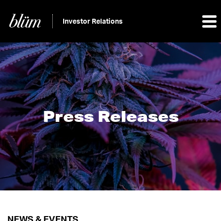
Investor Relations
Press Releases
NEWS & EVENTS