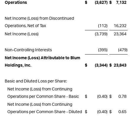
Operations
$
(3,627
)
$
7,132
Net Income (Loss) from Discontinued
Operations, Net of Tax
(112
)
16,232
Net Income (Loss)
(3,739
)
23,364
Non-Controlling Interests
(395
)
(479
)
Net Income (Loss) Attributable to Blum
Holdings, Inc.
$
(3,344
)
$
23,843
Basic and Diluted Loss per Share:
Net Income (Loss) from Continuing
Operations per Common Share - Basic
$
(0.40
)
$
0.78
Net Income (Loss) from Continuing
Operations per Common Share - Diluted
$
(0.40
)
$
0.65