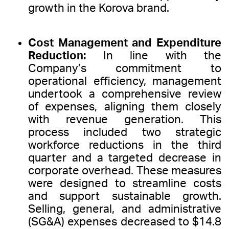
growth in the Korova brand.
Cost Management and Expenditure
Reduction:
In line with the
Company’s commitment to
operational efficiency, management
undertook a comprehensive review
of expenses, aligning them closely
with revenue generation. This
process included two strategic
workforce reductions in the third
quarter and a targeted decrease in
corporate overhead. These measures
were designed to streamline costs
and support sustainable growth.
Selling, general, and administrative
(SG&A) expenses decreased to $14.8