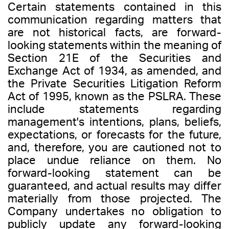
Certain statements contained in this
communication regarding matters that
are not historical facts, are forward-
looking statements within the meaning of
Section 21E of the Securities and
Exchange Act of 1934, as amended, and
the Private Securities Litigation Reform
Act of 1995, known as the PSLRA. These
include statements regarding
management's intentions, plans, beliefs,
expectations, or forecasts for the future,
and, therefore, you are cautioned not to
place undue reliance on them. No
forward-looking statement can be
guaranteed, and actual results may differ
materially from those projected. The
Company undertakes no obligation to
publicly update any forward-looking