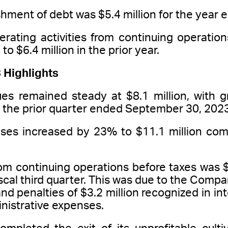
shment of debt was $5.4 million for the yea
erating activities from continuing operati
o $6.4 million in the prior year.
 Highlights
es remained steady at $8.1 million, with g
the prior quarter ended September 30, 2023
ses increased by 23% to $11.1 million com
rom continuing operations before taxes was $6
scal third quarter. This was due to the Comp
and penalties of $3.2 million recognized in in
nistrative expenses.