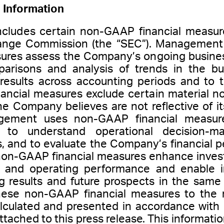
 Information
includes certain non-GAAP financial measur
ange Commission (the “SEC”). Management 
ures assess the Company’s ongoing busines
arisons and analysis of trends in the bus
 results across accounting periods and to
ncial measures exclude certain material n
he Company believes are not reflective of i
gement uses non-GAAP financial measure
, to understand operational decision-m
s, and to evaluate the Company’s financia
 non-GAAP financial measures enhance invest
l and operating performance and enable i
g results and future prospects in the sa
these non-GAAP financial measures to the 
alculated and presented in accordance with
ttached to this press release. This informat