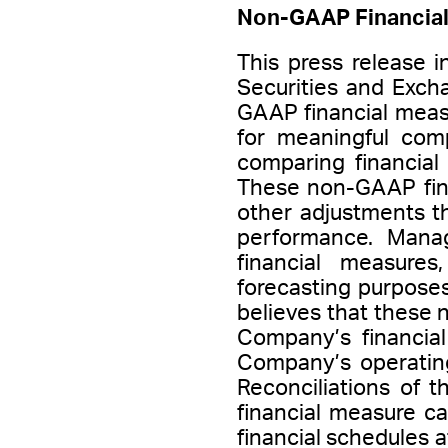
Non-GAAP Financial
This press release 
Securities and Exch
GAAP financial meas
for meaningful comp
comparing financial
These non-GAAP fina
other adjustments t
performance. Mana
financial measures
forecasting purpose
believes that these
Company’s financia
Company’s operatin
Reconciliations of 
financial measure c
financial schedules a