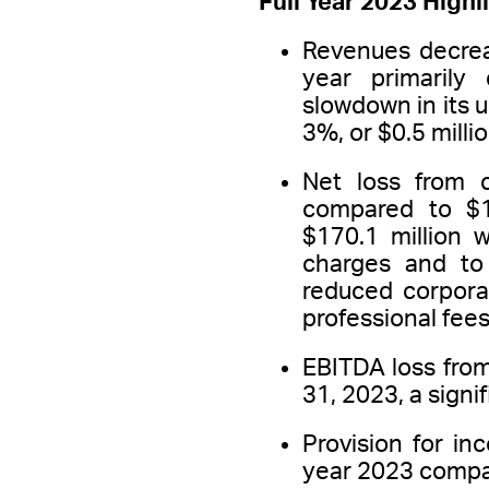
Full Year 2023 Highl
Revenues decrea
year primarily
slowdown in its u
3%, or $0.5 milli
Net loss from 
compared to $18
$170.1 million 
charges and to 
reduced corpora
professional fe
EBITDA loss from
31, 2023, a signi
Provision for in
year 2023 compare