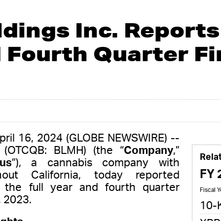
dings Inc. Reports 
 Fourth Quarter Fi
April 16, 2024 (GLOBE NEWSWIRE) --
. (OTCQB: BLMH) (the “
Company
,”
Rela
us
”), a cannabis company with
FY 
hout California, today reported
or the full year and fourth quarter
Fiscal 
 2023.
10-