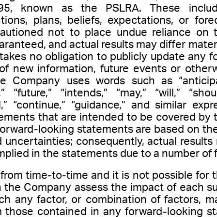
95, known as the PSLRA. These include
ons, plans, beliefs, expectations, or forec
cautioned not to place undue reliance on 
ranteed, and actual results may differ materi
kes no obligation to publicly update any f
of new information, future events or otherw
e Company uses words such as “anticipate
,” “future,” “intends,” “may,” “will,” “shou
al,” “continue,” “guidance,” and similar exp
ements that are intended to be covered by t
forward-looking statements are based on t
 uncertainties; consequently, actual results
mplied in the statements due to a number of f
rom time-to-time and it is not possible for 
an the Company assess the impact of each su
ch any factor, or combination of factors, m
om those contained in any forward-looking s