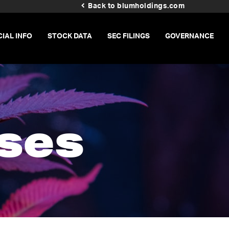
Back to blumholdings.com
CIAL INFO
STOCK DATA
SEC FILINGS
GOVERNANCE
ses