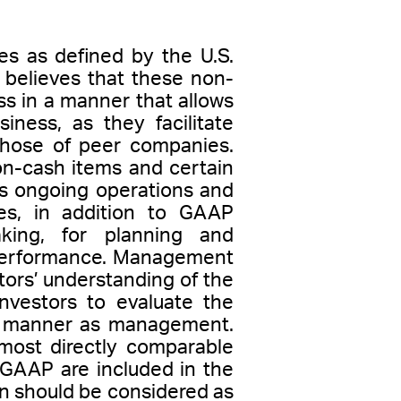
es as defined by the U.S.
believes that these non-
s in a manner that allows
iness, as they facilitate
 those of peer companies.
on-cash items and certain
ts ongoing operations and
s, in addition to GAAP
aking, for planning and
l performance. Management
ors’ understanding of the
nvestors to evaluate the
me manner as management.
most directly comparable
 GAAP are included in the
ion should be considered as