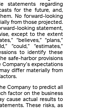
 statements regarding
asts for the future, and,
them. No forward-looking
ally from those projected.
orward-looking statement,
ise, except to the extent
s,” “believes,” “plans,”
ld,” “could,” “estimates,”
ressions to identify these
he safe-harbor provisions
he Company’s expectations
 may differ materially from
actors.
the Company to predict all
ch factor on the business
ay cause actual results to
tatements. These risks, as