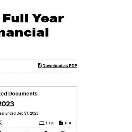
Full Year
nancial
Download as PDF
ted Documents
2023
Year Ended Dec 31, 2023
Filing
K
HTML
PDF