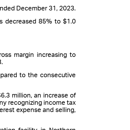
r ended December 31, 2023.
ons decreased 85% to $1.0
ross margin increasing to
.
pared to the consecutive
.3 million, an increase of
any recognizing income tax
terest expense and selling,