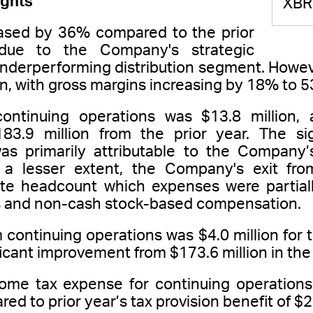
ights
XBR
sed by 36% compared to the prior
 due to the Company's strategic
nderperforming distribution segment. However
on, with gross margins increasing by 18% to 5
continuing operations was $13.8 million
3.9 million from the prior year. The si
was primarily attributable to the Company’
a lesser extent, the Company's exit fro
te headcount which expenses were partially
es and non-cash stock-based compensation.
 continuing operations was $4.0 million fo
ficant improvement from $173.6 million in the 
come tax expense for continuing operations 
d to prior year’s tax provision benefit of $2.