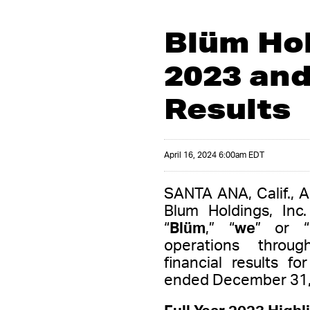
Blüm Hol
2023 and
Results
April 16, 2024 6:00am EDT
SANTA ANA, Calif., 
Blum Holdings, Inc
“
Blüm
,” “
we
” or “
operations throug
financial results f
ended December 31,