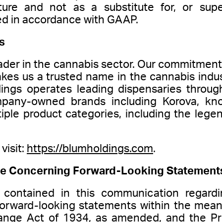
ture and not as a substitute for, or sup
d in accordance with GAAP.
s
ader in the cannabis sector. Our commitment 
kes us a trusted name in the cannabis indus
dings operates leading dispensaries through
mpany-owned brands including Korova, kno
tiple product categories, including the le
visit:
https://blumholdings.com
.
e Concerning Forward-Looking Statement
 contained in this communication regardi
e forward-looking statements within the mea
ange Act of 1934, as amended, and the Priv