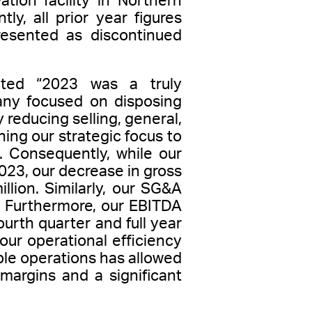
tion facility in Northern
ly, all prior year figures
resented as discontinued
tated “2023 was a truly
any focused on disposing
 reducing selling, general,
ing our strategic focus to
 Consequently, while our
2023, our decrease in gross
lion. Similarly, our SG&A
. Furthermore, our EBITDA
ourth quarter and full year
ur operational efficiency
able operations has allowed
margins and a significant