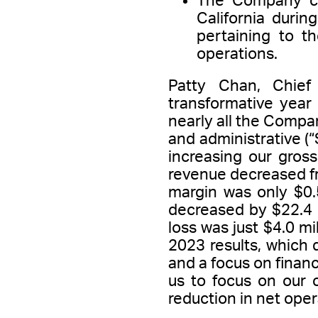
The Company comp
California durin
pertaining to t
operations.
Patty Chan, Chief
transformative year
nearly all the Compan
and administrative (
increasing our gros
revenue decreased fro
margin was only $0.5
decreased by $22.4 
loss was just $4.0 mi
2023 results, which
and a focus on financ
us to focus on our c
reduction in net oper