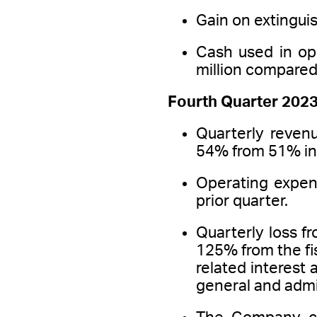
Gain on extingui
Cash used in op
million compared t
Fourth Quarter 2023
Quarterly revenu
54% from 51% in 
Operating expen
prior quarter.
Quarterly loss f
125% from the fi
related interest 
general and admi