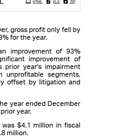
L
HTML
XLS
ZIP
, gross profit only fell by
3% for the year.
, an improvement of 93%
gnificant improvement of
s prior year's impairment
m unprofitable segments,
 offset by litigation and
r the year ended December
prior year.
was $4.1 million in fiscal
8 million.