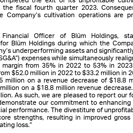
leted the exit of its unprofitable cultiva
g the fiscal fourth quarter 2023. Consequent
he Company’s cultivation operations are p
 Financial Officer of Blüm Holdings, s
 for Blüm Holdings during which the Comp
y’s underperforming assets and significantly
“SG&A”) expenses while simultaneously realign
s margin from 35% in 2022 to 53% in 2023.
m $52.0 million in 2022 to $33.2 million in 
 million on a revenue decrease of $18.8 mil
million on a $18.8 million revenue decrease
llion. As such, we are pleased to report our f
 demonstrate our commitment to enhancing o
ial performance. The divestiture of unprofit
ore strengths, resulting in improved gross 
ating loss.”