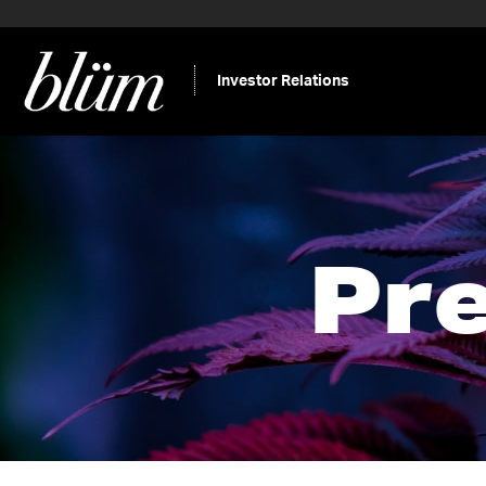
Investor Relations
Pr