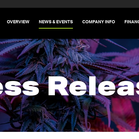
INVESTORS
OVERVIEW
NEWS & EVENTS
COMPANY INFO
FINAN
ess Relea