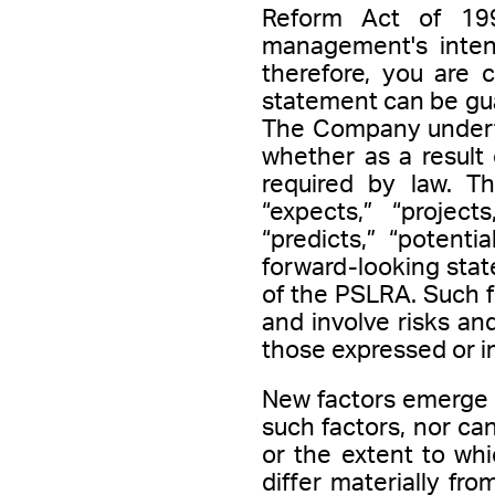
Reform Act of 19
management's intenti
therefore, you are 
statement can be gua
The Company underta
whether as a result 
required by law. Th
“expects,” “projects
“predicts,” “potenti
forward-looking stat
of the PSLRA. Such 
and involve risks and
those expressed or i
New factors emerge f
such factors, nor c
or the extent to whi
differ materially fr