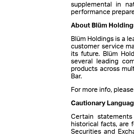
supplemental in na
performance prepare
About Blüm Holding
Blüm Holdings is a le
customer service ma
its future. Blüm Hol
several leading co
products across mul
Bar.
For more info, please 
Cautionary Languag
Certain statements
historical facts, ar
Securities and Exch