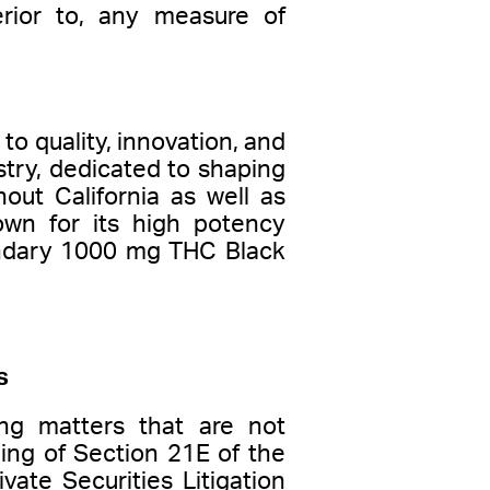
erior to, any measure of
to quality, innovation, and
try, dedicated to shaping
out California as well as
wn for its high potency
gendary 1000 mg THC Black
s
ng matters that are not
ning of Section 21E of the
ate Securities Litigation