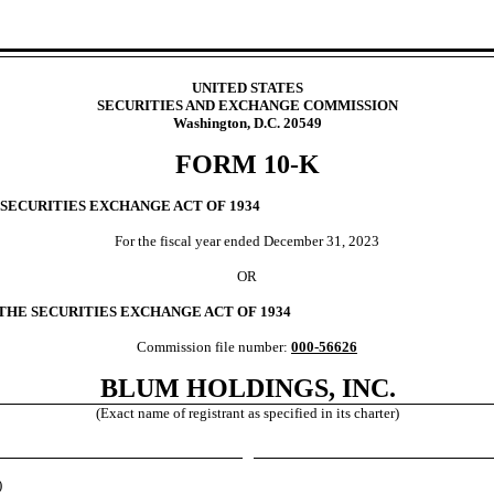
UNITED STATES
SECURITIES AND EXCHANGE COMMISSION
Washington, D.C. 20549
FORM
10-K
 SECURITIES EXCHANGE ACT OF 1934
For the fiscal year ended
December 31, 2023
OR
 THE SECURITIES EXCHANGE ACT OF 1934
Commission file number:
000-56626
BLUM HOLDINGS, INC.
(Exact name of registrant as specified in its charter)
)