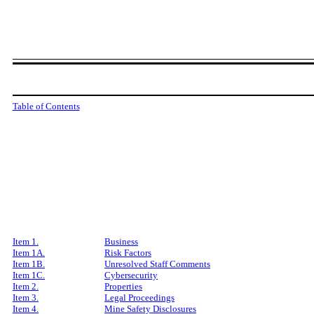
Table of Contents
Item 1.
Business
Item 1A.
Risk Factors
Item 1B.
Unresolved Staff Comments
Item 1C.
Cybersecurity
Item 2.
Properties
Item 3.
Legal Proceedings
Item 4.
Mine Safety Disclosures