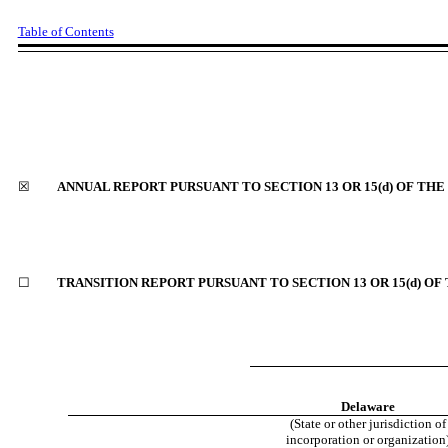
Table of Contents
☒
ANNUAL REPORT PURSUANT TO SECTION 13 OR 15(d) OF THE
☐
TRANSITION REPORT PURSUANT TO SECTION 13 OR 15(d) OF
Delaware
(State or other jurisdiction of
incorporation or organization