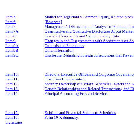
Item 5.
Market for Registrant’s Common Equity, Related Stockh
Item 6.
[Reserved]
Item 7.
Management’s Discussion and Analysis of Financial Co
Item 7A.
Quantitative and Qualitative Disclosures About Market
Item 8.
Financial Statements and Supplementary Data
Item 9.
Changes in and Disagreements with Accountants on Acc
Item 9A.
Controls and Procedures
Item 9B.
Other Information
Item 9C.
Disclosure Regarding Foreign Jurisdictions that Preven
Item 10.
Directors, Executive Officers and Corporate Governanc
Item 11.
Executive Compensation
Item 12.
Security Ownership of Certain Beneficial Owners and
Item 13.
Certain Relationships and Related Transactions, and D
Item 14.
Principal Accounting Fees and Services
Item 15.
Exhibits and Financial Statement Schedules
Item 16.
Form 10-K Summary.
Signatures