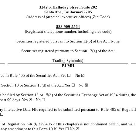
3242 S. Halladay Street, Suite 202
Santa Ana
,
California
92705
(Address of principal executive offices) (Zip Code)
888
-
909-5564
(Registrant’s telephone number, including area code)
Securities registered pursuant to Section 12(b) of the Act: None
Securities registered pursuant to Section 12(g) of the Act:
Trading Symbol(s)
BLMH
fined in Rule 405 of the Securities Act. Yes ☐
No
☒
 to Section 13 or Section 15(d) of the Act. Yes ☐
No
☒
 to be filed by Section 13 or 15(d) of the Securities Exchange Act of 1934 during the
 past 90 days.
Yes
☒ No ☐
ry Interactive Data File required to be submitted pursuant to Rule 405 of Regulat
 ☐
 of Regulation S-K (§ 229.405 of this chapter) is not contained herein, and will 
K or any amendment to this Form 10-K. Yes ☐ No ☒