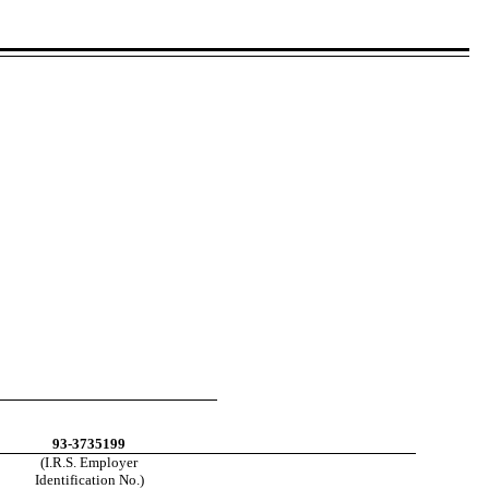
93-3735199
(I.R.S. Employer
Identification No.)