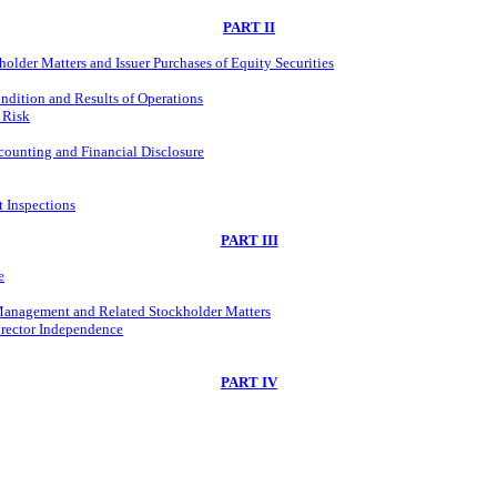
PART II
older Matters and Issuer Purchases of Equity Securities
ndition and Results of Operations
 Risk
ounting and Financial Disclosure
t Inspections
PART III
e
 Management and Related Stockholder Matters
irector Independence
PART IV