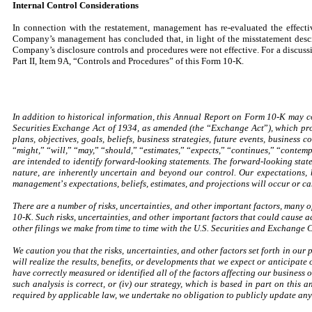
Internal Control Considerations
In connection with the restatement, management has re-evaluated the effect
Company’s management has concluded that, in light of the misstatement describ
Company’s disclosure controls and procedures were not effective. For a discussi
Part II, Item 9A, “Controls and Procedures” of this Form 10-K.
In addition to historical information, this Annual Report on Form 10-K may 
Securities Exchange Act of 1934, as amended (the
“
Exchange Act
”
), which pr
plans, objectives, goals, beliefs, business strategies, future events, business
“
might,
”
“
will,
”
“
may,
”
“
should,
”
“
estimates,
”
“
expects,
”
“
continues,
”
“
contemp
are intended to identify forward-looking statements. The forward-looking state
nature, are inherently uncertain and beyond our control. Our expectations, 
management
’
s expectations, beliefs, estimates, and projections will occur or 
There are a number of risks, uncertainties, and other important factors, many 
10-K. Such risks, uncertainties, and other important factors that could cause ac
other filings we make from time to time with the U.S. Securities and Exchange 
We caution you that the risks, uncertainties, and other factors set forth in our
will realize the results, benefits, or developments that we expect or anticipate 
have correctly measured or identified all of the factors affecting our business o
such analysis is correct, or (iv) our strategy, which is based in part on this 
required by applicable law, we undertake no obligation to publicly update any 