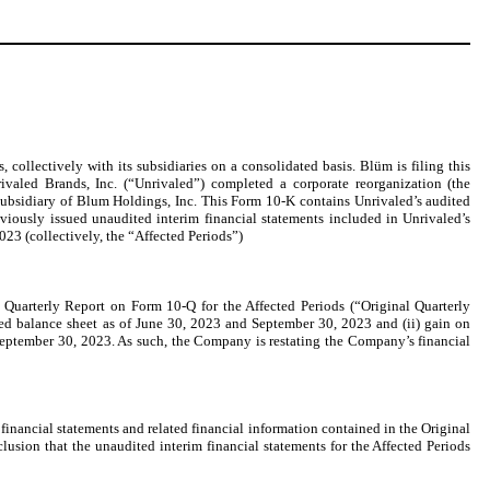
collectively with its subsidiaries on a consolidated basis. Blüm is filing this
aled Brands, Inc. (“Unrivaled”) completed a corporate reorganization (the
bsidiary of Blum Holdings, Inc. This Form 10-K contains Unrivaled’s audited
eviously issued unaudited interim financial statements included in Unrivaled’s
3 (collectively, the “Affected Periods”)
Quarterly Report on Form 10-Q for the Affected Periods (“Original Quarterly
ted balance sheet as of June 30, 2023 and September 30, 2023 and (ii) gain on
September 30, 2023. As such, the Company is restating the Company’s financial
 financial statements and related financial information contained in the Original
sion that the unaudited interim financial statements for the Affected Periods