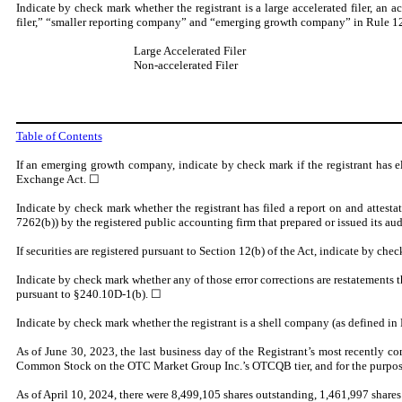
Indicate by check mark whether the registrant is a large accelerated filer, an a
filer,” “smaller reporting company” and “emerging growth company” in Rule 12
Large Accelerated Filer
Non-accelerated Filer
Table of Contents
If an emerging growth company, indicate by check mark if the registrant has e
Exchange Act. ☐
Indicate by check mark whether the registrant has filed a report on and attesta
7262(b)) by the registered public accounting firm that prepared or issued its aud
If securities are registered pursuant to Section 12(b) of the Act, indicate by chec
Indicate by check mark whether any of those error corrections are restatements t
pursuant to §240.10D-1(b).
☐
Indicate by check mark whether the registrant is a shell company (as defined i
As of June 30, 2023, the last business day of the Registrant’s most recently com
Common Stock on the OTC Market Group Inc.’s OTCQB tier, and for the purpose of 
As of April 10, 2024, there were
8,499,105
shares outstanding, 1,461,997 shares