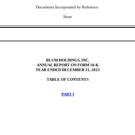
Documents Incorporated by Reference:
None
BLUM HOLDINGS, INC.
ANNUAL REPORT ON FORM 10-K
YEAR ENDED
DECEMBER 31, 2023
TABLE OF CONTENTS
PART I