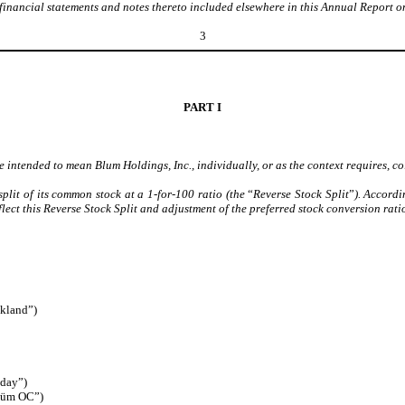
financial statements and notes thereto included elsewhere in this Annual Report 
3
PART I
 intended to mean Blum Holdings, Inc., individually, or as the context requires, col
plit of its common stock at a 1-for-100 ratio (the
“
Reverse Stock Split
”
). Accordi
ect this Reverse Stock Split and adjustment of the preferred stock conversion ratio
akland”)
aday”)
Blüm OC”)