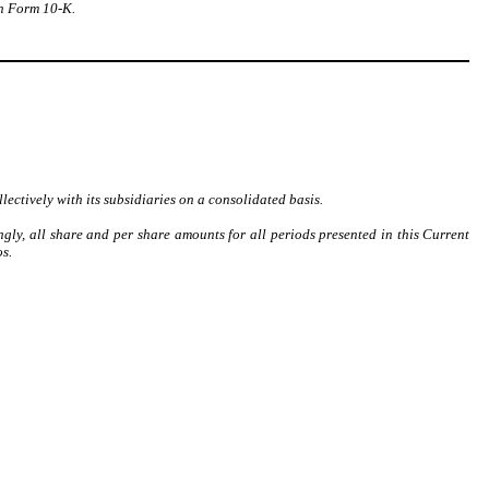
on Form 10-K.
lectively with its subsidiaries on a consolidated basis.
ngly, all share and per share amounts for all periods presented in this Current
s.