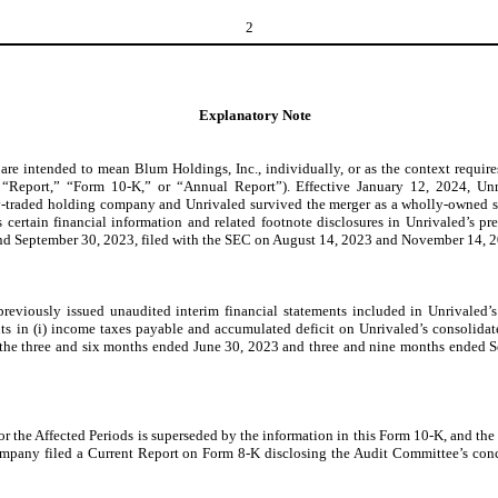
2
Explanatory Note
 intended to mean Blum Holdings, Inc., individually, or as the context requires, 
eport,” “Form 10-K,” or “Annual Report”). Effective January 12, 2024, Unriv
y-traded holding company and Unrivaled survived the merger as a wholly-owned su
s certain financial information and related footnote disclosures in Unrivaled’s pr
nd September 30, 2023, filed with the SEC on August 14, 2023 and November 14, 202
eviously issued unaudited interim financial statements included in Unrivaled’s 
ts in (i) income taxes payable and accumulated deficit on Unrivaled’s consolida
r the three and six months ended June 30, 2023 and three and nine months ended 
or the Affected Periods is superseded by the information in this Form 10-K, and the
mpany filed a Current Report on Form 8-K disclosing the Audit Committee’s conclu