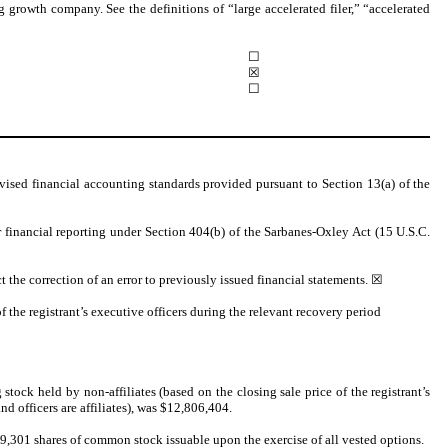
ng growth company. See the definitions of “large accelerated filer,” “accelerated
☐
☒
☐
vised financial accounting standards provided pursuant to Section 13(a) of the
er financial reporting under Section 404(b) of the Sarbanes-Oxley Act (15 U.S.C.
ct the correction of an error to previously issued financial statements.
☒
 the registrant’s executive officers during the relevant recovery period
stock held by non-affiliates (based on the closing sale price of the registrant’s
officers are affiliates), was $
12,806,404
.
9,301 shares of common stock issuable upon the exercise of all vested options.