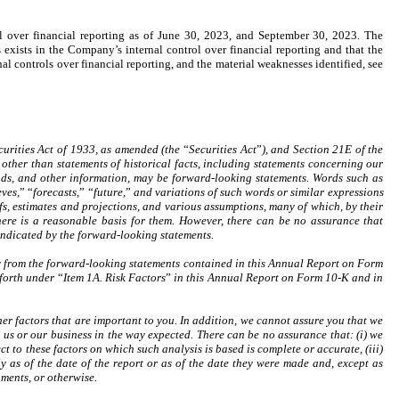
l over financial reporting as of June 30, 2023, and September 30, 2023. The
exists in the Company’s internal control over financial reporting and that the
l controls over financial reporting, and the material weaknesses identified, see
curities Act of 1933, as amended (the
“
Securities Act
”
), and Section 21E of the
other than statements of historical facts, including statements concerning our
 trends, and other information, may be forward-looking statements. Words such as
eves,
”
“
forecasts,
”
“
future,
”
and variations of such words or similar expressions
fs, estimates and projections, and various assumptions, many of which, by their
here is a reasonable basis for them. However, there can be no assurance that
 indicated by the forward-looking statements.
lly from the forward-looking statements contained in this Annual Report on Form
t forth under
“
Item 1A. Risk Factors
”
in this Annual Report on Form 10-K and in
ther factors that are important to you. In addition, we cannot assure you that we
ect us or our business in the way expected. There can be no assurance that: (i) we
ct to these factors on which such analysis is based is complete or accurate, (iii)
nly as of the date of the report or as of the date they were made and, except as
ments, or otherwise.