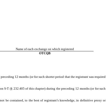
Name of each exchange on which registered
OTCQB
 preceding 12 months (or for such shorter period that the registrant was required
ion S-T (§ 232.405 of this chapter) during the preceding 12 months (or for such
not be contained, to the best of registrant’s knowledge, in definitive proxy or