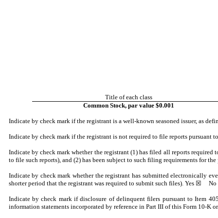
Title of each class
Common Stock, par value $0.001
Indicate by check mark if the registrant is a well-known seasoned issuer, as de
Indicate by check mark if the registrant is not required to file reports pursuant
Indicate by check mark whether the registrant (1) has filed all reports required
to file such reports), and (2) has been subject to such filing requirements for the
Indicate by check mark whether the registrant has submitted electronically eve
shorter period that the registrant was required to submit such files).
Yes
☒ No
Indicate by check mark if disclosure of delinquent filers pursuant to Item 405
information statements incorporated by reference in Part III of this Form 10-