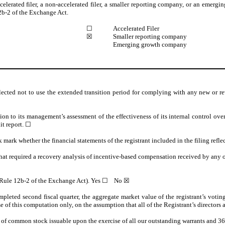
ccelerated filer, a non-accelerated filer, a smaller reporting company, or an emergi
b-2 of the Exchange Act.
☐
Accelerated Filer
☒
Smaller reporting company
Emerging growth company
lected not to use the extended transition period for complying with any new or re
tion to its management’s assessment of the effectiveness of its internal control ov
it report.
☐
k mark whether the financial statements of the registrant included in the filing refle
hat required a recovery analysis of incentive-based compensation received by any of
n Rule 12b-2 of the Exchange Act). Yes
☐
No ☒
pleted second fiscal quarter, the aggregate market value of the registrant’s voting 
this computation only, on the assumption that all of the Registrant’s directors and 
 of common stock issuable upon the exercise of all our outstanding warrants and 36