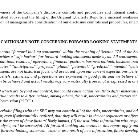
iveness of the Company’s disclosure controls and procedures and internal contro
ed above, and the filing of the Original Quarterly Reports, a material weakness 
on of management’s consideration of our disclosure controls and procedures, interna
CAUTIONARY NOTE CONCERNING FORWARD-LOOKING STATEMENTS
contain
“
forward-looking statements
”
within the meaning of Section 27A of the Se
ovides a
“
safe harbor
”
for forward-looking statements made by us. All statements, 
 conditions, results of operations, financial position, business outlook, business
lates,
”
“
anticipates,
”
“
projects,
”
“
plans,
”
“
potential,
”
“
predicts,
”
“
intends,
”
“
beli
ments are not historical facts, and are based upon our current expectations, belie
beliefs, estimates, and projections are expressed in good faith and we believe t
can be achieved and actual results may vary materially from what is expressed in or
of which are beyond our control, that could cause actual results to differ materia
tual results to differ include, among others, the risk, uncertainties and factors se
Commission (
“
SEC
”
).
 periodic filings with the SEC may not contain all of the risks, uncertainties, and o
or, even if substantially realized, that they will result in the consequences or aff
r the extent of these factors
’
likely impact, (ii) the available information with respe
analysis, will be successful. All forward-looking statements in this report apply o
forward-looking statement, whether as a result of new information, future develop