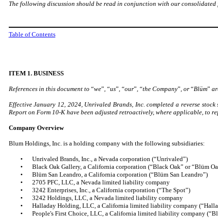
The following discussion should be read in conjunction with our consolidated 
Table of Contents
ITEM 1. BUSINESS
References in this document to
“
we
”
,
“
us
”
,
“
our
”
,
“
the Company
”
, or
“
Blüm
”
are
Effective January 12, 2024, Unrivaled Brands, Inc. completed a reverse stock s
Report on Form 10-K have been adjusted retroactively, where applicable, to refl
Company Overview
Blum Holdings, Inc. is a holding company with the following subsidiaries:
•
Unrivaled Brands, Inc., a Nevada corporation (“Unrivaled”)
•
Black Oak Gallery, a California corporation (“Black Oak” or “Blüm O
•
Blüm San Leandro, a California corporation (“Blüm San Leandro”)
•
2705 PFC, LLC, a Nevada limited liability company
•
3242 Enterprises, Inc., a California corporation (“The Spot”)
•
3242 Holdings, LLC, a Nevada limited liability company
•
Halladay Holding, LLC, a California limited liability company (“Hall
•
People's First Choice, LLC, a California limited liability company (“