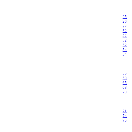
25
26
27
52
52
52
52
54
54
55
59
65
68
70
71
74
75