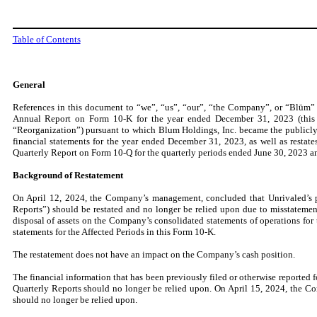
Table of Contents
General
References in this document to “we”, “us”, “our”, “the Company”, or “Blüm” are
Annual Report on Form 10-K for the year ended December 31, 2023 (this “R
“Reorganization”) pursuant to which Blum Holdings, Inc. became the publicl
financial statements for the year ended December 31, 2023, as well as restate
Quarterly Report on Form 10-Q for the quarterly periods ended June 30, 2023 a
Background of Restatement
On April 12, 2024, the Company’s management, concluded that Unrivaled’s pr
Reports”) should be restated and no longer be relied upon due to misstatemen
disposal of assets on the Company’s consolidated statements of operations fo
statements for the Affected Periods in this Form 10-K.
The restatement does not have an impact on the Company’s cash position.
The financial information that has been previously filed or otherwise reported f
Quarterly Reports should no longer be relied upon. On April 15, 2024, the Co
should no longer be relied upon.