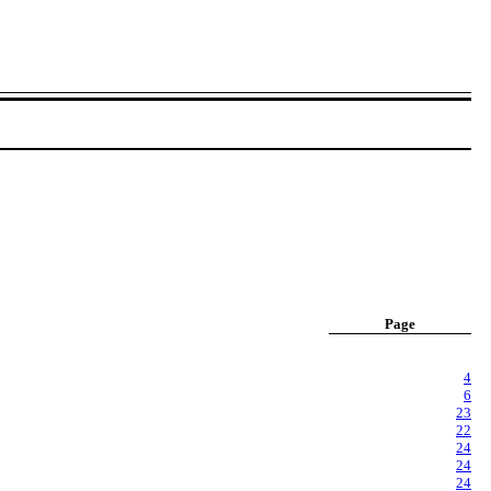
Page
4
6
23
22
24
24
24