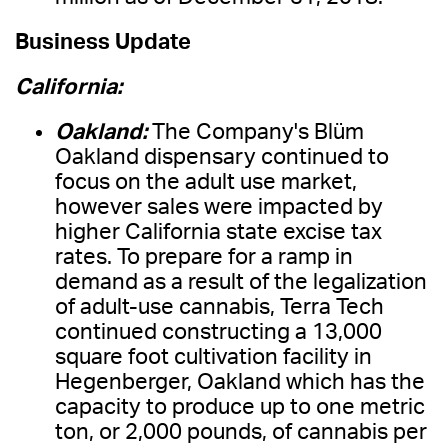
Business Update
California:
Oakland:
The Company's Blüm
Oakland dispensary continued to
focus on the adult use market,
however sales were impacted by
higher California state excise tax
rates. To prepare for a ramp in
demand as a result of the legalization
of adult-use cannabis, Terra Tech
continued constructing a 13,000
square foot cultivation facility in
Hegenberger, Oakland which has the
capacity to produce up to one metric
ton, or 2,000 pounds, of cannabis per