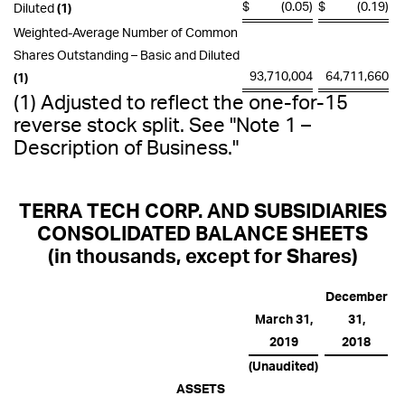
$
(0.05)
$
(0.19)
Diluted
(1)
Weighted-Average Number of Common
Shares Outstanding – Basic and Diluted
93,710,004
64,711,660
(1)
(1) Adjusted to reflect the one-for-15
reverse stock split. See
"Note 1 –
Description of Business."
TERRA TECH CORP. AND SUBSIDIARIES
CONSOLIDATED BALANCE SHEETS
(in thousands, except for Shares)
December
March 31,
31,
2019
2018
(Unaudited)
ASSETS