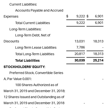
Current Liabilities:
Accounts Payable and Accrued
$
9,222
$
6,901
Expenses
9,222
6,901
Total Current Liabilities
Long-Term Liabilities:
Long-Term Debt, Net of
Discounts
13,031
18,313
7,786
-
Long-Term Lease Liabilities
20,817
18,313
Total Long-Term Liabilities
30,039
25,214
Total Liabilities
STOCKHOLDERS' EQUITY:
Preferred Stock, Convertible Series
A, Par Value 0.001:
-
-
100 Shares Authorized as of
March 31, 2019 and December 31, 2018;
12 Shares Issued and Outstanding as of
March 31, 2019 and December 31, 2018
-
-