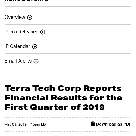
Overview
Press Releases
IR Calendar
Email Alerts
Terra Tech Corp Reports
Financial Results for the
First Quarter of 2019
Download as PDF
May 09, 2019 4:15pm EDT