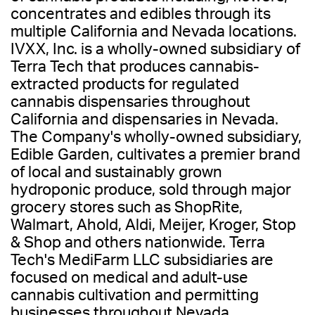
concentrates and edibles through its
multiple California and Nevada locations.
IVXX, Inc. is a wholly-owned subsidiary of
Terra Tech that produces cannabis-
extracted products for regulated
cannabis dispensaries throughout
California and dispensaries in Nevada.
The Company's wholly-owned subsidiary,
Edible Garden, cultivates a premier brand
of local and sustainably grown
hydroponic produce, sold through major
grocery stores such as ShopRite,
Walmart, Ahold, Aldi, Meijer, Kroger, Stop
& Shop and others nationwide. Terra
Tech's MediFarm LLC subsidiaries are
focused on medical and adult-use
cannabis cultivation and permitting
businesses throughout Nevada.