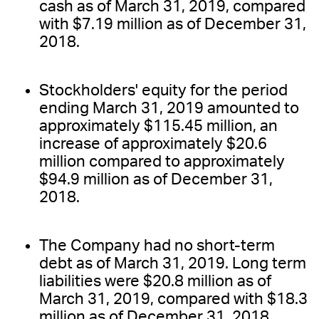
cash as of March 31, 2019, compared
with $7.19 million as of December 31,
2018.
Stockholders' equity for the period
ending March 31, 2019 amounted to
approximately $115.45 million, an
increase of approximately $20.6
million compared to approximately
$94.9 million as of December 31,
2018.
The Company had no short-term
debt as of March 31, 2019. Long term
liabilities were $20.8 million as of
March 31, 2019, compared with $18.3
million as of December 31, 2018.