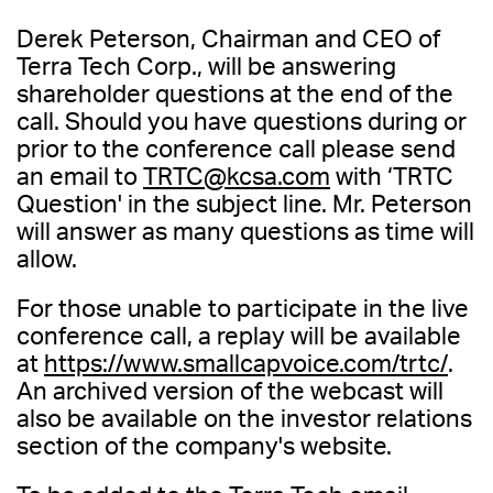
Derek Peterson, Chairman and CEO of
Terra Tech Corp., will be answering
shareholder questions at the end of the
call. Should you have questions during or
prior to the conference call please send
an email to
TRTC@kcsa.com
with ‘TRTC
Question' in the subject line. Mr. Peterson
will answer as many questions as time will
allow.
For those unable to participate in the live
conference call, a replay will be available
at
https://www.smallcapvoice.com/trtc/
.
An archived version of the webcast will
also be available on the investor relations
section of the company's website.