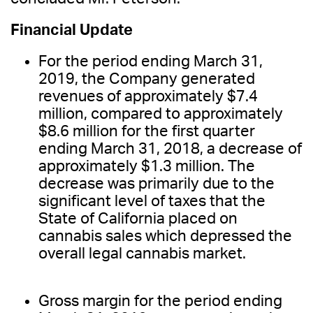
Financial Update
For the period ending March 31,
2019, the Company generated
revenues of approximately $7.4
million, compared to approximately
$8.6 million for the first quarter
ending March 31, 2018, a decrease of
approximately $1.3 million. The
decrease was primarily due to the
significant level of taxes that the
State of California placed on
cannabis sales which depressed the
overall legal cannabis market.
Gross margin for the period ending