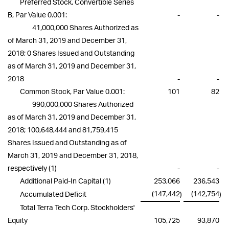
Preferred Stock, Convertible Series
B, Par Value 0.001:
-
-
41,000,000 Shares Authorized as
of March 31, 2019 and December 31,
2018; 0 Shares Issued and Outstanding
as of March 31, 2019 and December 31,
2018
-
-
Common Stock, Par Value 0.001:
101
82
990,000,000 Shares Authorized
as of March 31, 2019 and December 31,
2018; 100,648,444 and 81,759,415
Shares Issued and Outstanding as of
March 31, 2019 and December 31, 2018,
respectively
(1)
-
-
Additional Paid-In Capital
(1)
253,066
236,543
(147,442
(142,754
Accumulated Deficit
)
)
Total Terra Tech Corp. Stockholders'
Equity
105,725
93,870