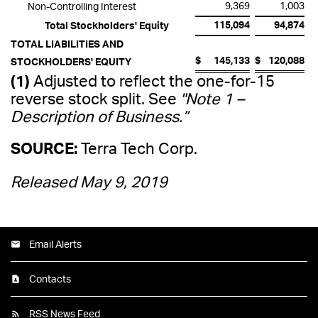
9,369
1,003
Non-Controlling Interest
115,094
94,874
Total Stockholders' Equity
TOTAL LIABILITIES AND
$
145,133
$
120,088
STOCKHOLDERS' EQUITY
(1)
Adjusted to reflect the one-for-15
reverse stock split. See
"Note 1 –
Description of Business.”
SOURCE:
Terra Tech Corp.
Released May 9, 2019
Email Alerts
Contacts
RSS News Feed