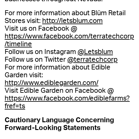
For more information about Blüm Retail
Stores visit:
http://letsblum.com
Visit us on Facebook @
https://www.facebook.com/terratechcorp
/timeline
Follow us on Instagram
@Letsblum
Follow us on Twitter
@terratechcorp
For more information about Edible
Garden visit:
http://www.ediblegarden.com/
Visit Edible Garden on Facebook @
https://www.facebook.com/ediblefarms?
fref=ts
Cautionary Language Concerning
Forward-Looking Statements