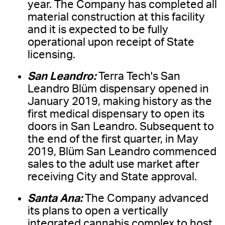
year. The Company has completed all
material construction at this facility
and it is expected to be fully
operational upon receipt of State
licensing.
San Leandro:
Terra Tech's San
Leandro Blüm dispensary opened in
January 2019, making history as the
first medical dispensary to open its
doors in San Leandro. Subsequent to
the end of the first quarter, in May
2019, Blüm San Leandro commenced
sales to the adult use market after
receiving City and State approval.
Santa Ana:
The Company advanced
its plans to open a vertically
integrated cannabis complex to host