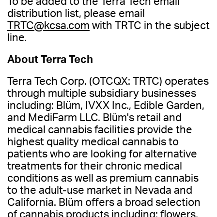
To be added to the Terra Tech email
distribution list, please email
TRTC@kcsa.com
with TRTC in the subject
line.
About Terra Tech
Terra Tech Corp. (OTCQX: TRTC) operates
through multiple subsidiary businesses
including: Blüm, IVXX Inc., Edible Garden,
and MediFarm LLC. Blüm's retail and
medical cannabis facilities provide the
highest quality medical cannabis to
patients who are looking for alternative
treatments for their chronic medical
conditions as well as premium cannabis
to the adult-use market in Nevada and
California. Blüm offers a broad selection
of cannabis products including; flowers,