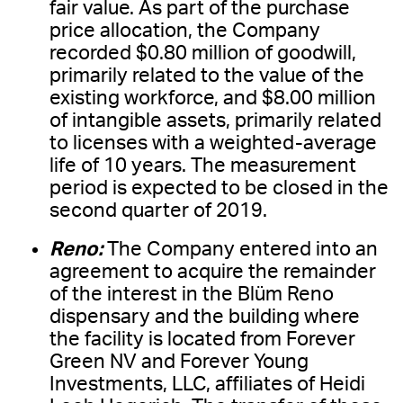
fair value. As part of the purchase
price allocation, the Company
recorded $0.80 million of goodwill,
primarily related to the value of the
existing workforce, and $8.00 million
of intangible assets, primarily related
to licenses with a weighted-average
life of 10 years. The measurement
period is expected to be closed in the
second quarter of 2019.
Reno:
The Company entered into an
agreement to acquire the remainder
of the interest in the Blüm Reno
dispensary and the building where
the facility is located from Forever
Green NV and Forever Young
Investments, LLC, affiliates of Heidi