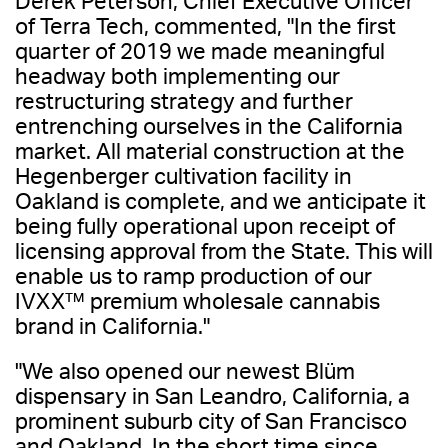
Derek Peterson, Chief Executive Officer
of Terra Tech, commented, "In the first
quarter of 2019 we made meaningful
headway both implementing our
restructuring strategy and further
entrenching ourselves in the California
market. All material construction at the
Hegenberger cultivation facility in
Oakland is complete, and we anticipate it
being fully operational upon receipt of
licensing approval from the State. This will
enable us to ramp production of our
IVXX™ premium wholesale cannabis
brand in California."
"We also opened our newest Blüm
dispensary in San Leandro, California, a
prominent suburb city of San Francisco
and Oakland. In the short time since