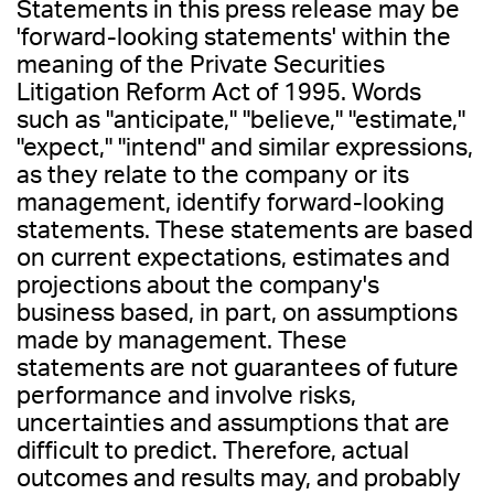
Statements in this press release may be
'forward-looking statements' within the
meaning of the Private Securities
Litigation Reform Act of 1995. Words
such as "anticipate," "believe," "estimate,"
"expect," "intend" and similar expressions,
as they relate to the company or its
management, identify forward-looking
statements. These statements are based
on current expectations, estimates and
projections about the company's
business based, in part, on assumptions
made by management. These
statements are not guarantees of future
performance and involve risks,
uncertainties and assumptions that are
difficult to predict. Therefore, actual
outcomes and results may, and probably