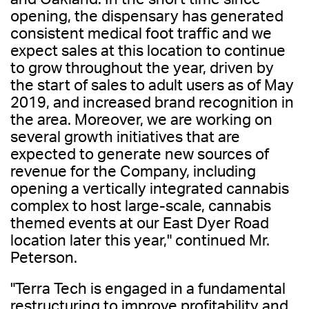
opening, the dispensary has generated
consistent medical foot traffic and we
expect sales at this location to continue
to grow throughout the year, driven by
the start of sales to adult users as of May
2019, and increased brand recognition in
the area. Moreover, we are working on
several growth initiatives that are
expected to generate new sources of
revenue for the Company, including
opening a vertically integrated cannabis
complex to host large-scale, cannabis
themed events at our East Dyer Road
location later this year," continued Mr.
Peterson.
"Terra Tech is engaged in a fundamental
restructuring to improve profitability and