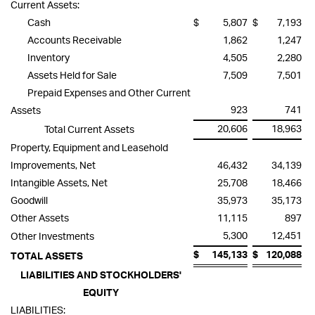
Current Assets:
Cash
$
5,807
$
7,193
Accounts Receivable
1,862
1,247
Inventory
4,505
2,280
Assets Held for Sale
7,509
7,501
Prepaid Expenses and Other Current
923
741
Assets
20,606
18,963
Total Current Assets
Property, Equipment and Leasehold
Improvements, Net
46,432
34,139
Intangible Assets, Net
25,708
18,466
Goodwill
35,973
35,173
Other Assets
11,115
897
5,300
12,451
Other Investments
$
145,133
$
120,088
TOTAL ASSETS
LIABILITIES AND STOCKHOLDERS'
EQUITY
LIABILITIES: