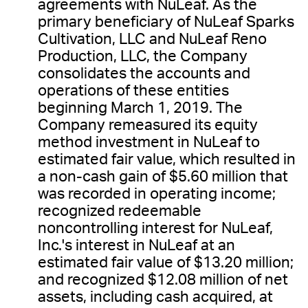
agreements with NuLeaf. As the
primary beneficiary of NuLeaf Sparks
Cultivation, LLC and NuLeaf Reno
Production, LLC, the Company
consolidates the accounts and
operations of these entities
beginning March 1, 2019. The
Company remeasured its equity
method investment in NuLeaf to
estimated fair value, which resulted in
a non-cash gain of $5.60 million that
was recorded in operating income;
recognized redeemable
noncontrolling interest for NuLeaf,
Inc.'s interest in NuLeaf at an
estimated fair value of $13.20 million;
and recognized $12.08 million of net
assets, including cash acquired, at