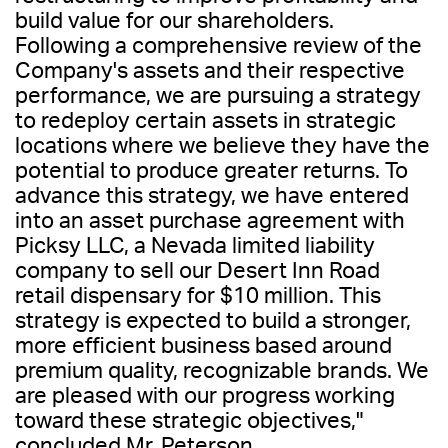
build value for our shareholders.
Following a comprehensive review of the
Company's assets and their respective
performance, we are pursuing a strategy
to redeploy certain assets in strategic
locations where we believe they have the
potential to produce greater returns. To
advance this strategy, we have entered
into an asset purchase agreement with
Picksy LLC, a Nevada limited liability
company to sell our Desert Inn Road
retail dispensary for $10 million. This
strategy is expected to build a stronger,
more efficient business based around
premium quality, recognizable brands. We
are pleased with our progress working
toward these strategic objectives,"
concluded Mr. Peterson.