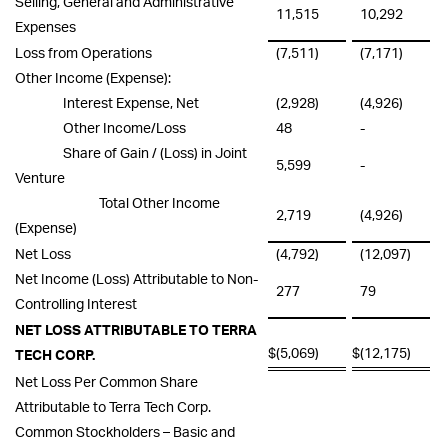
Selling, General and Administrative
11,515
10,292
Expenses
Loss from Operations
(7,511)
(7,171)
Other Income (Expense):
Interest Expense, Net
(2,928)
(4,926)
Other Income/Loss
48
-
Share of Gain / (Loss) in Joint
5,599
-
Venture
Total Other Income
2,719
(4,926)
(Expense)
Net Loss
(4,792)
(12,097)
Net Income (Loss) Attributable to Non-
277
79
Controlling Interest
NET LOSS ATTRIBUTABLE TO TERRA
$
(5,069)
$
(12,175)
TECH CORP.
Net Loss Per Common Share
Attributable to Terra Tech Corp.
Common Stockholders – Basic and