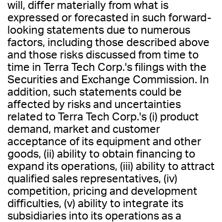
will, differ materially from what is
expressed or forecasted in such forward-
looking statements due to numerous
factors, including those described above
and those risks discussed from time to
time in Terra Tech Corp.'s filings with the
Securities and Exchange Commission. In
addition, such statements could be
affected by risks and uncertainties
related to Terra Tech Corp.'s (i) product
demand, market and customer
acceptance of its equipment and other
goods, (ii) ability to obtain financing to
expand its operations, (iii) ability to attract
qualified sales representatives, (iv)
competition, pricing and development
difficulties, (v) ability to integrate its
subsidiaries into its operations as a