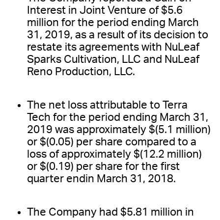
Interest in Joint Venture of $5.6
million for the period ending March
31, 2019, as a result of its decision to
restate its agreements with NuLeaf
Sparks Cultivation, LLC and NuLeaf
Reno Production, LLC.
The net loss attributable to Terra
Tech for the period ending March 31,
2019 was approximately $(5.1 million)
or $(0.05) per share compared to a
loss of approximately $(12.2 million)
or $(0.19) per share for the first
quarter endin March 31, 2018.
The Company had $5.81 million in