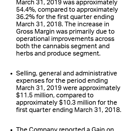
March 31, 2019 was approximately
54.4%, compared to approximately
36.2% for the first quarter ending
March 31, 2018. The increase in
Gross Margin was primarily due to
operational improvements across
both the cannabis segment and
herbs and produce segment.
Selling, general and administrative
expenses for the period ending
March 31, 2019 were approximately
$11.5 million, compared to
approximately $10.3 million for the
first quarter ending March 31, 2018.
The Company reported a Gain on