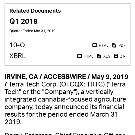
Related Documents
Q1 2019
Quarter Ended Mar 31, 2019
Filing
10-Q
HTML
PDF
XBRL
HTML
XLS
ZIP
IRVINE, CA / ACCESSWIRE / May 9, 2019
/
Terra Tech Corp. (OTCQX: TRTC) ("Terra
Tech" or the "Company"), a vertically
integrated cannabis-focused agriculture
company, today announced its financial
results for the period ended March 31,
2019.