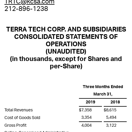
TRTC@kcsa.com
212-896-1238
TERRA TECH CORP. AND SUBSIDIARIES
CONSOLIDATED STATEMENTS OF
OPERATIONS
(UNAUDITED)
(in thousands, except for Shares and
per-Share)
Three Months Ended
March 31,
2019
2018
Total Revenues
$
7,358
$
8,615
3,354
5,494
Cost of Goods Sold
Gross Profit
4,004
3,122