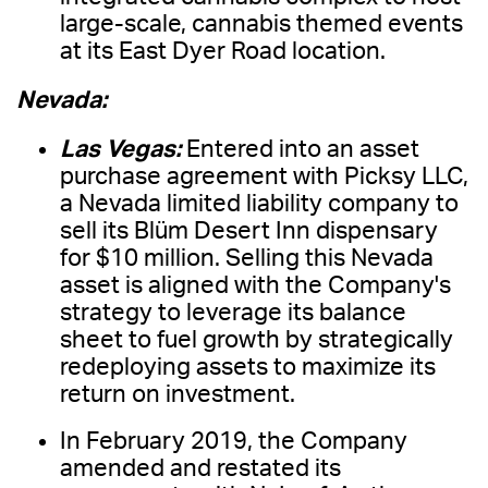
large-scale, cannabis themed events
at its East Dyer Road location.
Nevada:
Las Vegas:
Entered into an asset
purchase agreement with Picksy LLC,
a Nevada limited liability company to
sell its Blüm Desert Inn dispensary
for $10 million. Selling this Nevada
asset is aligned with the Company's
strategy to leverage its balance
sheet to fuel growth by strategically
redeploying assets to maximize its
return on investment.
In February 2019, the Company
amended and restated its