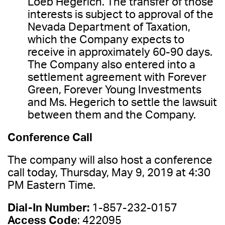
Loeb Hegerich. The transfer of those
interests is subject to approval of the
Nevada Department of Taxation,
which the Company expects to
receive in approximately 60-90 days.
The Company also entered into a
settlement agreement with Forever
Green, Forever Young Investments
and Ms. Hegerich to settle the lawsuit
between them and the Company.
Conference Call
The company will also host a conference
call today, Thursday, May 9, 2019 at 4:30
PM Eastern Time.
Dial-In Number:
1-857-232-0157
Access Code
: 422095