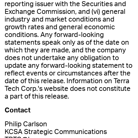
reporting issuer with the Securities and
Exchange Commission, and (vi) general
industry and market conditions and
growth rates and general economic
conditions. Any forward-looking
statements speak only as of the date on
which they are made, and the company
does not undertake any obligation to
update any forward-looking statement to
reflect events or circumstances after the
date of this release. Information on Terra
Tech Corp.'s website does not constitute
a part of this release.
Contact
Philip Carlson
KCSA Strategic Communications