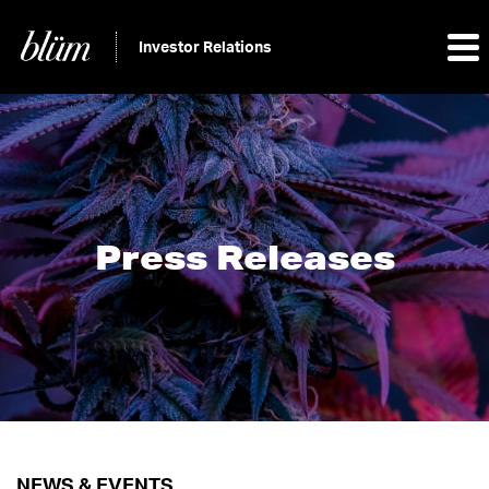
Investor Relations
Press Releases
NEWS & EVENTS