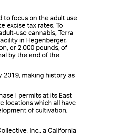
to focus on the adult use
e excise tax rates. To
 adult-use cannabis, Terra
acility in Hegenberger,
on, or 2,000 pounds, of
nal by the end of the
y 2019, making history as
se I permits at its East
 locations which all have
lopment of cultivation,
ective, Inc., a California