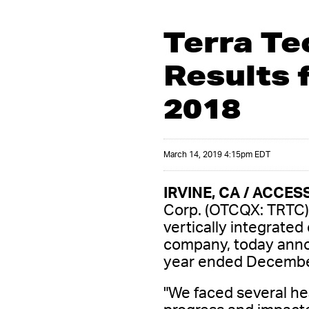
Terra Te
Results 
2018
March 14, 2019 4:15pm EDT
IRVINE, CA / ACCESS
Corp. (OTCQX: TRTC) 
vertically integrated
company, today announ
year ended Decembe
"We faced several he