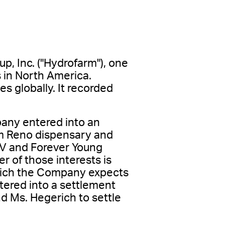
p, Inc. ("Hydrofarm"), one
 in North America.
s globally. It recorded
any entered into an
üm Reno dispensary and
 NV and Forever Young
r of those interests is
which the Company expects
tered into a settlement
 Ms. Hegerich to settle