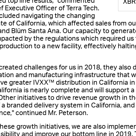
d top line results," commented
XBR
 Executive Officer of Terra Tech.
cluded navigating the changing
te of California, which affected sales from ou
and Blüm Santa Ana. Our capacity to generat
impacted by the regulations which required us
oduction to a new facility, effectively halti
created challenges for us in 2018, they also
ation and manufacturing infrastructure that wi
ve greater IVXX™ distribution in California 
California is nearly complete and will support 
Other initiatives to drive revenue growth in t
 a branded delivery system in California, and 
nce," continued Mr. Peterson.
these growth initiatives, we are also implemen
sibility and improve our bottom line in 2019. 