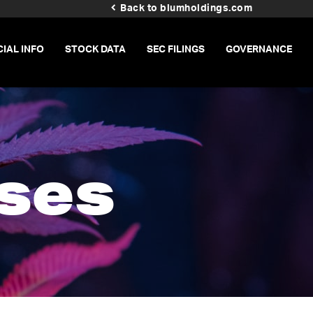
Back to blumholdings.com
CIAL INFO
STOCK DATA
SEC FILINGS
GOVERNANCE
ses