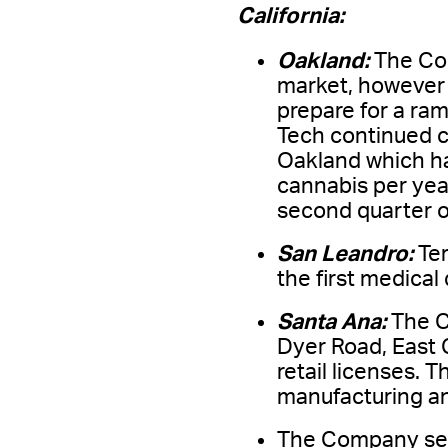
California:
Oakland:
The Com
market, however s
prepare for a ram
Tech continued co
Oakland which ha
cannabis per year
second quarter o
San Leandro:
Te
the first medical
Santa Ana:
The C
Dyer Road, East 
retail licenses.
manufacturing and
The Company secu