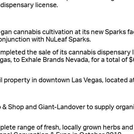
dispensary license.
n cannabis cultivation at its new Sparks faci
conjunction with NuLeaf Sparks.
leted the sale of its cannabis dispensary 
as, to Exhale Brands Nevada, for a total of 
il property in downtown Las Vegas, located a
 & Shop and Giant-Landover to supply organic
plete range of fresh, locally grown herbs and