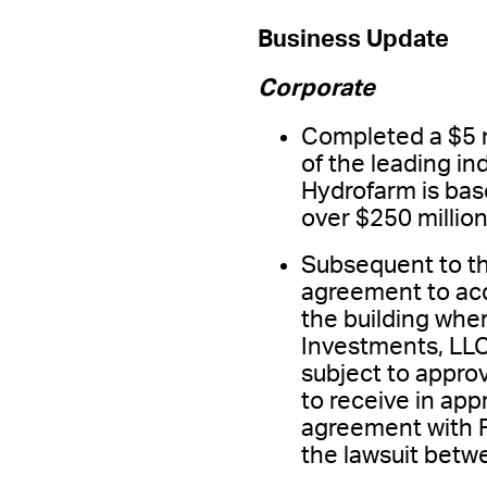
Business Update
Corporate
Completed a $5 m
of the leading i
Hydrofarm is base
over $250 million
Subsequent to t
agreement to acq
the building wher
Investments, LLC,
subject to appro
to receive in ap
agreement with F
the lawsuit bet