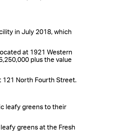
lity in July 2018, which
located at 1921 Western
$6,250,000 plus the value
t 121 North Fourth Street.
 leafy greens to their
 leafy greens at the Fresh