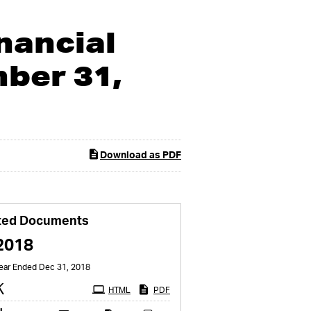
nancial
ber 31,
Download as PDF
ted Documents
2018
Year Ended Dec 31, 2018
Filing
K
HTML
PDF