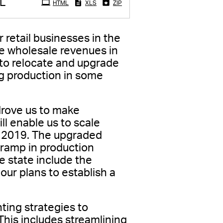
L
HTML
XLS
ZIP
r retail businesses in the
e wholesale revenues in
 to relocate and upgrade
ng production in some
 drove us to make
ll enable us to scale
in 2019. The upgraded
a ramp in production
he state include the
our plans to establish a
ting strategies to
This includes streamlining