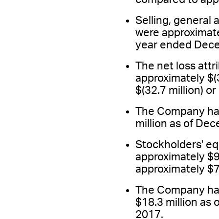
Selling, general
were approximate
year ended Dece
The net loss att
approximately $(3
$(32.7 million) o
The Company had 
million as of De
Stockholders' e
approximately $9
approximately $7
The Company had
$18.3 million as
2017.