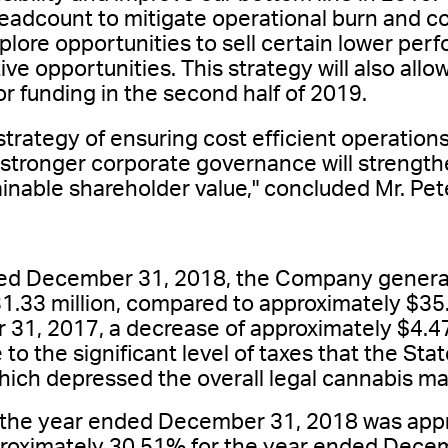
headcount to mitigate operational burn and 
explore opportunities to sell certain lower per
ive opportunities. This strategy will also all
or funding in the second half of 2019.
strategy of ensuring cost efficient operations
 stronger corporate governance will strength
inable shareholder value," concluded Mr. Pe
ded December 31, 2018, the Company genera
1.33 million, compared to approximately $35.8
1, 2017, a decrease of approximately $4.47
 to the significant level of taxes that the Sta
hich depressed the overall legal cannabis ma
r the year ended December 31, 2018 was app
roximately 30.51% for the year ended Decem