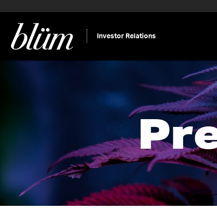
Investor Relations
Pr