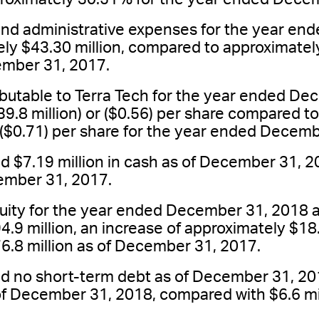
 and administrative expenses for the year e
ly $43.30 million, compared to approximately
mber 31, 2017.
ributable to Terra Tech for the year ended D
9.8 million) or ($0.56) per share compared to
r ($0.71) per share for the year ended Decem
$7.19 million in cash as of December 31, 2
cember 31, 2017.
quity for the year ended December 31, 2018
4.9 million, an increase of approximately $18
6.8 million as of December 31, 2017.
 no short-term debt as of December 31, 20
 of December 31, 2018, compared with $6.6 mi