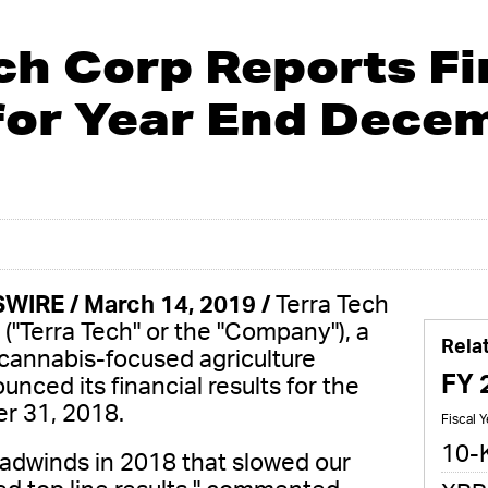
ch Corp Reports Fi
for Year End Decem
WIRE / March 14, 2019 /
Terra Tech
("Terra Tech" or the "Company"), a
Rela
 cannabis-focused agriculture
FY 
ced its financial results for the
r 31, 2018.
Fiscal 
10-
adwinds in 2018 that slowed our