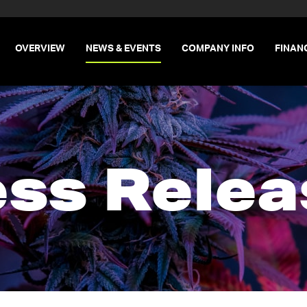
INVESTORS
OVERVIEW
NEWS & EVENTS
COMPANY INFO
FINAN
ess Relea