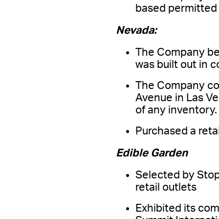
based permitted 
Nevada:
The Company bega
was built out in 
The Company comp
Avenue in Las Veg
of any inventory.
Purchased a reta
Edible Garden
Selected by Stop
retail outlets
Exhibited its com