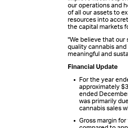
our operations and 
of all our assets to 
resources into accret
the capital markets f
"We believe that our 
quality cannabis and
meaningful and susta
Financial Update
For the year en
approximately $3
ended December 3
was primarily due
cannabis sales w
Gross margin fo
compared to app