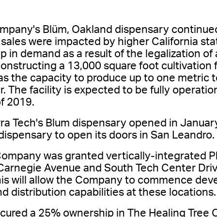
pany's Blüm, Oakland dispensary continued 
ales were impacted by higher California stat
p in demand as a result of the legalization of
nstructing a 13,000 square foot cultivation f
s the capacity to produce up to one metric t
. The facility is expected to be fully operatio
f 2019.
rra Tech's Blum dispensary opened in Januar
 dispensary to open its doors in San Leandro.
ompany was granted vertically-integrated Pha
Carnegie Avenue and South Tech Center Drive
 This will allow the Company to commence deve
 distribution capabilities at these locations.
red a 25% ownership in The Healing Tree Coll