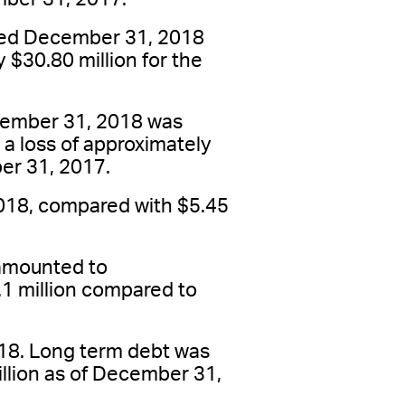
nded December 31, 2018
 $30.80 million for the
ecember 31, 2018 was
 a loss of approximately
ber 31, 2017.
018, compared with $5.45
 amounted to
.1 million compared to
18. Long term debt was
llion as of December 31,