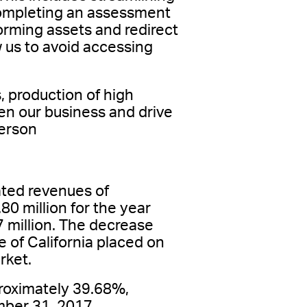
completing an assessment
forming assets and redirect
ow us to avoid accessing
, production of high
en our business and drive
terson
ted revenues of
0 million for the year
 million. The decrease
te of California placed on
rket.
roximately 39.68%,
ber 31, 2017.