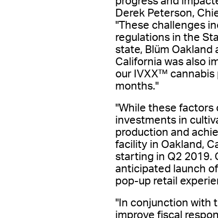
progress and impacte
Derek Peterson, Chief
"These challenges in
regulations in the Sta
state, Blüm Oakland 
California was also 
our IVXX™ cannabis pr
months."
"While these factors 
investments in cultiv
production and achie
facility in Oakland, 
starting in Q2 2019. 
anticipated launch of
pop-up retail experie
"In conjunction with 
improve fiscal respon