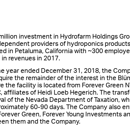
illion investment in Hydrofarm Holdings Grou
ndependent providers of hydroponics products
d in Petaluma, California with ~300 employee
 in revenues in 2017.
he year ended December 31, 2018, the Comp
uire the remainder of the interest in the Bl
e the facility is located from Forever Green
 affiliates of Heidi Loeb Hegerich. The transfe
val of the Nevada Department of Taxation, 
proximately 60-90 days. The Company also en
orever Green, Forever Young Investments and
ween them and the Company.