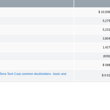
$ 10,50
5,27
5,23
3,80
1,42
(839
$ 58
 Terra Tech Corp common stockholders - basic and
$ 0.0