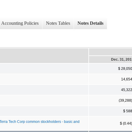
Accounting Policies
Notes Tables
Notes Details
Dec. 31, 20
$ 28,05
14,65
45,32
(39,288
$ 58
 Terra Tech Corp common stockholders - basic and
$ (0.44