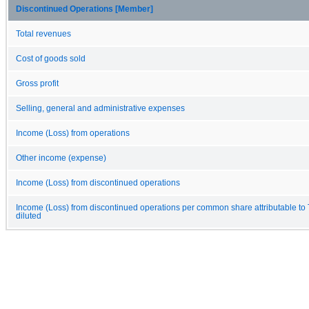
Discontinued Operations [Member]
Total revenues
Cost of goods sold
Gross profit
Selling, general and administrative expenses
Income (Loss) from operations
Other income (expense)
Income (Loss) from discontinued operations
Income (Loss) from discontinued operations per common share attributable to
diluted