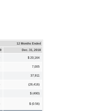
12 Months Ended
19
Dec. 31, 2018
0
$ 20,164
4
7,005
2
37,911
)
(26,416)
8
$ (490)
)
$ (0.56)