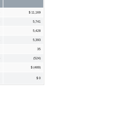
6
$ 11,169
5
5,741
1
5,428
4
5,393
7
35
)
(524)
8
$ (489)
1
$ 0