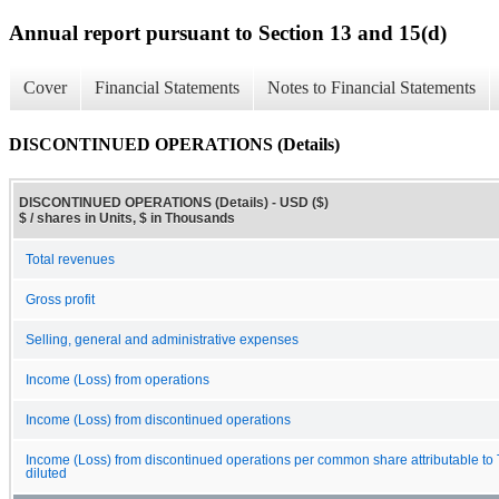
Annual report pursuant to Section 13 and 15(d)
Cover
Financial Statements
Notes to Financial Statements
DISCONTINUED OPERATIONS (Details)
DISCONTINUED OPERATIONS (Details) - USD ($)
$ / shares in Units, $ in Thousands
Total revenues
Gross profit
Selling, general and administrative expenses
Income (Loss) from operations
Income (Loss) from discontinued operations
Income (Loss) from discontinued operations per common share attributable to
diluted