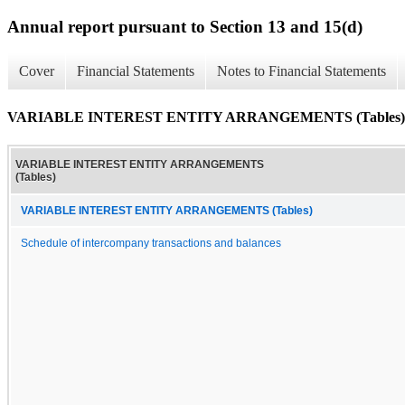
Annual report pursuant to Section 13 and 15(d)
Cover
Financial Statements
Notes to Financial Statements
VARIABLE INTEREST ENTITY ARRANGEMENTS (Tables)
VARIABLE INTEREST ENTITY ARRANGEMENTS
(Tables)
VARIABLE INTEREST ENTITY ARRANGEMENTS (Tables)
Schedule of intercompany transactions and balances