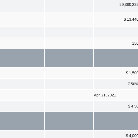
29,380,22
$ 13,44
15
$ 1,50
7.50
Apr. 21, 2021
$ 4.5
$ 4,00