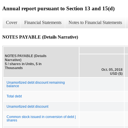
Annual report pursuant to Section 13 and 15(d)
Cover
Financial Statements
Notes to Financial Statements
NOTES PAYABLE (Details Narrative)
NOTES PAYABLE (Details
Narrative)
$ / shares in Units, $ in
Thousands
Oct. 05, 2018
USD ($)
Unamortized debt discount remaining
balance
Total debt
Unamortized debt discount
Common stock issued in conversion of debt |
shares