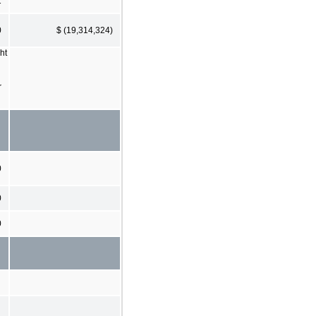
1
0
$ (19,314,324)
ht
r
0
0
0