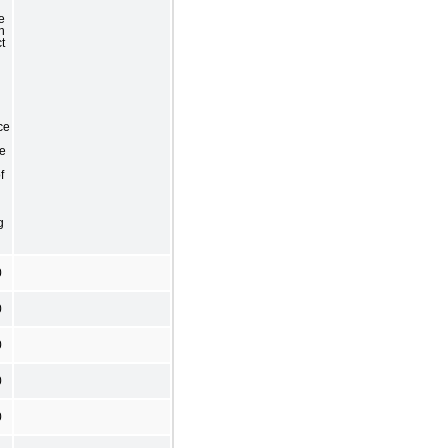
e
h
t
ce
he
f
g
0
0
0
0
0