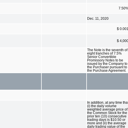
7.50
Dec. 11, 2020
$ 0.00
$ 4,00
The Note is the seventh of
eight tranches of 7.5%
Senior Convertible
Promissory Notes to be
issued by the Company to
the Purchaser pursuant to
the Purchase Agreement.
In addition, at any time tha
(i) the daily volume
weighted average price of
the Common Stock for the
prior ten (10) consecutive
trading days is $10.50 or
more and (ii) the average
daily trading value of the