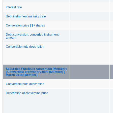
Interest rate
Debt instrument maturity date
Conversion price | $ / shares
Debt conversion, converted instrument,
amount
Convertible note description
Securities Purchase Agreement [Member]
| Convertible promissory note [Member] |
March 2018 [Member]
Convertible note description
Description of conversion price