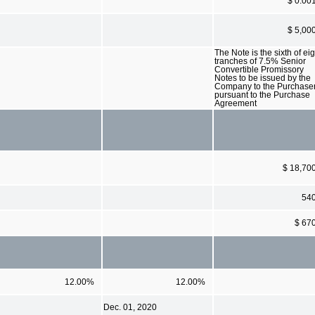
$ 0.00
$ 5,00
The Note is the sixth of eig
tranches of 7.5% Senior
Convertible Promissory
Notes to be issued by the
Company to the Purchase
pursuant to the Purchase
Agreement
$ 18,70
54
$ 67
12.00%
12.00%
Dec. 01, 2020