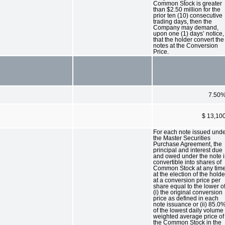
Common Stock is greater
than $2.50 million for the
prior ten (10) consecutive
trading days, then the
Company may demand,
upon one (1) days’ notice,
that the holder convert the
notes at the Conversion
Price.
7.50
$ 13,10
For each note issued und
the Master Securities
Purchase Agreement, the
principal and interest due
and owed under the note i
convertible into shares of
Common Stock at any tim
at the election of the holde
at a conversion price per
share equal to the lower o
(i) the original conversion
price as defined in each
note issuance or (ii) 85.0
of the lowest daily volume
weighted average price of
the Common Stock in the