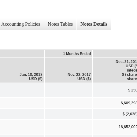
Accounting Policies
Notes Tables
Notes Details
1 Months Ended
Dec. 31, 20
USD (
integ
Jan. 18, 2018
Nov. 22, 2017
$ / shar
USD ($)
USD ($)
shar
$ 25
6,609,39
$ (2,638
16,652,00