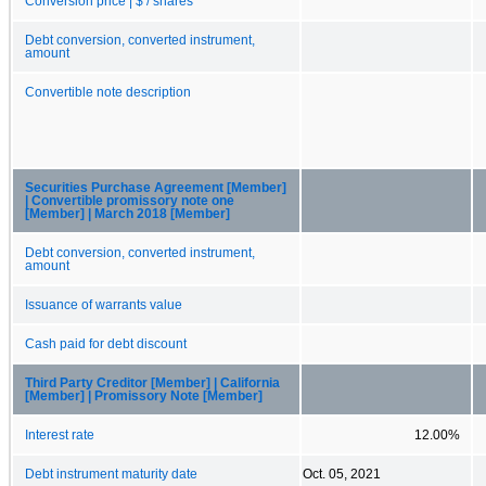
Conversion price | $ / shares
Debt conversion, converted instrument,
amount
Convertible note description
Securities Purchase Agreement [Member]
| Convertible promissory note one
[Member] | March 2018 [Member]
Debt conversion, converted instrument,
amount
Issuance of warrants value
Cash paid for debt discount
Third Party Creditor [Member] | California
[Member] | Promissory Note [Member]
Interest rate
12.00%
Debt instrument maturity date
Oct. 05, 2021