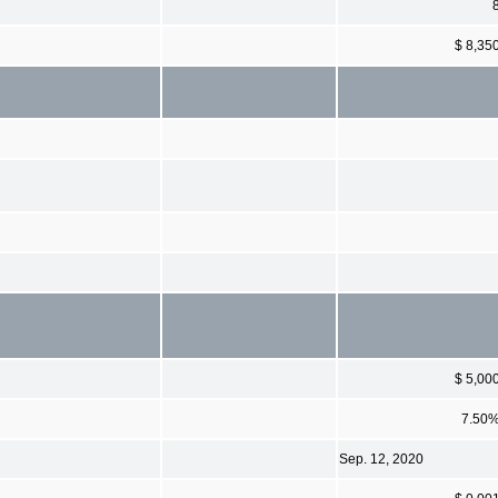
$ 8,35
$ 5,00
7.50
Sep. 12, 2020