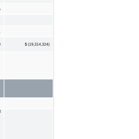
%
1
0
$ (19,314,324)
t