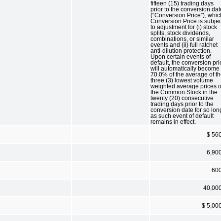
fifteen (15) trading days
prior to the conversion dat
(“Conversion Price”), whic
Conversion Price is subjec
to adjustment for (i) stock
splits, stock dividends,
combinations, or similar
events and (ii) full ratchet
anti-dilution protection.
Upon certain events of
default, the conversion pri
will automatically become
70.0% of the average of t
three (3) lowest volume
weighted average prices o
the Common Stock in the
twenty (20) consecutive
trading days prior to the
conversion date for so lon
as such event of default
remains in effect.
$ 56
6,90
60
40,00
$ 5,00