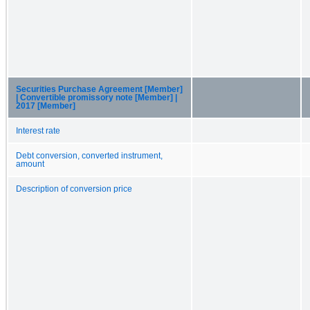
Securities Purchase Agreement [Member]
| Convertible promissory note [Member] |
2017 [Member]
Interest rate
Debt conversion, converted instrument,
amount
Description of conversion price