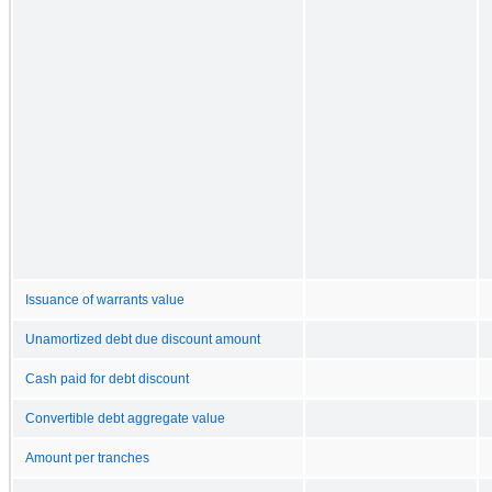
Issuance of warrants value
Unamortized debt due discount amount
Cash paid for debt discount
Convertible debt aggregate value
Amount per tranches