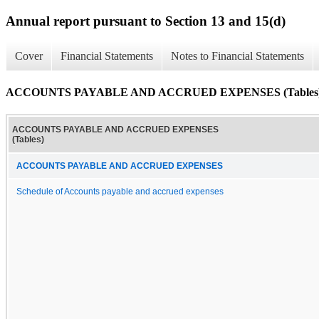
Annual report pursuant to Section 13 and 15(d)
Cover
Financial Statements
Notes to Financial Statements
ACCOUNTS PAYABLE AND ACCRUED EXPENSES (Tables
ACCOUNTS PAYABLE AND ACCRUED EXPENSES
(Tables)
ACCOUNTS PAYABLE AND ACCRUED EXPENSES
Schedule of Accounts payable and accrued expenses