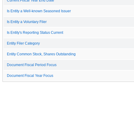
Current Fiscal Year End Date
Is Entity a Well-known Seasoned Issuer
Is Entity a Voluntary Filer
Is Entity's Reporting Status Current
Entity Filer Category
Entity Common Stock, Shares Outstanding
Document Fiscal Period Focus
Document Fiscal Year Focus