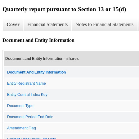
Quarterly report pursuant to Section 13 or 15(d)
Cover
Financial Statements
Notes to Financial Statements
Document and Entity Information
Document and Entity Information - shares
Document And Entity Information
Entity Registrant Name
Entity Central Index Key
Document Type
Document Period End Date
Amendment Flag