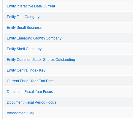
Entity Interactive Data Current
Entity Filer Category
Entity Small Business
Entity Emerging Growth Company
Entity Shell Company
Entity Common Stock, Shares Outstanding
Entity Central Index Key
Current Fiscal Year End Date
Document Fiscal Year Focus
Document Fiscal Period Focus
Amendment Flag