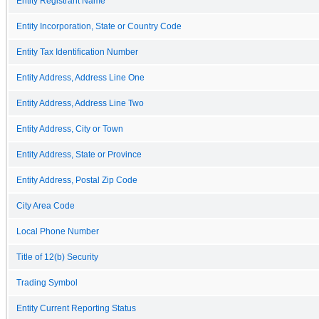
Entity Registrant Name
Entity Incorporation, State or Country Code
Entity Tax Identification Number
Entity Address, Address Line One
Entity Address, Address Line Two
Entity Address, City or Town
Entity Address, State or Province
Entity Address, Postal Zip Code
City Area Code
Local Phone Number
Title of 12(b) Security
Trading Symbol
Entity Current Reporting Status