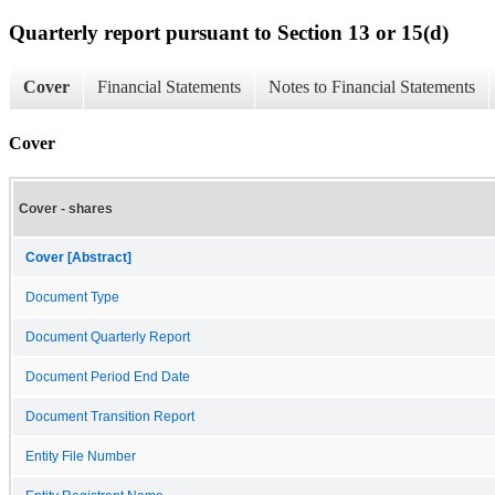
Quarterly report pursuant to Section 13 or 15(d)
Cover
Financial Statements
Notes to Financial Statements
Cover
Cover - shares
Cover [Abstract]
Document Type
Document Quarterly Report
Document Period End Date
Document Transition Report
Entity File Number