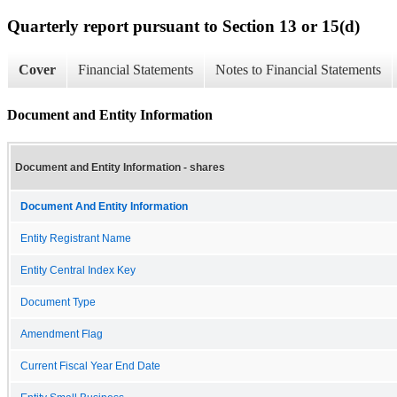
Quarterly report pursuant to Section 13 or 15(d)
Cover
Financial Statements
Notes to Financial Statements
Document and Entity Information
Document and Entity Information - shares
Document And Entity Information
Entity Registrant Name
Entity Central Index Key
Document Type
Amendment Flag
Current Fiscal Year End Date