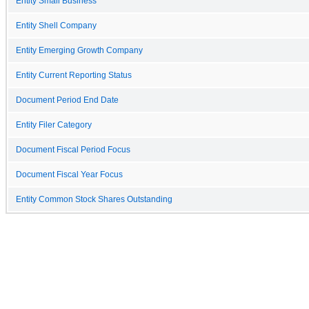
Entity Small Business
Entity Shell Company
Entity Emerging Growth Company
Entity Current Reporting Status
Document Period End Date
Entity Filer Category
Document Fiscal Period Focus
Document Fiscal Year Focus
Entity Common Stock Shares Outstanding