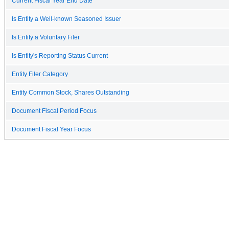
Current Fiscal Year End Date
Is Entity a Well-known Seasoned Issuer
Is Entity a Voluntary Filer
Is Entity's Reporting Status Current
Entity Filer Category
Entity Common Stock, Shares Outstanding
Document Fiscal Period Focus
Document Fiscal Year Focus