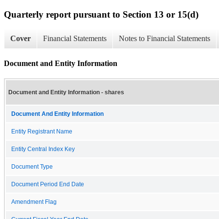
Quarterly report pursuant to Section 13 or 15(d)
Cover
Financial Statements
Notes to Financial Statements
Document and Entity Information
Document and Entity Information - shares
Document And Entity Information
Entity Registrant Name
Entity Central Index Key
Document Type
Document Period End Date
Amendment Flag