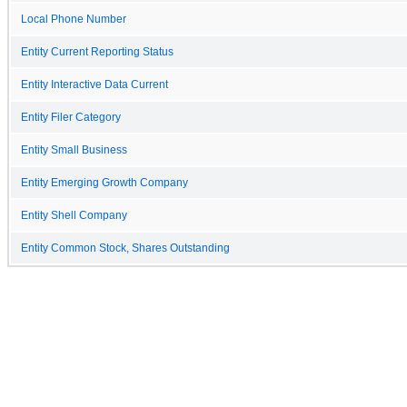
Local Phone Number
Entity Current Reporting Status
Entity Interactive Data Current
Entity Filer Category
Entity Small Business
Entity Emerging Growth Company
Entity Shell Company
Entity Common Stock, Shares Outstanding