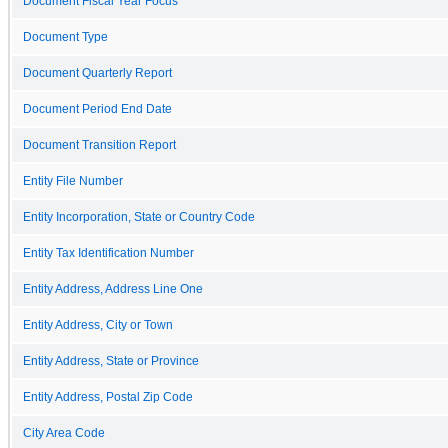
Document Fiscal Year Focus
Document Type
Document Quarterly Report
Document Period End Date
Document Transition Report
Entity File Number
Entity Incorporation, State or Country Code
Entity Tax Identification Number
Entity Address, Address Line One
Entity Address, City or Town
Entity Address, State or Province
Entity Address, Postal Zip Code
City Area Code