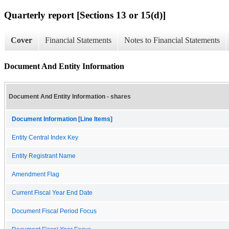
Quarterly report [Sections 13 or 15(d)]
Cover
Financial Statements
Notes to Financial Statements
Document And Entity Information
Document And Entity Information - shares
Document Information [Line Items]
Entity Central Index Key
Entity Registrant Name
Amendment Flag
Current Fiscal Year End Date
Document Fiscal Period Focus