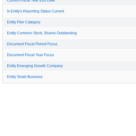
Current Fiscal Year End Date
Is Entity's Reporting Status Current
Entity Filer Category
Entity Common Stock, Shares Outstanding
Document Fiscal Period Focus
Document Fiscal Year Focus
Entity Emerging Growth Company
Entity Small Business