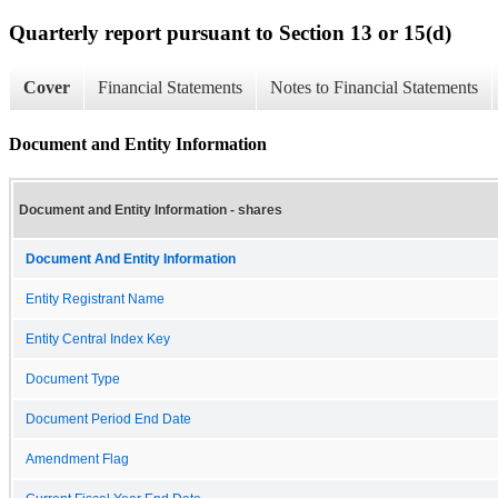
Quarterly report pursuant to Section 13 or 15(d)
Cover
Financial Statements
Notes to Financial Statements
Document and Entity Information
Document and Entity Information - shares
Document And Entity Information
Entity Registrant Name
Entity Central Index Key
Document Type
Document Period End Date
Amendment Flag