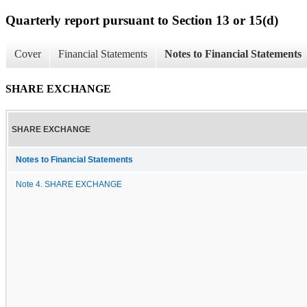
Quarterly report pursuant to Section 13 or 15(d)
Cover
Financial Statements
Notes to Financial Statements
SHARE EXCHANGE
SHARE EXCHANGE
Notes to Financial Statements
Note 4. SHARE EXCHANGE