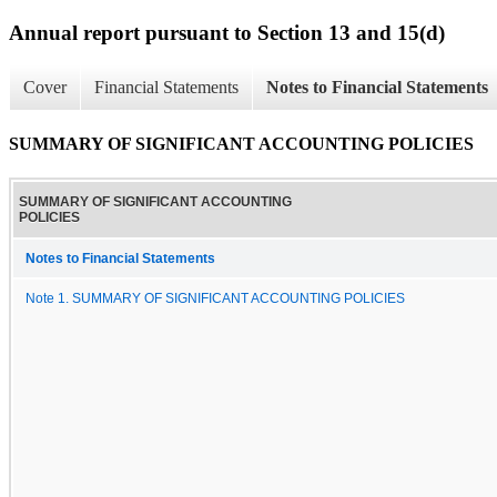
Annual report pursuant to Section 13 and 15(d)
Cover
Financial Statements
Notes to Financial Statements
SUMMARY OF SIGNIFICANT ACCOUNTING POLICIES
SUMMARY OF SIGNIFICANT ACCOUNTING
POLICIES
Notes to Financial Statements
Note 1. SUMMARY OF SIGNIFICANT ACCOUNTING POLICIES