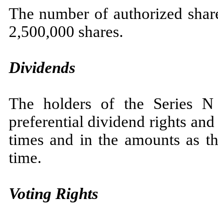
The number of authorized share
2,500,000 shares.
Dividends
The holders of the Series N
preferential dividend rights and 
times and in the amounts as t
time.
Voting Rights