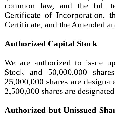
common law, and the full t
Certificate of Incorporation, 
Certificate, and the Amended a
Authorized Capital Stock
We are authorized to issue 
Stock and 50,000,000 shares
25,000,000 shares are designat
2,500,000 shares are designated
Authorized but Unissued Sha