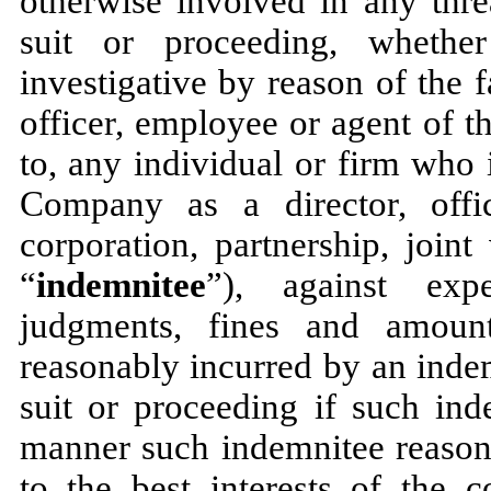
otherwise involved in any thre
suit or proceeding, whether 
investigative by reason of the f
officer, employee or agent of 
to, any individual or firm who 
Company as a director, offi
corporation, partnership, joint
“
indemnitee
”), against expe
judgments, fines and amount
reasonably incurred by an inde
suit or proceeding if such ind
manner such indemnitee reasona
to the best interests of the c