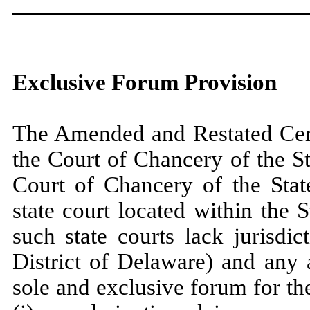
Exclusive Forum Provision
The Amended and Restated Certi
the Court of Chancery of the St
Court of Chancery of the State
state court located within the S
such state courts lack jurisdict
District of Delaware) and any 
sole and exclusive forum for th