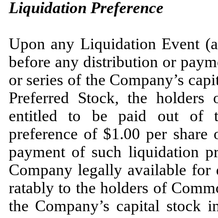
Liquidation Preference
Upon any Liquidation Event (as
before any distribution or paym
or series of the Company’s capit
Preferred Stock, the holders 
entitled to be paid out of 
preference of $1.00 per share 
payment of such liquidation pr
Company legally available for di
ratably to the holders of Commo
the Company’s capital stock i