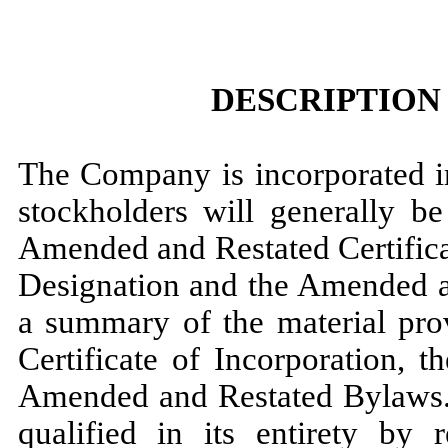
DESCRIPTION
The Company is incorporated in
stockholders will generally 
Amended and Restated Certificat
Designation and the Amended a
a summary of the material pro
Certificate of Incorporation, t
Amended and Restated Bylaws. 
qualified in its entirety by 