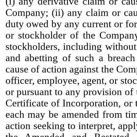
(i) any derivative claim or ca
Company; (ii) any claim or cau
duty owed by any current or for
or stockholder of the Compan
stockholders, including without
and abetting of such a breach 
cause of action against the Com
officer, employee, agent, or st
or pursuant to any provision o
Certificate of Incorporation, 
each may be amended from time 
action seeking to interpret, appl