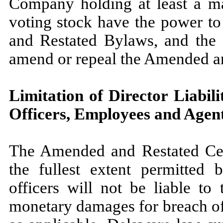
Company holding at least a ma
voting stock have the power t
and Restated Bylaws, and the 
amend or repeal the Amended a
Limitation of Director Liabili
Officers, Employees and Agen
The Amended and Restated Certi
the fullest extent permitted 
officers will not be liable to
monetary damages for breach of f