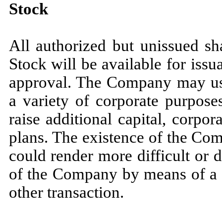
Stock
All authorized but unissued s
Stock will be available for iss
approval. The Company may use 
a variety of corporate purposes
raise additional capital, corpo
plans. The existence of the Co
could render more difficult or 
of the Company by means of a p
other transaction.