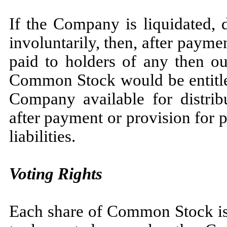
If the Company is liquidated, 
involuntarily, then, after payme
paid to holders of any then ou
Common Stock would be entitled
Company available for distrib
after payment or provision for
liabilities.
Voting Rights
Each share of Common Stock is e