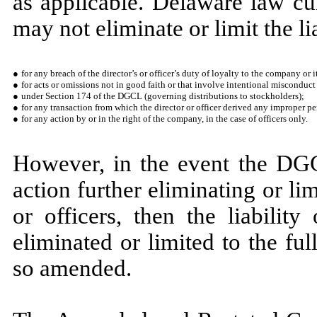
as applicable. Delaware law cu
may not eliminate or limit the lia
●
for any breach of the director’s or officer’s duty of loyalty to the company or i
●
for acts or omissions not in good faith or that involve intentional misconduct
●
under Section 174 of the DGCL (governing distributions to stockholders);
●
for any transaction from which the director or officer derived any improper pe
●
for any action by or in the right of the company, in the case of officers only.
However, in the event the DGC
action further eliminating or lim
or officers, then the liability
eliminated or limited to the fu
so amended.