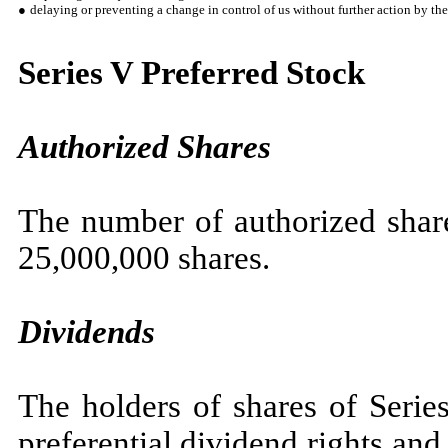
●
delaying or preventing a change in control of us without further action by the
Series V Preferred Stock
Authorized Shares
The number of authorized share
25,000,000 shares.
Dividends
The holders of shares of Serie
preferential dividend rights and 