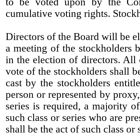
to be voted upon by the Com
cumulative voting rights. Stock
Directors of the Board will be el
a meeting of the stockholders b
in the election of directors. Al
vote of the stockholders shall b
cast by the stockholders entit
person or represented by proxy,
series is required, a majority o
such class or series who are pr
shall be the act of such class or 