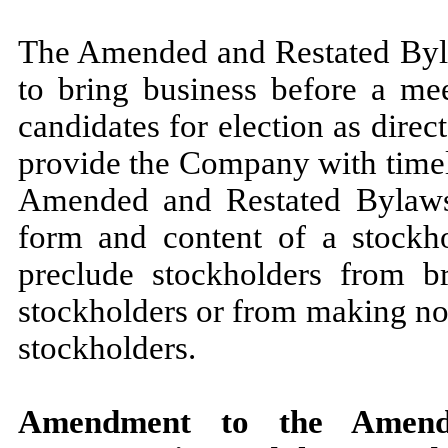
The Amended and Restated Byla
to bring business before a mee
candidates for election as direc
provide the Company with timely
Amended and Restated Bylaws 
form and content of a stockho
preclude stockholders from b
stockholders or from making nom
stockholders.
Amendment to the Amende