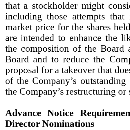
that a stockholder might consid
including those attempts that
market price for the shares hel
are intended to enhance the lik
the composition of the Board a
Board and to reduce the Compa
proposal for a takeover that doe
of the Company’s outstanding s
the Company’s restructuring or sa
Advance Notice Requiremen
Director Nominations