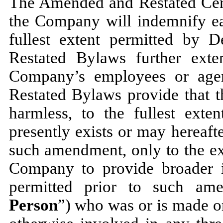
The Amended and Restated Certi
the Company will indemnify eac
fullest extent permitted by
Restated Bylaws further ext
Company’s employees or agen
Restated Bylaws provide that 
harmless, to the fullest exte
presently exists or may hereaft
such amendment, only to the ex
Company to provide broader i
permitted prior to such am
Person
”) who was or is made or