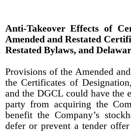
Anti-Takeover Effects of Ce
Amended and Restated Certifi
Restated Bylaws, and Delawa
Provisions of the Amended and 
the Certificates of Designati
and the DGCL could have the ef
party from acquiring the Com
benefit the Company’s stockh
defer or prevent a tender offe