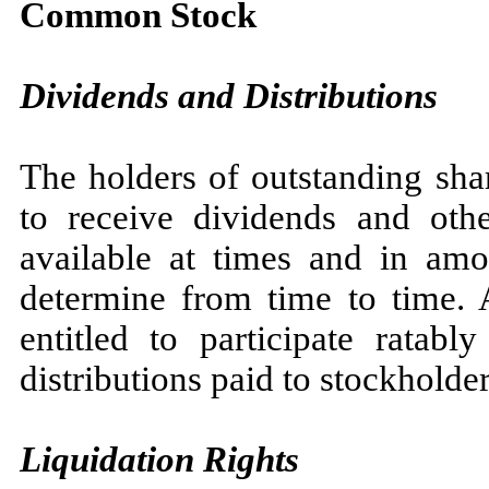
Common Stock
Dividends and Distributions
The holders of outstanding sha
to receive dividends and other
available at times and in am
determine from time to time.
entitled to participate ratabl
distributions paid to stockholder
Liquidation Rights