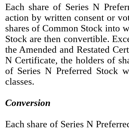
Each share of Series N Preferr
action by written consent or v
shares of Common Stock into wh
Stock are then convertible. Exc
the Amended and Restated Certi
N Certificate, the holders of 
of Series N Preferred Stock wi
classes.
Conversion
Each share of Series N Preferre