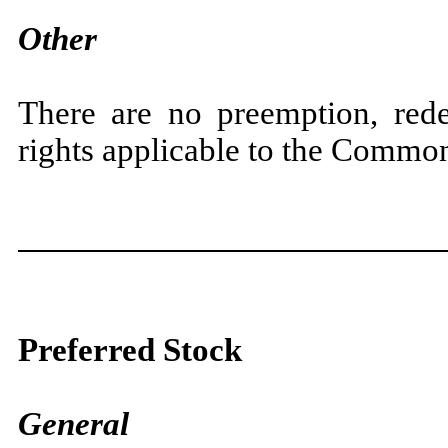
Other
There are no preemption, rede
rights applicable to the Commo
Preferred Stock
General