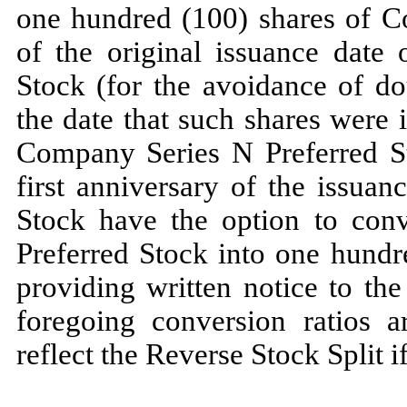
one hundred (100) shares of C
of the original issuance date 
Stock (for the avoidance of do
the date that such shares were
Company Series N Preferred Sto
first anniversary of the issuan
Stock have the option to conv
Preferred Stock into one hund
providing written notice to th
foregoing conversion ratios a
reflect the Reverse Stock Split