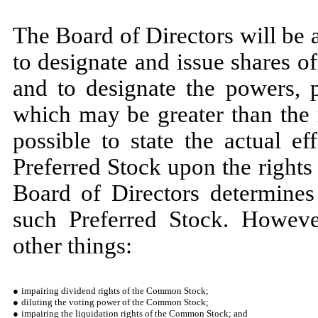
The Board of Directors will be 
to designate and issue shares o
and to designate the powers, p
which may be greater than the 
possible to state the actual e
Preferred Stock upon the right
Board of Directors determines 
such Preferred Stock. Howeve
other things:
●
impairing dividend rights of the Common Stock;
●
diluting the voting power of the Common Stock;
●
impairing the liquidation rights of the Common Stock; and