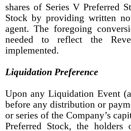
shares of Series V Preferred 
Stock by providing written no
agent. The foregoing conversi
needed to reflect the Rev
implemented.
Liquidation Preference
Upon any Liquidation Event (as
before any distribution or paym
or series of the Company’s capit
Preferred Stock, the holders 