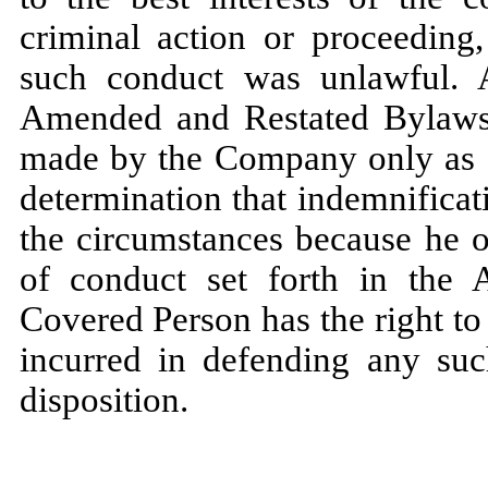
criminal action or proceeding
such conduct was unlawful. 
Amended and Restated Bylaws 
made by the Company only as au
determination that indemnificat
the circumstances because he o
of conduct set forth in the
Covered Person has the right t
incurred in defending any suc
disposition.