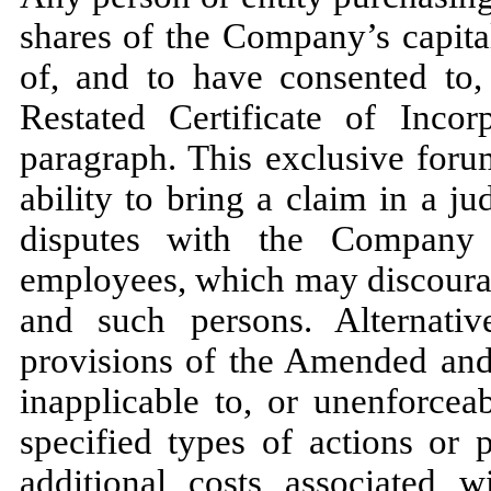
shares of the Company’s capita
of, and to have consented to
Restated Certificate of Incor
paragraph. This exclusive foru
ability to bring a claim in a ju
disputes with the Company o
employees, which may discoura
and such persons. Alternativ
provisions of the Amended and 
inapplicable to, or unenforcea
specified types of actions or
additional costs associated w