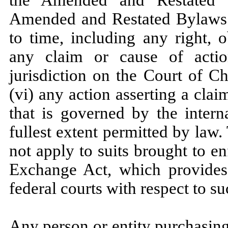
the Amended and Restated Ce
Amended and Restated Bylaws
to time, including any right, 
any claim or cause of act
jurisdiction on the Court of C
(vi) any action asserting a cla
that is governed by the interna
fullest extent permitted by law
not apply to suits brought to en
Exchange Act, which provides f
federal courts with respect to su
Any person or entity purchasing