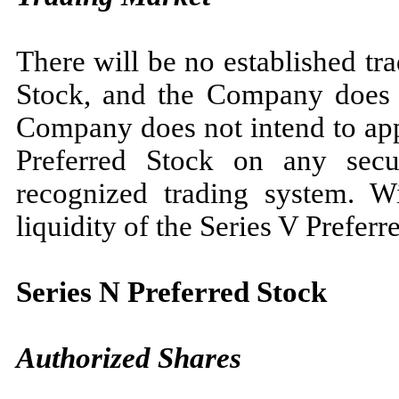
There will be no established tr
Stock, and the Company does 
Company does not intend to appl
Preferred Stock on any secur
recognized trading system. Wi
liquidity of the Series V Preferr
Series N Preferred Stock
Authorized Shares