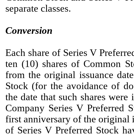
separate classes.
Conversion
Each share of Series V Preferre
ten (10) shares of Common Sto
from the original issuance dat
Stock (for the avoidance of do
the date that such shares were
Company Series V Preferred Sto
first anniversary of the origina
of Series V Preferred Stock ha