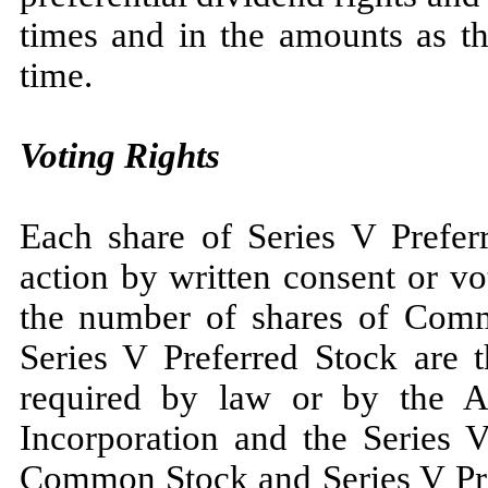
times and in the amounts as t
time.
Voting Rights
Each share of Series V Preferr
action by written consent or v
the number of shares of Comm
Series V Preferred Stock are t
required by law or by the A
Incorporation and the Series V
Common Stock and Series V Pref