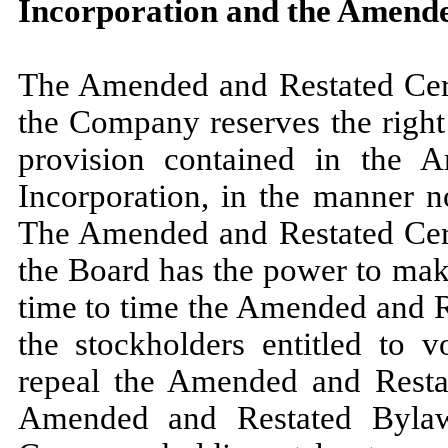
Incorporation and the Amend
The Amended and Restated Certi
the Company reserves the right
provision contained in the A
Incorporation, in the manner n
The Amended and Restated Certi
the Board has the power to mak
time to time the Amended and Re
the stockholders entitled to v
repeal the Amended and Rest
Amended and Restated Bylaws