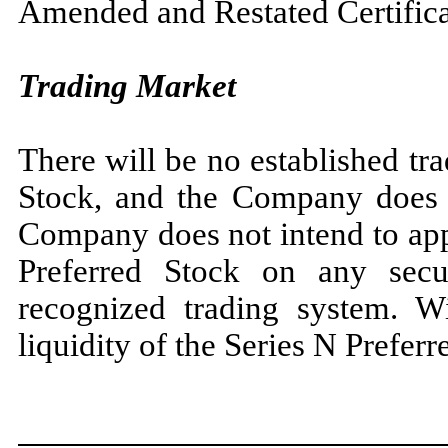
Amended and Restated Certificat
Trading Market
There will be no established tr
Stock, and the Company does 
Company does not intend to appl
Preferred Stock on any secur
recognized trading system. Wi
liquidity of the Series N Preferr