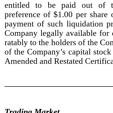
entitled to be paid out of 
preference of $1.00 per share 
payment of such liquidation pr
Company legally available for di
ratably to the holders of the C
of the Company’s capital stock
Amended and Restated Certificat
Trading Market