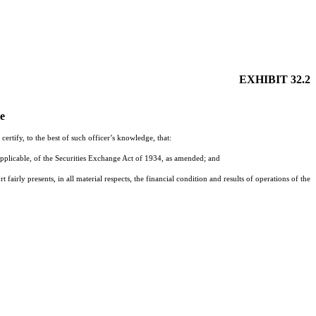
EXHIBIT 32.2
de
rtify, to the best of such officer’s knowledge, that:
pplicable, of the Securities Exchange Act of 1934, as amended; and
fairly presents, in all material respects, the financial condition and results of operations of the