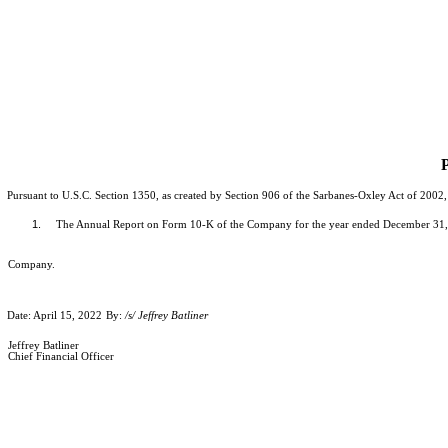
P
Pursuant to U.S.C. Section 1350, as created by Section 906 of the Sarbanes-Oxley Act of 2002, 
1.
The Annual Report on Form 10-K of the Company for the year ended December 31, 202
Company.
Date: April 15, 2022
By:
/s/ Jeffrey Batliner
Jeffrey Batliner
Chief Financial Officer