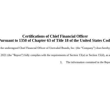
Certifications of Chief Financial Officer
ursuant to 1350 of Chapter 63 of Title 18 of the United States Co
the undersigned Chief Financial Officer of Unrivaled Brands, Inc. (the “Company”) does hereby ce
1 (the “Report”) fully complies with the requirements of Section 13(a) or Section 15(d), as a
1.
The information contained in the Report 