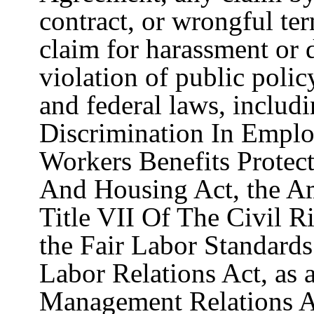
contract, or wrongful te
claim for harassment or 
violation of public polic
and federal laws, includi
Discrimination In Emplo
Workers Benefits Protec
And Housing Act, the Am
Title VII Of The Civil R
the Fair Labor Standards
Labor Relations Act, as 
Management Relations A