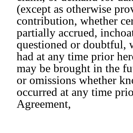
(except as otherwise pro
contribution, whether cer
partially accrued, inchoa
questioned or doubtful,
had at any time prior he
may be brought in the fu
or omissions whether k
occurred at any time prio
Agreement,