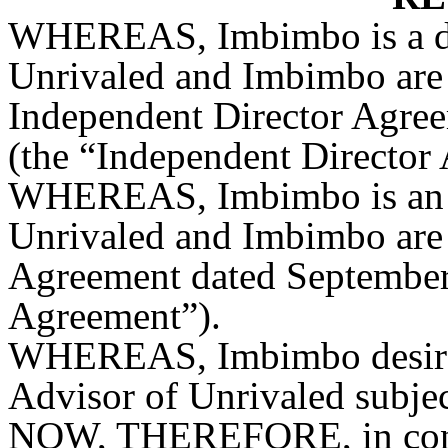
WHEREAS, Imbimbo is a dir
Unrivaled and Imbimbo are p
Independent Director Agreem
(the “Independent Director
WHEREAS, Imbimbo is an a
Unrivaled and Imbimbo are p
Agreement dated September
Agreement”).
WHEREAS, Imbimbo desires 
Advisor of Unrivaled subject
NOW, THEREFORE, in consi