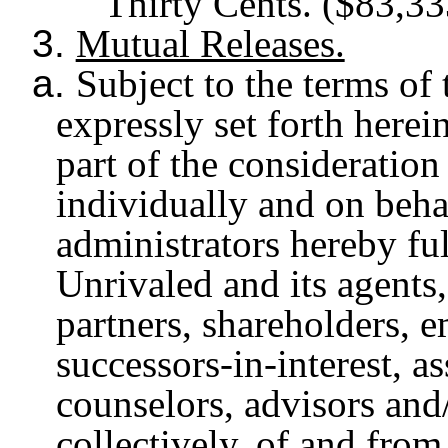
Thirty Cents. ($83,33
3.
Mutual Releases.
a.
Subject to the terms of
expressly set forth herei
part of the consideration
individually and on behal
administrators hereby ful
Unrivaled and its agents,
partners, shareholders, em
successors-in-interest, as
counselors, advisors and
collectively, of and fro