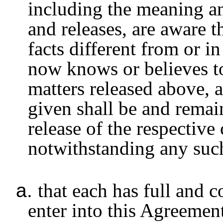
including the meaning an
and releases, are aware t
facts different from or i
now knows or believes to
matters released above, a
given shall be and remain
release of the respective
notwithstanding any such 
a.
that each has full and 
enter into this Agreement