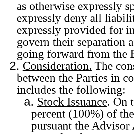
as otherwise expressly sp
expressly deny all liabil
expressly provided for i
govern their separation 
going forward from the E
2.
Consideration.
The cons
between the Parties in c
includes the following:
a.
Stock Issuance
. On 
percent (100%) of the
pursuant the Advisor 