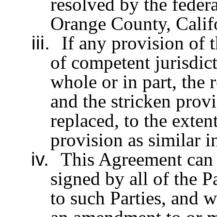
resolved by the federa
Orange County, Califo
iii.
If any provision of 
of competent jurisdic
whole or in part, the 
and the stricken provi
replaced, to the exten
provision as similar i
iv.
This Agreement can 
signed by all of the P
to such Parties, and w