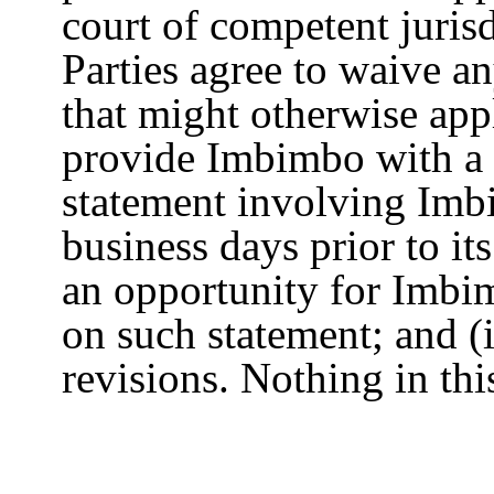
court of competent jurisd
Parties agree to waive a
that might otherwise appl
provide Imbimbo with a 
statement involving Imb
business days prior to it
an opportunity for Imbi
on such statement; and (
revisions. Nothing in thi