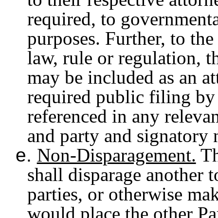
required, to governmental
purposes. Further, to the
law, rule or regulation, 
may be included as an at
required public filing b
referenced in any relevant
and party and signatory
e.
Non-Disparagement.
Th
shall disparage another t
parties, or otherwise mak
would place the other Par