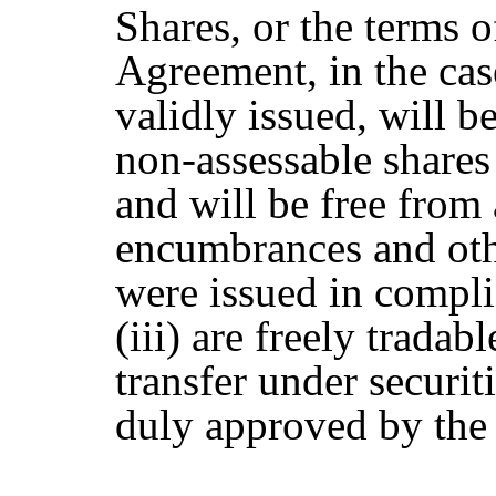
Shares, or the terms o
Agreement, in the cas
validly issued, will b
non-assessable share
and will be free from 
encumbrances and other
were issued in compli
(iii) are freely tradab
transfer under securit
duly approved by the