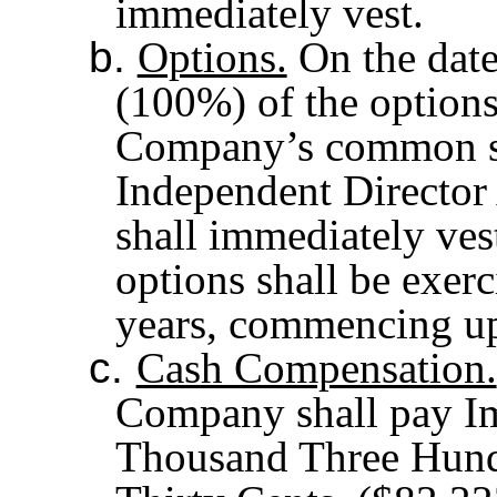
immediately vest.
b.
Options.
On the date
(100%) of the options
Company’s common sto
Independent Director
shall immediately ves
options shall be exerc
years, commencing up
c.
Cash Compensation.
Company shall pay I
Thousand Three Hundr