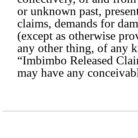
or unknown past, present, 
claims, demands for dama
(except as otherwise prov
any other thing, of any 
“Imbimbo Released Clai
may have any conceivab