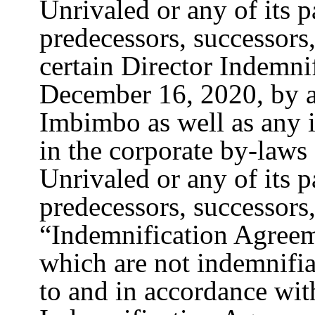
Unrivaled or any of its pa
predecessors, successors,
certain Director Indemni
December 16, 2020, by 
Imbimbo as well as any i
in the corporate by-law
Unrivaled or any of its pa
predecessors, successors,
“Indemnification Agreeme
which are not indemnifia
to and in accordance wit