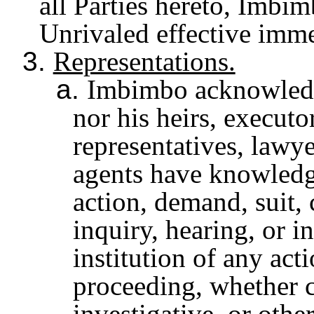
all Parties hereto, Imbim
Unrivaled effective imme
3.
Representations.
a.
Imbimbo acknowledge
nor his heirs, executo
representatives, lawye
agents have knowledg
action, demand, suit,
inquiry, hearing, or i
institution of any act
proceeding, whether ci
investigative, or othe