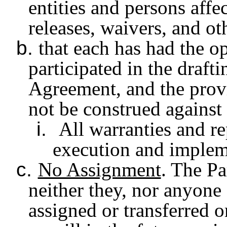
entities and persons aff
releases, waivers, and ot
b.
that each has had the o
participated in the draft
Agreement, and the provi
not be construed against 
i.
All warranties and re
execution and implem
c.
No Assignment
. The Pa
neither they, nor anyone 
assigned or transferred o