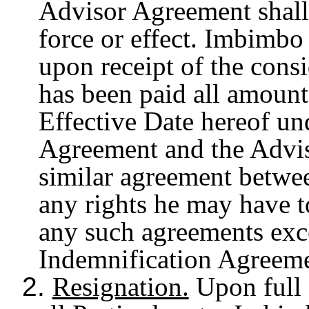
Advisor Agreement shall 
force or effect. Imbimbo
upon receipt of the consi
has been paid all amount
Effective Date hereof un
Agreement and the Advis
similar agreement betwe
any rights he may have 
any such agreements exce
Indemnification Agreeme
2.
Resignation.
Upon full 