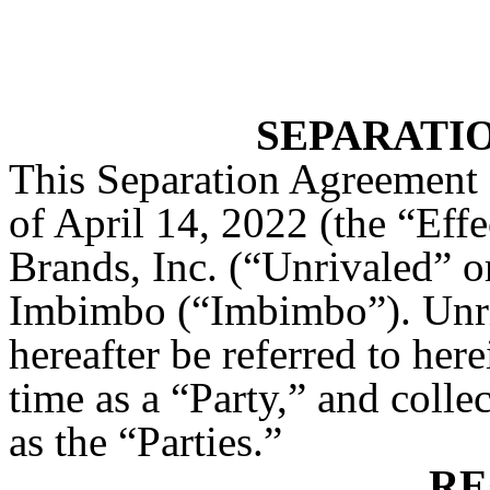
SEPARATI
This Separation Agreement (
of April 14, 2022 (the “Eff
Brands, Inc. (“Unrivaled” 
Imbimbo (“Imbimbo”). Unr
hereafter be referred to here
time as a “Party,” and colle
as the “Parties.”
RE