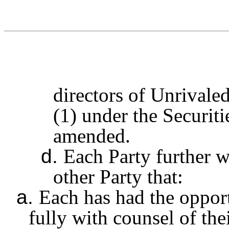
directors of Unrivale
(1) under the Securit
amended.
d.
Each Party further w
other Party that:
a.
Each has had the opport
fully with counsel of th