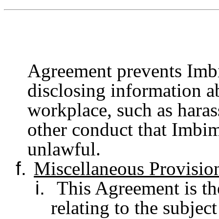
Agreement prevents Imb
disclosing information a
workplace, such as haras
other conduct that Imbim
unlawful.
f.
Miscellaneous Provisio
i.
This Agreement is the
relating to the subjec