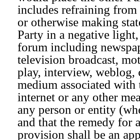
includes refraining from
or otherwise making sta
Party in a negative light
forum including newspap
television broadcast, mot
play, interview, weblog, 
medium associated with 
internet or any other mea
any person or entity (w
and that the remedy for a
provision shall be an appl