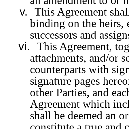
an amendment to or m
v.
This Agreement shall
binding on the heirs, 
successors and assigns
vi.
This Agreement, tog
attachments, and/or s
counterparts with sig
signature pages hereo
other Parties, and ea
Agreement which inclu
shall be deemed an or
constitute a true and 