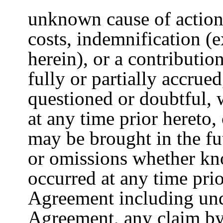
unknown cause of action
costs, indemnification (
herein), or a contributio
fully or partially accrue
questioned or doubtful,
at any time prior hereto
may be brought in the fu
or omissions whether k
occurred at any time prio
Agreement including und
Agreement, any claim by