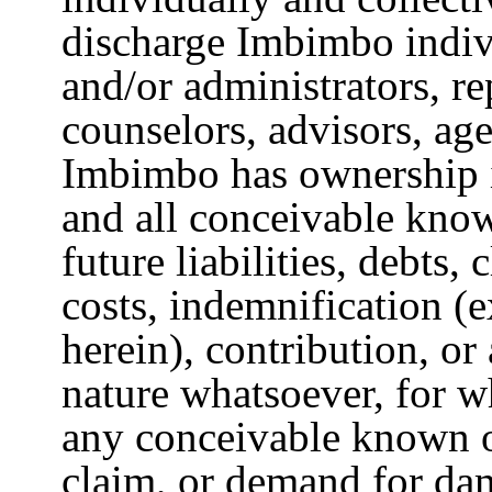
discharge Imbimbo indivi
and/or administrators, re
counselors, advisors, age
Imbimbo has ownership i
and all conceivable know
future liabilities, debts
costs, indemnification (
herein), contribution, or
nature whatsoever, for 
any conceivable known o
claim, or demand for dam