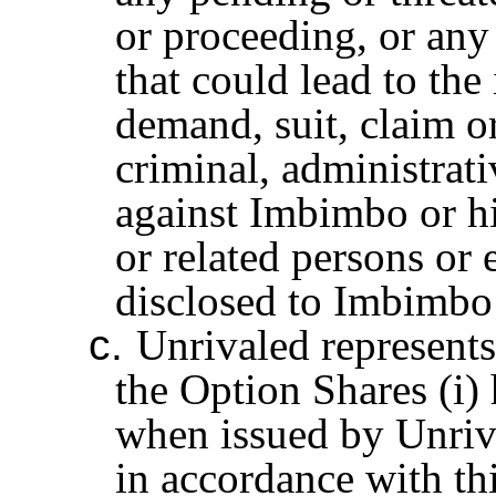
or proceeding, or any 
that could lead to the 
demand, suit, claim o
criminal, administrati
against Imbimbo or hi
or related persons or 
disclosed to Imbimbo 
c.
Unrivaled represents
the Option Shares (i)
when issued by Unriv
in accordance with th