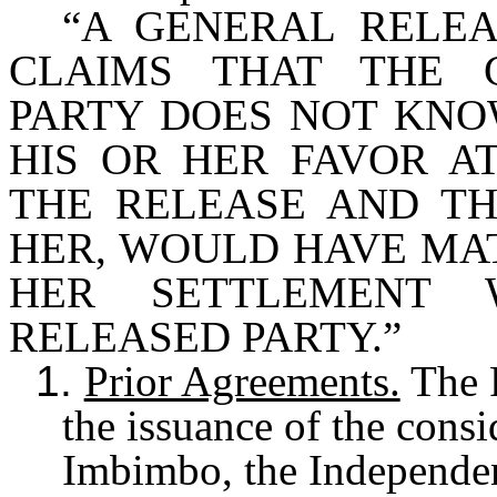
“A GENERAL RELE
CLAIMS THAT THE 
PARTY DOES NOT KNOW
HIS OR HER FAVOR A
THE RELEASE AND TH
HER, WOULD HAVE MAT
HER SETTLEMENT 
RELEASED PARTY.”
1.
Prior Agreements.
The P
the issuance of the consi
Imbimbo, the Independen