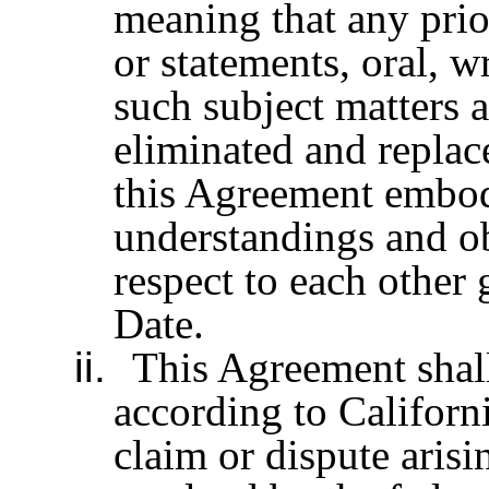
meaning that any prio
or statements, oral, w
such subject matters 
eliminated and replac
this Agreement embodi
understandings and ob
respect to each other
Date.
ii.
This Agreement shal
according to Californi
claim or dispute aris