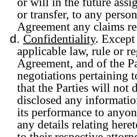
or will in the future assi
or transfer, to any person
Agreement any claims re
d.
Confidentiality
. Except
applicable law, rule or re
Agreement, and of the Pa
negotiations pertaining t
that the Parties will not
disclosed any informati
its performance to anyon
any details relating here
to their respective attor