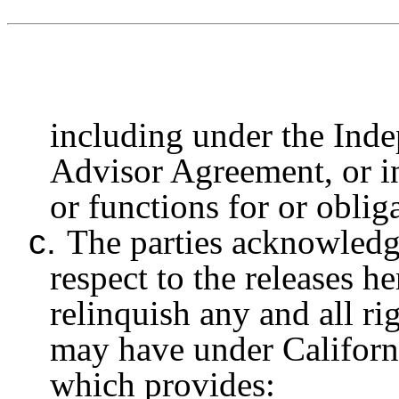
including under the Ind
Advisor Agreement, or in
or functions for or oblig
c.
The parties acknowledge
respect to the releases 
relinquish any and all ri
may have under Californ
which provides: