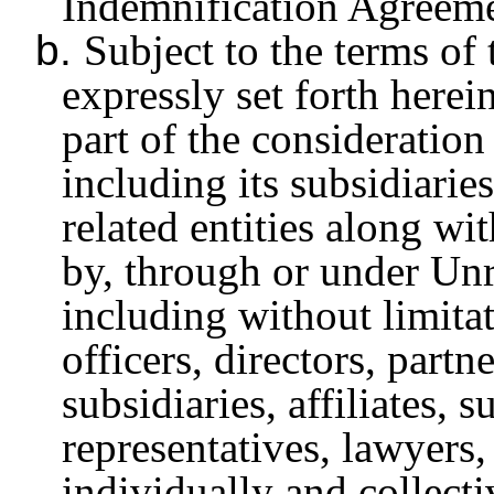
Indemnification Agreeme
b.
Subject to the terms of
expressly set forth herei
part of the consideration
including its subsidiaries
related entities along wi
by, through or under Unri
including without limitat
officers, directors, part
subsidiaries, affiliates, s
representatives, lawyers,
individually and collecti