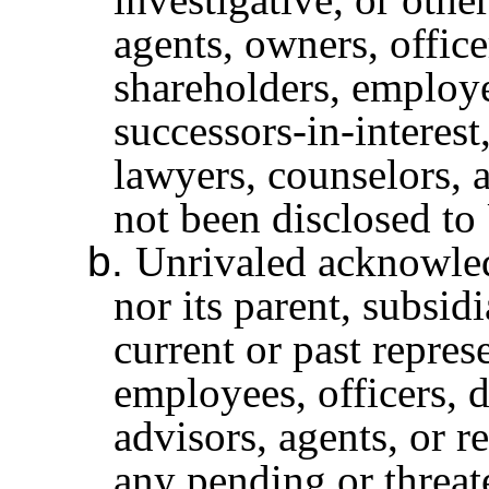
agents, owners, officer
shareholders, employee
successors-in-interest
lawyers, counselors, a
not been disclosed to
b.
Unrivaled acknowledg
nor its parent, subsidi
current or past repres
employees, officers, d
advisors, agents, or r
any pending or threat