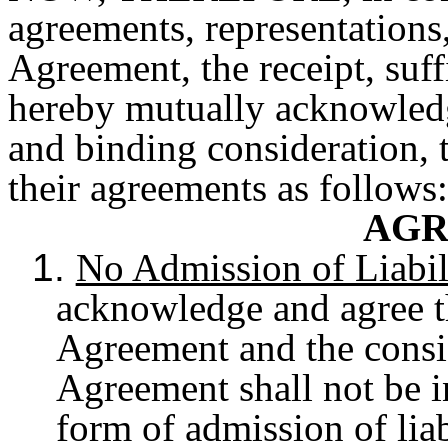
agreements, representations,
Agreement, the receipt, suf
hereby mutually acknowledge
and binding consideration, 
their agreements as follows:
AGR
1.
No Admission of Liabil
acknowledge and agree th
Agreement and the consid
Agreement shall not be i
form of admission of liab