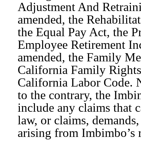
Adjustment And Retraini
amended, the Rehabilita
the Equal Pay Act, the P
Employee Retirement Inc
amended, the Family Med
California Family Right
California Labor Code. N
to the contrary, the Imb
include any claims that c
law, or claims, demands,
arising from Imbimbo’s r