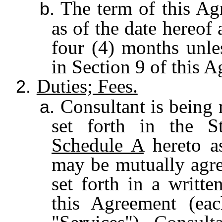
The term of this Ag
b.
as of the date hereof 
four (4) months unles
in Section 9 of this 
Duties; Fees.
2.
Consultant is being 
a.
set forth in the S
Schedule A
hereto as
may be mutually agre
set forth in a writt
this Agreement (eac