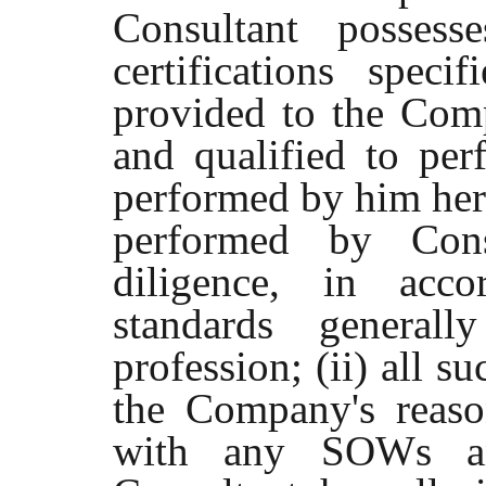
Consultant possess
certifications spec
provided to the Comp
and qualified to per
performed by him here
performed by Cons
diligence, in acco
standards generall
profession; (ii) all s
the Company's reason
with any SOWs and