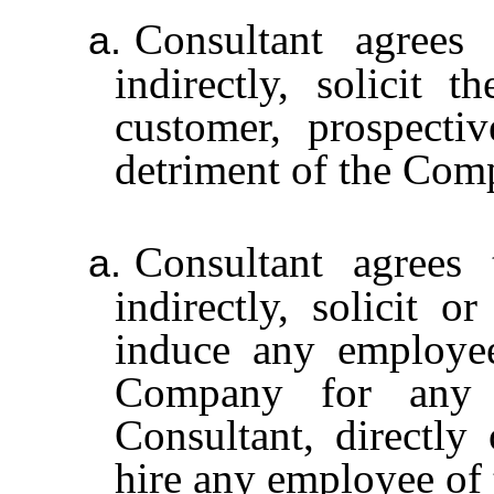
Consultant agrees 
a.
indirectly, solicit 
customer, prospecti
detriment of the Com
Consultant agrees 
a.
indirectly, solicit o
induce any employe
Company for any r
Consultant, directly 
hire any employee of