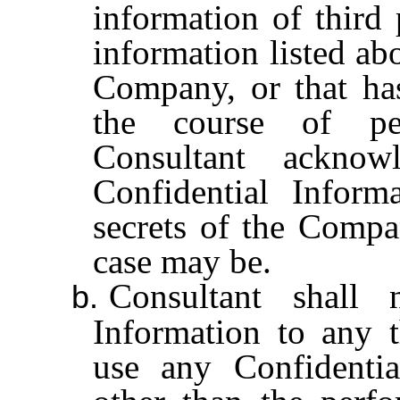
information of third 
information listed ab
Company, or that ha
the course of per
Consultant acknow
Confidential Informa
secrets of the Compan
case may be.
Consultant shall 
b.
Information to any t
use any Confidentia