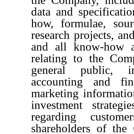
data and specificati
how, formulae, sour
research projects, an
and all know-how a
relating to the Com
general public, in
accounting and fin
marketing information
investment strategi
regarding custome
shareholders of the