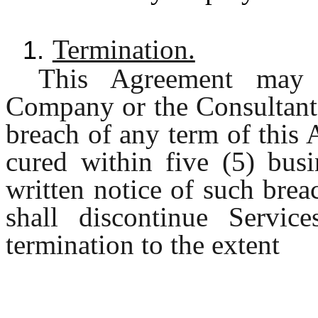
Termination.
1.
This Agreement may 
Company or the Consultant i
breach of any term of this
cured within five (5) busi
written notice of such bre
shall discontinue Servic
termination to the extent