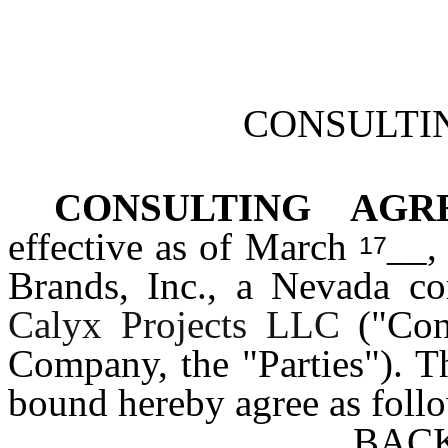
CONSULTI
CONSULTING AG
effective as of March
__,
17
Brands, Inc., a Nevada co
Calyx Projects LLC
("Con
Company, the "Parties"). Th
bound hereby agree as foll
BAC