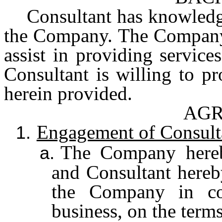
Consultant has knowledge
the Company. The Company 
assist in providing servic
Consultant is willing to p
herein provided.
AG
Engagement of Consult
1.
The Company hereb
a.
and Consultant hereby
the Company in co
business, on the terms