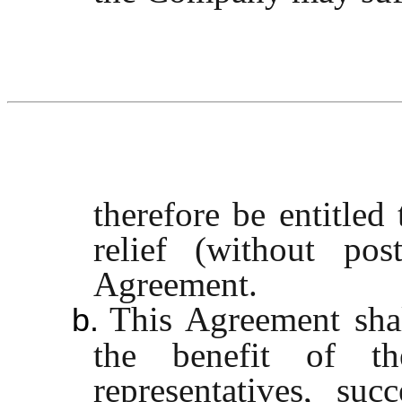
therefore be entitled
relief (without po
Agreement.
This Agreement sha
b.
the benefit of the
representatives, suc