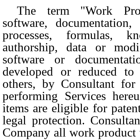
The term "Work Prod
software, documentation, r
processes, formulas, 
authorship, data or modi
software or documentati
developed or reduced to p
others, by Consultant fo
performing Services here
items are eligible for paten
legal protection. Consulta
Company all work product t