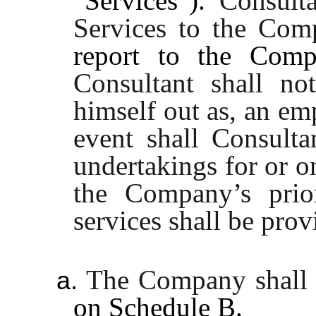
"Services").
Consulta
Services to the Com
report to the Compa
Consultant shall no
himself out as, an e
event shall Consulta
undertakings for or o
the Company’s prior
services shall be pro
The Company shall 
a.
on
Schedule B
.