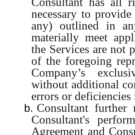
Consultant has all ri
necessary to provide 
any) outlined in an
materially meet appl
the Services are not 
of the foregoing repr
Company’s exclusi
without additional co
errors or deficiencies
Consultant further 
b.
Consultant's perfor
Agreement and Consul