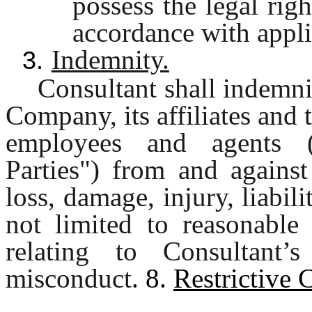
possess the legal rig
accordance with appli
Indemnity.
3.
Consultant shall indemni
Company, its affiliates and t
employees and agents (c
Parties") from and against
loss, damage, injury, liabil
not limited to reasonable 
relating to Consultant’
misconduct
. 8.
Restrictive 