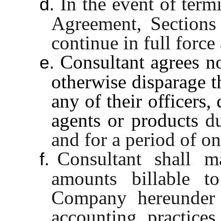
In the event of term
d.
Agreement, Sections
continue in full force 
Consultant agrees n
e.
otherwise disparage t
any of their officers,
agents or products
d
and for a period of on
Consultant shall ma
f.
amounts billable 
Company hereunder 
accounting practice