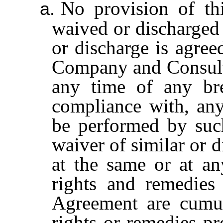
No provision of th
a.
waived or discharged 
or discharge is agree
Company and Consulta
any time of any bre
compliance with, any
be performed by suc
waiver of similar or d
at the same or at an
rights and remedies 
Agreement are cumul
rights or remedies p