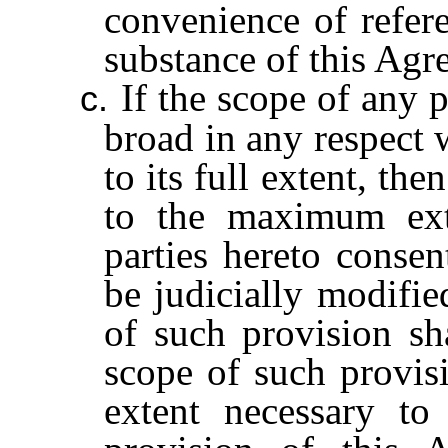
convenience of refere
substance of this Agr
If the scope of any 
c.
broad in any respect 
to its full extent, th
to the maximum ext
parties hereto conse
be judicially modifie
of such provision sha
scope of such provisi
extent necessary t