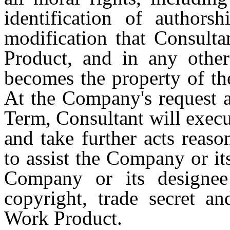
identification of authors
modification that Consult
Product, and in any other 
becomes the property of th
At the Company's request a
Term, Consultant will exec
and take further acts reas
to assist the Company or it
Company or its designee 
copyright, trade secret an
Work Product.