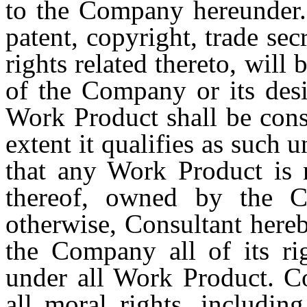
to the Company hereunder. 
patent, copyright, trade sec
rights related thereto, will
of the Company or its desi
Work Product shall be cons
extent it qualifies as such 
that any Work Product is n
thereof, owned by the C
otherwise, Consultant hereb
the Company all of its rig
under all Work Product. C
all moral rights, includin