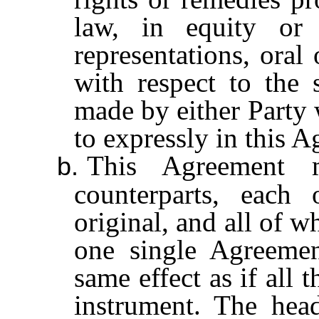
law, in equity or
representations, oral
with respect to the 
made by either Party w
to expressly in this 
This Agreement 
b.
counterparts, eac
original, and all of w
one single Agreemen
same effect as if all
instrument. The hea