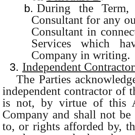
During the Term,
b.
Consultant for any ou
Consultant in connec
Services which ha
Company in writing.
Independent Contractor
3.
The Parties acknowledge
independent contractor of 
is not, by virtue of this
Company and shall not be e
to, or rights afforded by, t