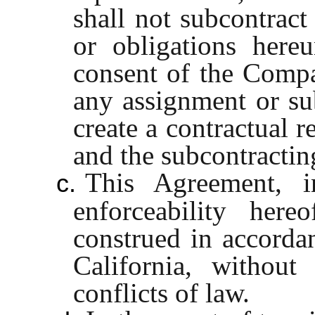
shall not subcontract
or obligations hereu
consent of the Comp
any assignment or su
create a contractual 
and the subcontractin
This Agreement, i
c.
enforceability her
construed in accordan
California, without
conflicts of law.