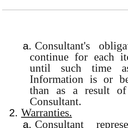
Consultant's oblig
a.
continue for each i
until such time a
Information is or b
than as a result of
Consultant.
Warranties.
2.
Consultant repre
a.