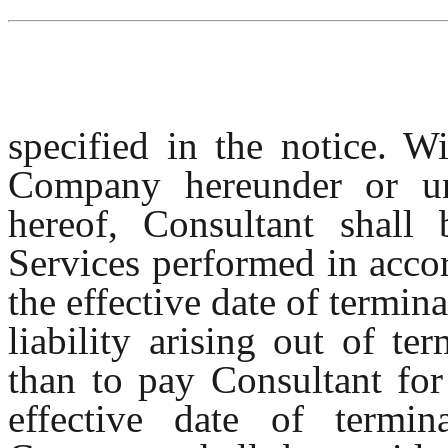
specified in the notice. W
Company hereunder or un
hereof, Consultant shall 
Services performed in acco
the effective date of termi
liability arising out of t
than to pay Consultant for
effective date of termi