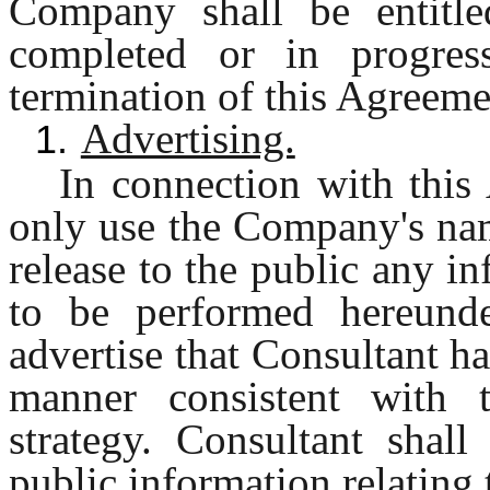
Company shall be entitle
completed or in progres
termination of this Agreeme
Advertising.
1.
In connection with this
only use the Company's nam
release to the public any in
to be performed hereunde
advertise that Consultant h
manner consistent with
strategy. Consultant shall
public information relating