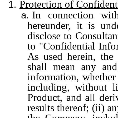
Protection of Confident
1.
In connection wit
a.
hereunder, it is un
disclose to Consultan
to "Confidential Info
As used herein, the 
shall mean any and 
information, whether
including, without l
Product, and all deri
results thereof; (ii) 
the Company, includi