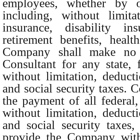
employees, whether by o
including, without limitat
insurance, disability in
retirement benefits, heal
Company shall make no 
Consultant for any state, 
without limitation, deduct
and social security taxes. C
the payment of all federal,
without limitation, deduct
and social security taxes,
provide the Company with