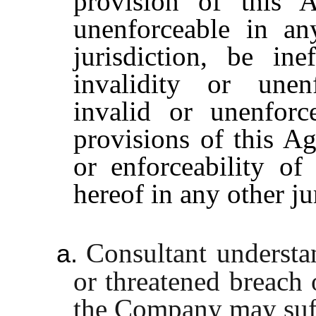
provision of this 
unenforceable in any
jurisdiction, be in
invalidity or unenf
invalid or unenforc
provisions of this Ag
or enforceability of
hereof in any other ju
Consultant understa
a.
or threatened breach 
the Company may suff