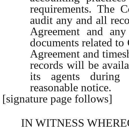
requirements. The C
audit any and all reco
Agreement and any 
documents related to 
Agreement and timeshe
records will be avail
its agents during
reasonable notice.
[signature page follows]
IN WITNESS WHEREOF, 