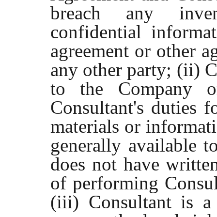
breach any inven
confidential informa
agreement or other a
any other party; (ii) 
to the Company or
Consultant's duties 
materials or informati
generally available t
does not have written
of performing Consult
(iii) Consultant is a