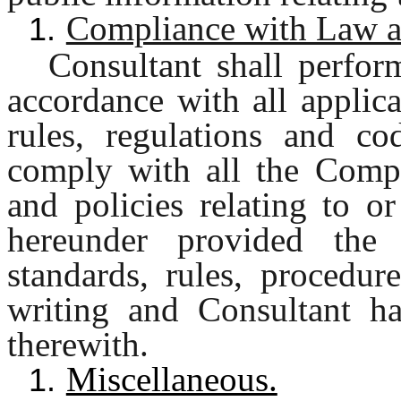
Compliance with Law an
1.
Consultant shall perfor
accordance with all applica
rules, regulations and cod
comply with all the Compa
and policies relating to o
hereunder provided th
standards, rules, procedur
writing and Consultant h
therewith.
Miscellaneous.
1.