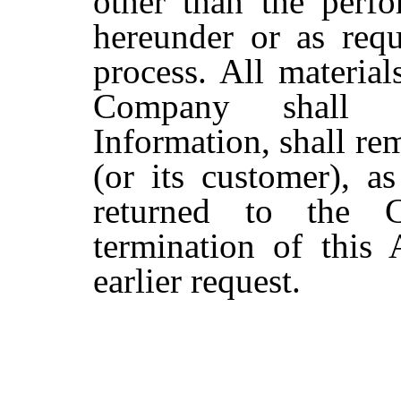
other than the perfo
hereunder or as requ
process. All material
Company shall b
Information, shall re
(or its customer), a
returned to the 
termination of this
earlier request.