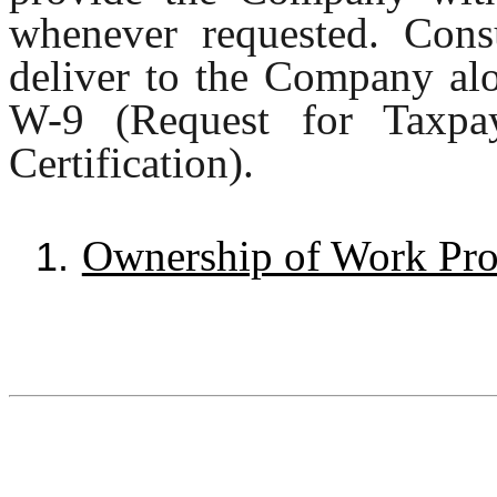
whenever requested. Consu
deliver to the Company al
W-9 (Request for Taxpay
Certification).
Ownership of Work Pro
1.