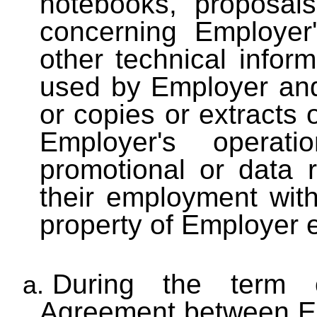
notebooks, proposal
concerning Employer
other technical infor
used by Employer and
or copies or extracts 
Employer's operati
promotional or data 
their employment wit
property of Employer e
During the term o
a.
Agreement between E