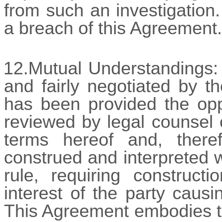
from such an investigation.
a breach of this Agreement.
12.Mutual Understandings:
and fairly negotiated by t
has been provided the opp
reviewed by legal counsel 
terms hereof and, there
construed and interpreted 
rule, requiring constructi
interest of the party caus
This Agreement embodies t