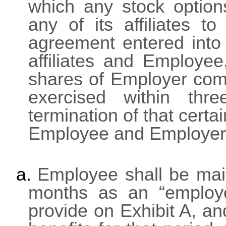
which any stock optio
any of its affiliates 
agreement entered into
affiliates and Employee
shares of Employer co
exercised within thr
termination of that cer
Employee and Employer,
a.
Employee shall be main
months as an “employe
provide on Exhibit A, a