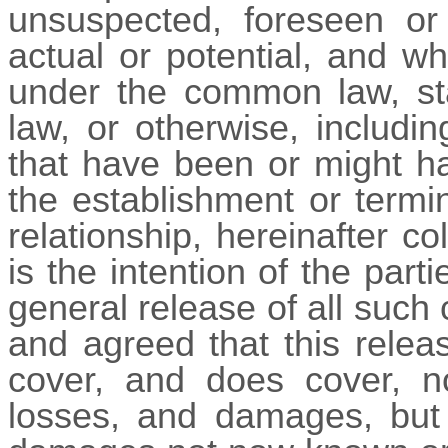
unsuspected, foreseen or 
actual or potential, and wh
under the common law, sta
law, or otherwise, includin
that have been or might ha
the establishment or termi
relationship, hereinafter col
is the intention of the parti
general release of all such 
and agreed that this relea
cover, and does cover, no
losses, and damages, but a