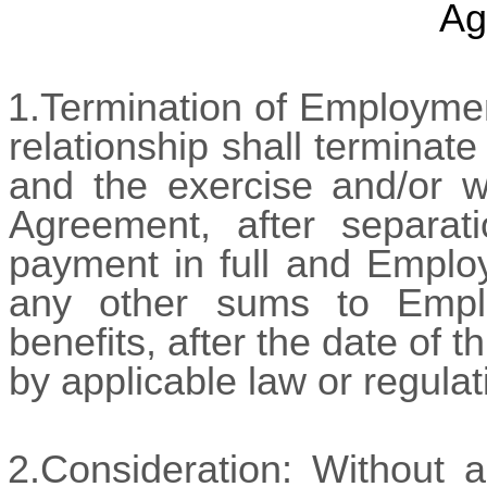
Ag
1.Termination of Employme
relationship shall terminat
and the exercise and/or wa
Agreement, after separat
payment in full and Employ
any other sums to Empl
benefits, after the date of 
by applicable law or regulat
2.Consideration: Without a