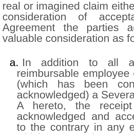
real or imagined claim eith
consideration of accep
Agreement the parties a
valuable consideration as f
a.
In addition to all 
reimbursable employee 
(which has been con
acknowledged) a Severan
A hereto, the receip
acknowledged and acce
to the contrary in any 