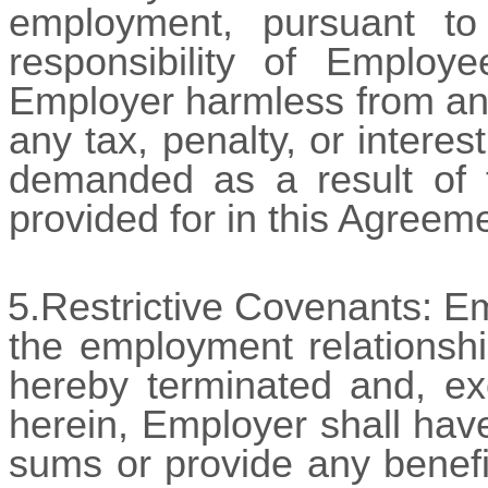
employment, pursuant to
responsibility of Employ
Employer harmless from and 
any tax, penalty, or intere
demanded as a result of t
provided for in this Agreem
5.Restrictive Covenants: E
the employment relationshi
hereby terminated and, exc
herein, Employer shall have
sums or provide any benefi