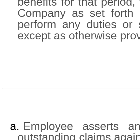
benefits for that period
Company as set forth i
perform any duties or 
except as otherwise prov
a.
Employee asserts an
outstanding claims agai