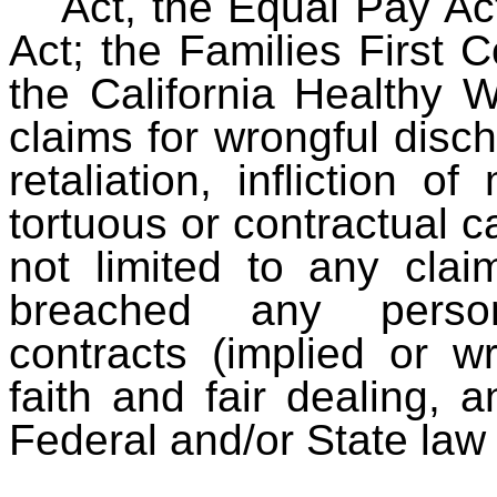
Act, the Equal Pay Act
Act; the Families First
the California Healthy 
claims for wrongful dis
retaliation, infliction o
tortuous or contractual c
not limited to any clai
breached any person
contracts (implied or w
faith and fair dealing, 
Federal and/or State law 