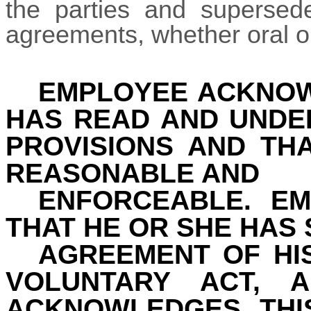
the parties and supersede
agreements, whether oral or
EMPLOYEE ACKNOW
HAS READ AND UNDE
PROVISIONS AND TH
REASONABLE AND
ENFORCEABLE. E
THAT HE OR SHE HAS 
AGREEMENT OF HI
VOLUNTARY ACT, 
ACKNOWLEDGES THI