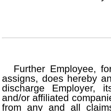
Further Employee, for
assigns, does hereby an
discharge Employer, it
and/or affiliated compan
from any and all clai