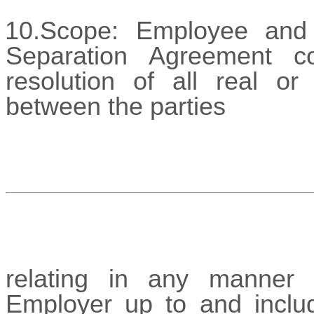
10.Scope: Employee and 
Separation Agreement co
resolution of all real o
between the parties
relating in any manner 
Employer up to and includ