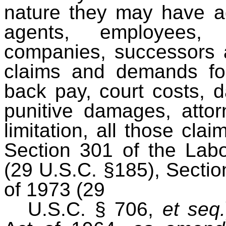
nature they may have ag
agents, employees, p
companies, successors a
claims and demands fo
back pay, court costs, 
punitive damages, attorn
limitation, all those c
Section 301 of the Lab
(29 U.S.C. §185), Section
of 1973 (29
U.S.C. § 706,
et seq.