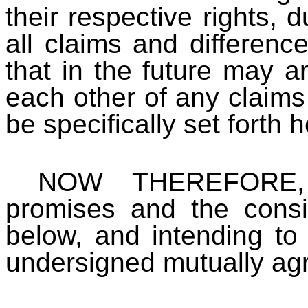
their respective rights, d
all claims and difference
that in the future may ar
each other of any claims
be specifically set forth h
NOW THEREFORE, i
promises and the consid
below, and intending to
undersigned mutually agr