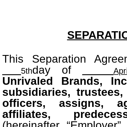
SEPARATI
This Separation Agree
___
day of
_____
5th
Apri
Unrivaled Brands, Inc
subsidiaries, trustees
officers, assigns, a
affiliates, predec
(hereinafter “Employer