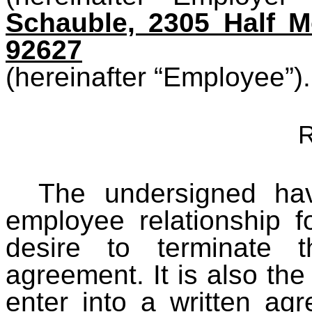
Schauble, 2305 Half 
92627
(hereinafter “Employee”).
R
The undersigned ha
employee relationship 
desire to terminate t
agreement. It is also the 
enter into a written agr