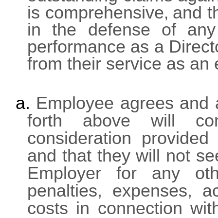
is comprehensive
and t
,
in the defense of any 
performance as a Direct
from their service as an
a.
Employee agrees and af
forth above will con
consideration provided
and that they will not s
Employer for any oth
penalties, expenses, ac
costs in connection wi