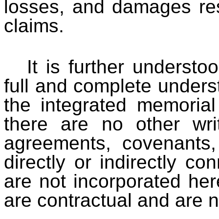
losses, and damages resu
claims.
It is further understo
full and complete understa
the integrated memorial
there are no other wri
agreements, covenants,
directly or indirectly co
are not incorporated her
are contractual and are n