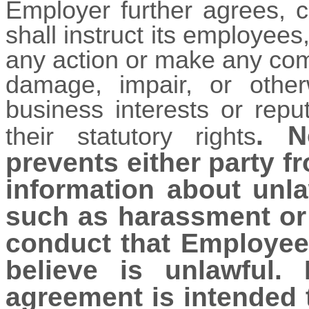
Employer further agrees, c
shall instruct its employees,
any action or make any comm
damage, impair, or other
business interests or repu
. N
their statutory rights
prevents either party f
information about unla
such as harassment or 
conduct that Employee
believe is unlawful.
agreement is intended t