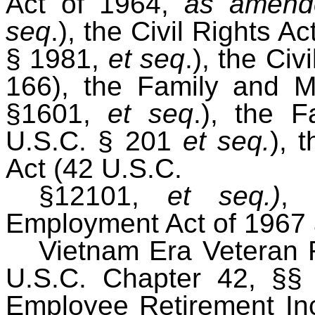
Act of 1964,
as amend
seq
.), the Civil Rights 
§ 1981,
et seq
.), the Civ
166), the Family and M
§1601,
et seq
.), the 
U.S.C. § 201
et seq.
), 
Act (42 U.S.C.
§12101,
et seq.)
, 
Employment Act of 1967
Vietnam Era Veteran 
U.S.C. Chapter 42, §§
Employee Retirement In