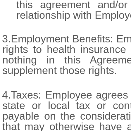
this agreement and/or
relationship with Employ
3.Employment Benefits: Empl
rights to health insuranc
nothing in this Agreem
supplement those rights.
4.Taxes:
Employee agrees a
state or local tax or co
payable on the considerati
that may otherwise have a