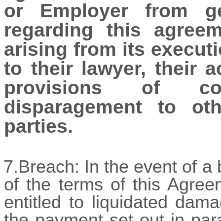
or Employer from get
regarding this agree
arising from its executi
to their lawyer, their 
provisions of co
disparagement to oth
parties.
7.Breach: In the event of 
of the terms of this Agree
entitled to liquidated dam
the payment set out in para