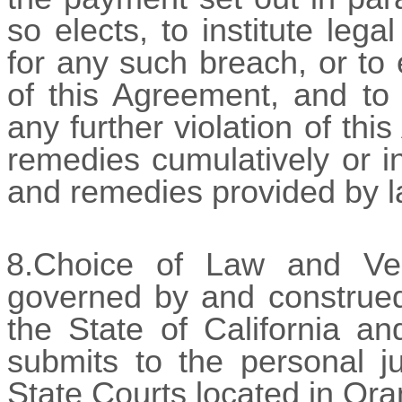
so elects, to institute le
for any such breach, or to
of this Agreement, and to 
any further violation of th
remedies cumulatively or in
and remedies provided by l
8.Choice of Law and Ve
governed by and construed
the State of California an
submits to the personal ju
State Courts located in Ora