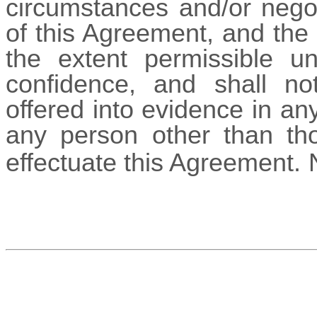
circumstances and/or negot
of this Agreement, and the 
the extent permissible un
confidence, and shall no
offered into evidence in an
any person other than th
effectuate this Agreement.