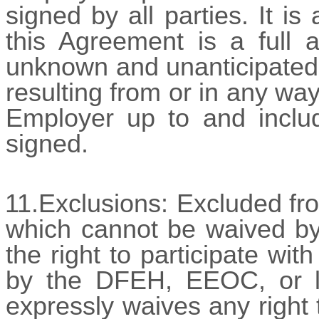
signed by all parties. It i
this Agreement is a full a
unknown and unanticipated
resulting from or in any wa
Employer up to and includ
signed.
11.Exclusions:
Excluded fr
which cannot be waived by 
the right to participate wit
by the DFEH, EEOC, or l
expressly waives any right