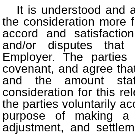
It is understood and 
the consideration more fu
accord and satisfaction
and/or disputes tha
Employer. The parties 
covenant, and agree that
and the amount stat
consideration for this r
the parties voluntarily ac
purpose of making a 
adjustment, and settleme