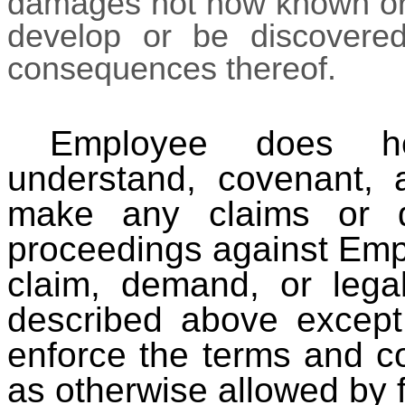
damages not now known or a
develop or be discovered,
consequences thereof.
Employee does he
understand, covenant, 
make any claims or d
proceedings against Emplo
claim, demand, or lega
described above except
enforce the terms and co
as otherwise allowed by f