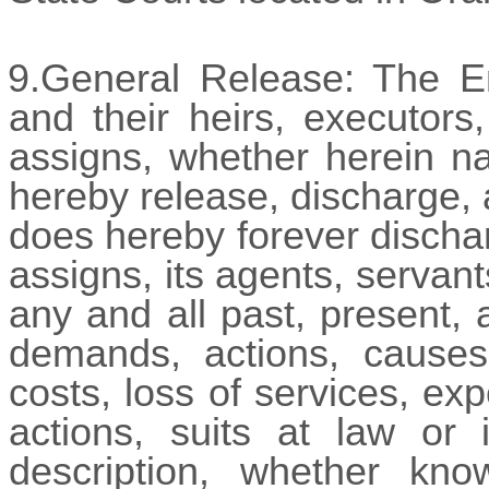
9.General Release: The Em
and their heirs, executors
assigns, whether herein na
hereby release, discharge,
does hereby forever discha
assigns, its agents, servan
any and all past, present, 
demands, actions, causes o
costs, loss of services, ex
actions, suits at law or 
description, whether kn