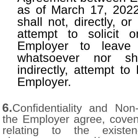
as of March 17, 2022
shall not, directly, or
attempt to solicit
Employer to leave
whatsoever nor sh
indirectly, attempt t
Employer.
6.
Confidentiality and Non
the Employer agree, covena
relating to the exist