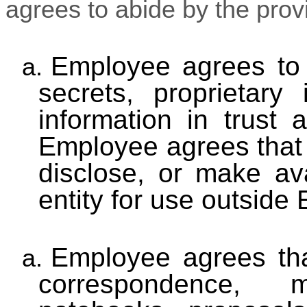
agrees to abide by the provi
Employee agrees to 
a.
secrets, proprietary 
information in trust
Employee agrees that 
disclose, or make av
entity for use outside
Employee agrees tha
a.
correspondence, m