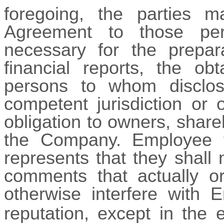
foregoing, the parties m
Agreement to those pe
necessary for the prepar
financial reports, the ob
persons to whom disclos
competent jurisdiction or 
obligation to owners, shar
the Company. Employee f
represents that they shall
comments that actually or
otherwise interfere with E
reputation, except in the e