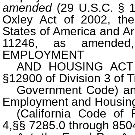
amended
(29 U.S.C. § 
Oxley Act of 2002, the
States of America and Ar
11246, as amended
EMPLOYMENT
AND HOUSING ACT (
§12900 of Division 3 of Ti
Government Code) and
Employment and Housin
(California Code of R
4,§§ 7285.0 through 8504