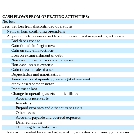
CASH FLOWS FROM OPERATING ACTIVITIES:
Net loss
Less: net loss from discontinued operations
Net loss from continuing operations
Adjustments to reconcile net loss to net cash used in operating activities:
Bad debt expense
Gain from debt forgiveness
Gain on sale of investment
Loss on extinguishment of debt
Non-cash portion of severance expense
Non-cash interest expense
Gain (loss) on sale of assets
Depreciation and amortization
Amortization of operating lease right of use asset
Stock based compensation
Impairment loss
Change in operating assets and liabilities:
Accounts receivable
Inventory
Prepaid expenses and other current assets
Other assets
Accounts payable and accrued expenses
Deferred income
Operating lease liabilities
Net cash provided by / (used in) operating activities - continuing operations