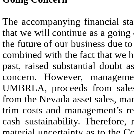
The accompanying financial st
that we will continue as a going
the future of our business due 
combined with the fact that we h
past, raised substantial doubt a
concern. However, managemen
UMBRLA, proceeds from sales
from the Nevada asset sales, ma
trim costs and management’s rec
cash sustainability. Therefore,
material uncertainty as to the C