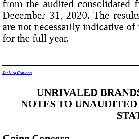
from the audited consolidated f
December 31, 2020. The results 
are not necessarily indicative of
for the full year.
Table of Contents
UNRIVALED BRANDS,
NOTES TO UNAUDITED
STA
Going Concern