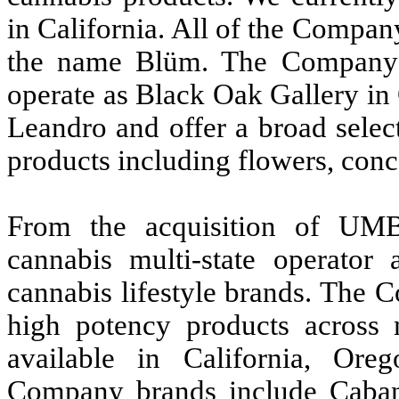
in California. All of the Compan
the name Blüm. The Company’s 
operate as Black Oak Gallery i
Leandro and offer a broad selec
products including flowers, conc
From the acquisition of U
cannabis multi-state operator
cannabis lifestyle brands. The 
high potency products across m
available in California, Or
Company brands include Cabana