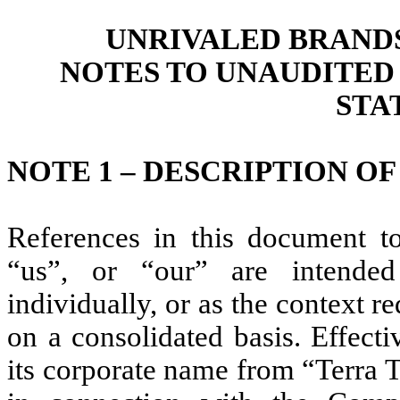
UNRIVALED BRANDS,
NOTES TO UNAUDITED
STA
NOTE 1 – DESCRIPTION OF
References in this document t
“us”, or “our” are intende
individually, or as the context re
on a consolidated basis. Effec
its corporate name from “Terra 