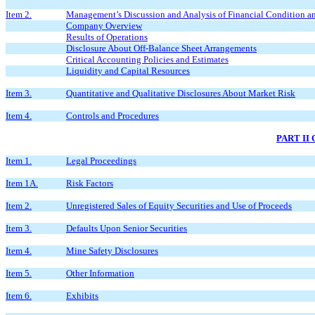
Item 2.
Management’s Discussion and Analysis of Financial Condition an
Company Overview
Results of Operations
Disclosure About Off-Balance Sheet Arrangements
Critical Accounting Policies and Estimates
Liquidity and Capital Resources
Item 3.
Quantitative and Qualitative Disclosures About Market Risk
Item 4.
Controls and Procedures
PART II
Item 1.
Legal Proceedings
Item 1A.
Risk Factors
Item 2.
Unregistered Sales of Equity Securities and Use of Proceeds
Item 3.
Defaults Upon Senior Securities
Item 4.
Mine Safety Disclosures
Item 5.
Other Information
Item 6.
Exhibits