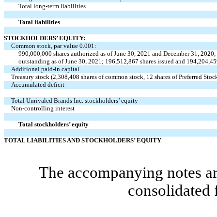
Total long-term liabilities
Total liabilities
STOCKHOLDERS’ EQUITY:
Common stock, par value
0.001
:
990,000,000
shares authorized as of June 30, 2021 and December 31, 2020
outstanding as of June 30, 2021;
196,512,867
shares issued and
194,204,45
Additional paid-in capital
Treasury stock (
2,308,408
shares of common stock,
12
shares of Preferred Stoc
Accumulated deficit
Total Unrivaled Brands Inc. stockholders’ equity
Non-controlling interest
Total stockholders’ equity
TOTAL LIABILITIES AND STOCKHOLDERS’ EQUITY
The accompanying notes are
consolidated 