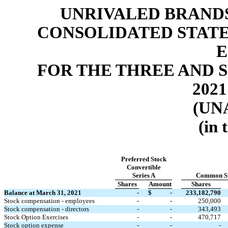
UNRIVALED BRANDS,
CONSOLIDATED STAT
E
FOR THE THREE AND S
2021
(UN
(in 
Preferred Stock
Convertible
Series A
Common S
Shares
Amount
Shares
Balance at March 31, 2021
-
$
-
233,182,790
Stock compensation - employees
-
-
250,000
Stock compensation - directors
-
-
343,493
Stock Option Exercises
-
-
470,717
Stock option expense
-
-
-