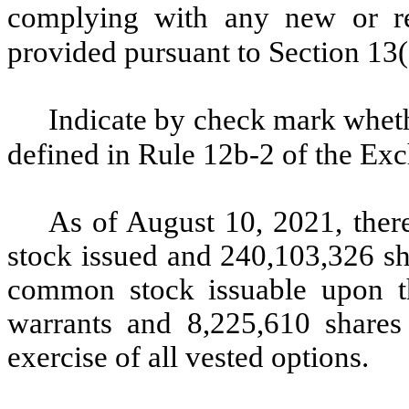
complying with any new or rev
provided pursuant to Section 13
Indicate by check mark whethe
defined in Rule 12b-2 of the Ex
As of August 10, 2021, the
stock issued and
240,103,326
sh
common stock issuable upon th
warrants and 8,225,610 share
exercise of all vested options.