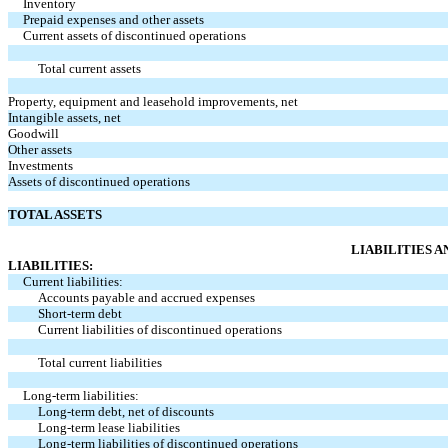
Inventory
Prepaid expenses and other assets
Current assets of discontinued operations
Total current assets
Property, equipment and leasehold improvements, net
Intangible assets, net
Goodwill
Other assets
Investments
Assets of discontinued operations
TOTAL ASSETS
LIABILITIES 
LIABILITIES:
Current liabilities:
Accounts payable and accrued expenses
Short-term debt
Current liabilities of discontinued operations
Total current liabilities
Long-term liabilities:
Long-term debt, net of discounts
Long-term lease liabilities
Long-term liabilities of discontinued operations