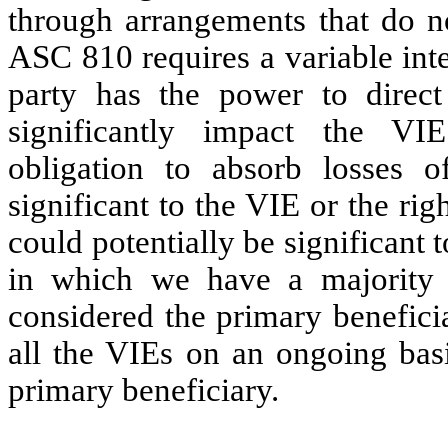
through arrangements that do no
ASC 810 requires a variable inte
party has the power to direct
significantly impact the V
obligation to absorb losses o
significant to the VIE or the rig
could potentially be significant
in which we have a majority 
considered the primary benefici
all the VIEs on an ongoing basi
primary beneficiary.