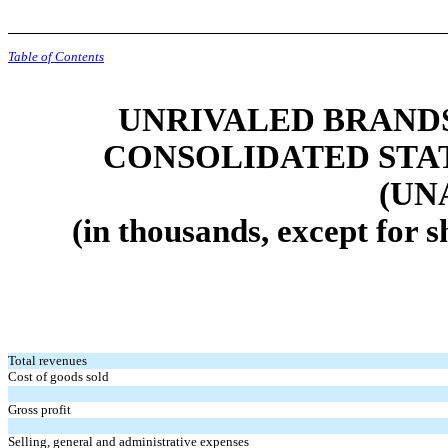
Table of Contents
UNRIVALED BRANDS,
CONSOLIDATED STA
(UN
(in thousands, except for 
Total revenues
Cost of goods sold
Gross profit
Selling, general and administrative expenses