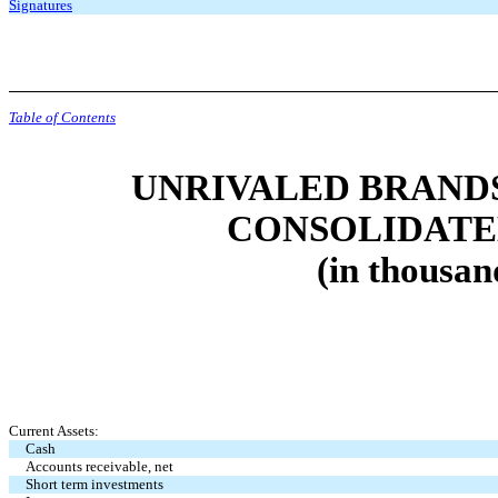
Signatures
Table of Contents
UNRIVALED BRANDS,
CONSOLIDATE
(in thousan
Current Assets:
Cash
Accounts receivable, net
Short term investments