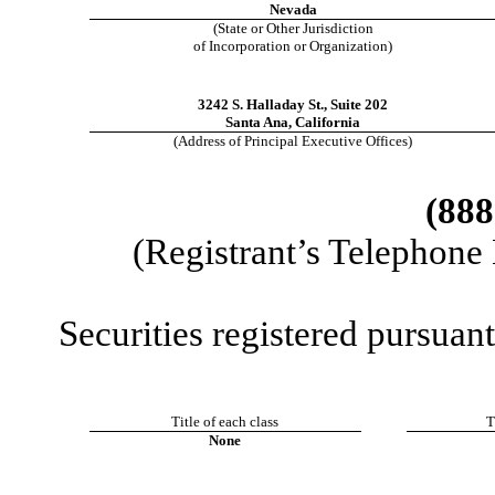
Nevada
(State or Other Jurisdiction
of Incorporation or Organization)
3242 S. Halladay St.
,
Suite 202
Santa Ana
,
California
(Address of Principal Executive Offices)
(
888
(Registrant’s Telephone
Securities registered pursuant
Title of each class
T
None