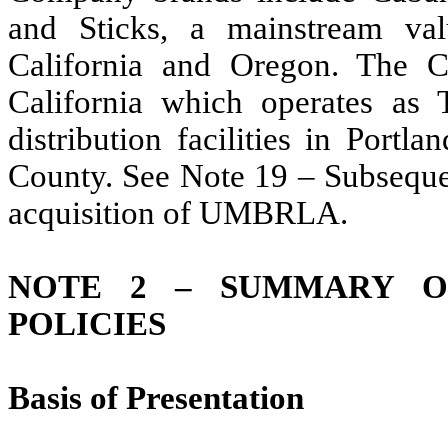
and Sticks, a mainstream val
California and Oregon. The 
California which operates as
distribution facilities in Port
County. See Note 19 – Subsequen
acquisition of UMBRLA.
NOTE 2 – SUMMARY OF
POLICIES
Basis of Presentation