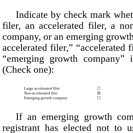
Indicate by check mark whethe
filer, an accelerated filer, a no
company, or an emerging growth 
accelerated filer,” “accelerated
“emerging growth company” i
(Check one):
Large accelerated filer
☐
Non-accelerated filer
☒
Emerging growth company
☐
If an emerging growth com
registrant has elected not to u