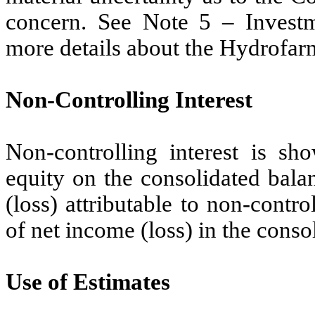
concern. See Note 5 – Investme
more details about the Hydrofar
Non-Controlling Interest
Non-controlling interest is s
equity on the consolidated bala
(loss) attributable to non-contr
of net income (loss) in the conso
Use of Estimates