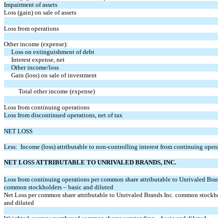
Impairment of assets
Loss (gain) on sale of assets
Loss from operations
Other income (expense):
Loss on extinguishment of debt
Interest expense, net
Other income/loss
Gain (loss) on sale of investment
Total other income (expense)
Loss from continuing operations
Loss from discontinued operations, net of tax
NET LOSS
Less: Income (loss) attributable to non-controlling interest from continuing oper
NET LOSS ATTRIBUTABLE TO UNRIVALED BRANDS, INC.
Loss from continuing operations per common share attributable to Unrivaled Bran
common stockholders – basic and diluted
Net Loss per common share attributable to Unrivaled Brands Inc. common stockho
and diluted