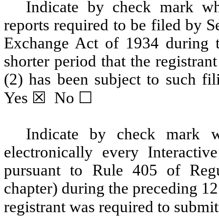
Indicate by check mark whet
reports required to be filed by S
Exchange Act of 1934 during t
shorter period that the registran
(2) has been subject to such fi
Yes
☒ No ☐
Indicate by check mark wh
electronically every Interacti
pursuant to Rule 405 of Regu
chapter) during the preceding 12
registrant was required to submit