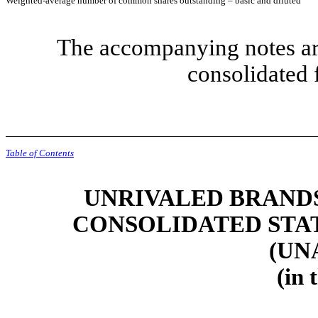
Weighted-average number of common shares outstanding – basic and diluted
The accompanying notes are
consolidated 
Table of Contents
UNRIVALED BRANDS,
CONSOLIDATED STA
(UN
(in 