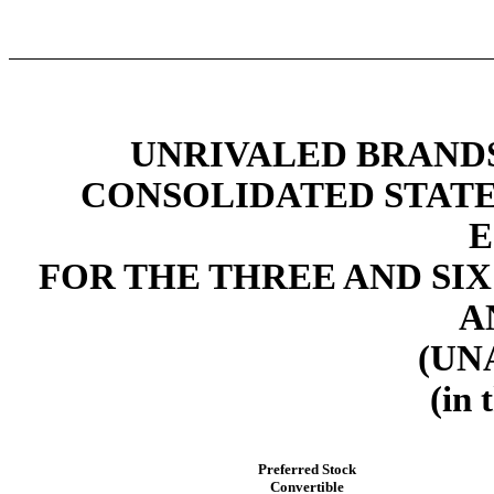
UNRIVALED BRANDS,
CONSOLIDATED STAT
E
FOR THE THREE AND SIX
A
(UN
(in 
Preferred Stock
Convertible