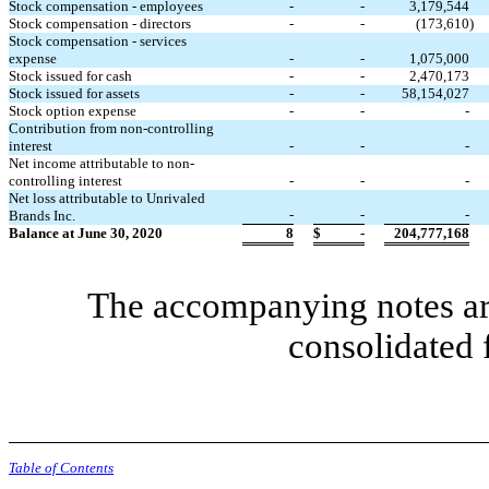
Stock compensation - employees
-
-
3,179,544
Stock compensation - directors
-
-
(
173,610
)
Stock compensation - services
expense
-
-
1,075,000
Stock issued for cash
-
-
2,470,173
Stock issued for assets
-
-
58,154,027
Stock option expense
-
-
-
Contribution from non-controlling
interest
-
-
-
Net income attributable to non-
controlling interest
-
-
-
Net loss attributable to Unrivaled
-
-
-
Brands Inc.
Balance at June 30, 2020
8
$
-
204,777,168
The accompanying notes are
consolidated 
Table of Contents