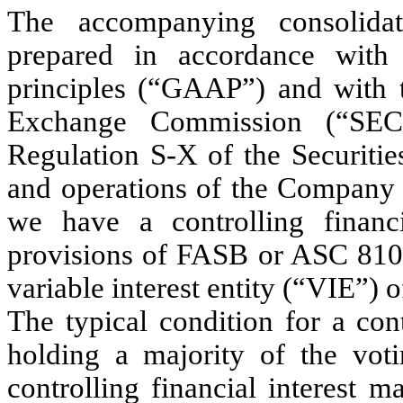
The accompanying consolidat
prepared in accordance with 
principles (“GAAP”) and with th
Exchange Commission (“SEC
Regulation S-X of the Securitie
and operations of the Company a
we have a controlling financi
provisions of FASB or ASC 81
variable interest entity (“VIE”) 
The typical condition for a cont
holding a majority of the voti
controlling financial interest m