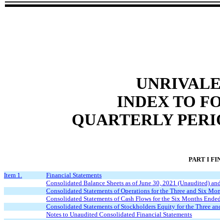
UNRIVALE
INDEX TO F
QUARTERLY PERIO
PART I F
Item 1.
Financial Statements
Consolidated Balance Sheets as of June 30, 2021 (Unaudited) a
Consolidated Statements of Operations for the Three and Six M
Consolidated Statements of Cash Flows for the Six Months Ende
Consolidated Statements of Stockholders Equity for the Three 
Notes to Unaudited Consolidated Financial Statements