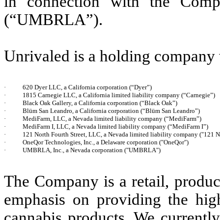
in connection with the Com
(“UMBRLA”).
Unrivaled is a holding company w
·
620 Dyer LLC, a California corporation (“Dyer”)
·
1815 Carnegie LLC, a California limited liability company (“Carnegie”)
·
Black Oak Gallery, a California corporation (“Black Oak”)
·
Blüm San Leandro, a California corporation (“Blüm San Leandro”)
·
MediFarm, LLC, a Nevada limited liability company (“MediFarm”)
·
MediFarm I, LLC, a Nevada limited liability company (“MediFarm I”)
·
121 North Fourth Street, LLC, a Nevada limited liability company ("121 N
·
OneQor Technologies, Inc., a Delaware corporation ("OneQor")
·
UMBRLA, Inc., a Nevada corporation ("UMBRLA")
The Company is a retail, produc
emphasis on providing the high
cannabis products. We currently