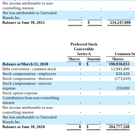
Net income attributable to non-
controlling interest
-
-
-
Net loss attributable to Unrivaled
-
-
-
Brands Inc.
Balance at June 30, 2021
-
$
-
234,247,000
Preferred Stock
Convertible
Series A
Common St
Shares
Amount
Shares
Balance at March 31, 2020
8
$
-
190,930,853
Debt conversion - common stock
-
-
12,943,496
Stock compensation - employees
-
-
826,429
Stock compensation - directors
-
-
(
173,610
)
Stock compensation - services
expense
-
-
250,000
Stock option expense
-
-
-
Contribution from non-controlling
interest
-
-
-
Net income attributable to non-
controlling interest
-
-
-
Net loss attributable to Unrivaled
-
-
-
Brands Inc.
Balance at June 30, 2020
8
$
-
204,777,168