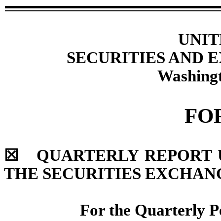
UNIT
SECURITIES AND
Washingt
FO
☒
QUARTERLY REPORT UN
THE SECURITIES EXCHANG
For the Quarterly 