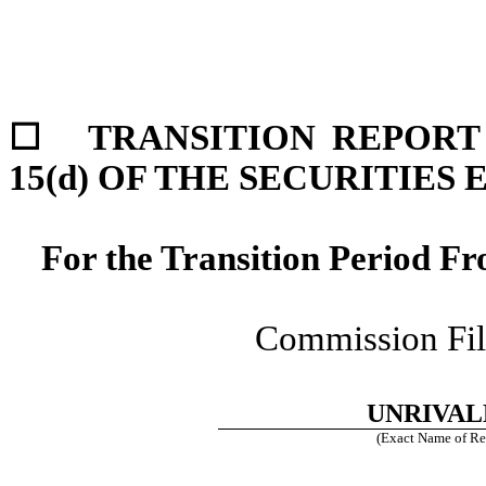
☐
TRANSITION REPORT 
15(d) OF THE SECURITIES
For the Transition Period 
Commission Fi
UNRIVAL
(Exact Name of Regi