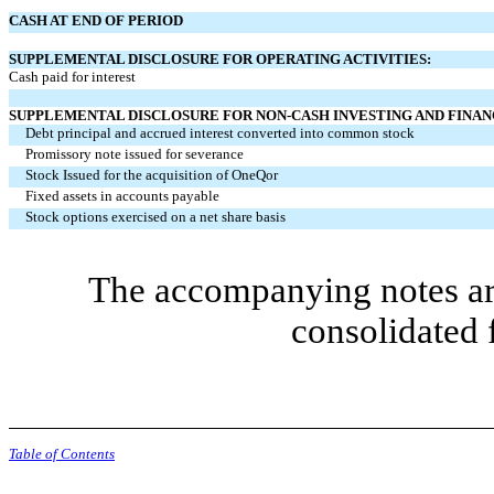
CASH AT END OF PERIOD
SUPPLEMENTAL DISCLOSURE FOR OPERATING ACTIVITIES:
Cash paid for interest
SUPPLEMENTAL DISCLOSURE FOR NON-CASH INVESTING AND FINANC
Debt principal and accrued interest converted into common stock
Promissory note issued for severance
Stock Issued for the acquisition of OneQor
Fixed assets in accounts payable
Stock options exercised on a net share basis
The accompanying notes are
consolidated 
Table of Contents