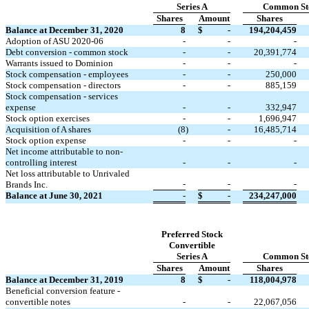
Series A
Common St
Shares
Amount
Shares
Balance at December 31, 2020
8
$
-
194,204,459
Adoption of ASU 2020-06
-
-
-
Debt conversion - common stock
-
-
20,391,774
Warrants issued to Dominion
-
-
-
Stock compensation - employees
-
-
250,000
Stock compensation - directors
-
-
885,159
Stock compensation - services
expense
-
-
332,947
Stock option exercises
-
-
1,696,947
Acquisition of A shares
(
8
)
-
16,485,714
Stock option expense
-
-
-
Net income attributable to non-
controlling interest
-
-
-
Net loss attributable to Unrivaled
-
-
-
Brands Inc.
Balance at June 30, 2021
-
$
-
234,247,000
Preferred Stock
Convertible
Series A
Common St
Shares
Amount
Shares
Balance at December 31, 2019
8
$
-
118,004,978
Beneficial conversion feature -
convertible notes
-
-
22,067,056