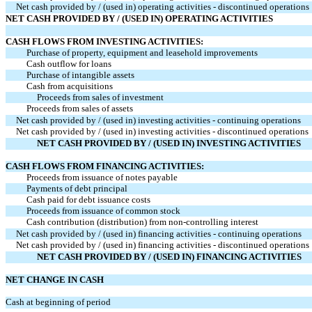
Net cash provided by / (used in) operating activities - discontinued operations
NET CASH PROVIDED BY / (USED IN) OPERATING ACTIVITIES
CASH FLOWS FROM INVESTING ACTIVITIES:
Purchase of property, equipment and leasehold improvements
Cash outflow for loans
Purchase of intangible assets
Cash from acquisitions
Proceeds from sales of investment
Proceeds from sales of assets
Net cash provided by / (used in) investing activities - continuing operations
Net cash provided by / (used in) investing activities - discontinued operations
NET CASH PROVIDED BY / (USED IN) INVESTING ACTIVITIES
CASH FLOWS FROM FINANCING ACTIVITIES:
Proceeds from issuance of notes payable
Payments of debt principal
Cash paid for debt issuance costs
Proceeds from issuance of common stock
Cash contribution (distribution) from non-controlling interest
Net cash provided by / (used in) financing activities - continuing operations
Net cash provided by / (used in) financing activities - discontinued operations
NET CASH PROVIDED BY / (USED IN) FINANCING ACTIVITIES
NET CHANGE IN CASH
Cash at beginning of period