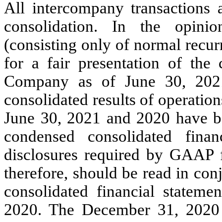
All intercompany transactions 
consolidation. In the opini
(consisting only of normal recu
for a fair presentation of the 
Company as of June 30, 202
consolidated results of operatio
June 30, 2021 and 2020 have be
condensed consolidated finan
disclosures required by GAAP f
therefore, should be read in con
consolidated financial statem
2020. The December 31, 2020 b