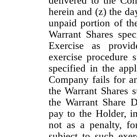
delivered to the Co
herein and (z) the da
unpaid portion of th
Warrant Shares spec
Exercise as provid
exercise procedure s
specified in the appl
Company fails for an
the Warrant Shares s
the Warrant Share D
pay to the Holder, i
not as a penalty, f
subject to such exe