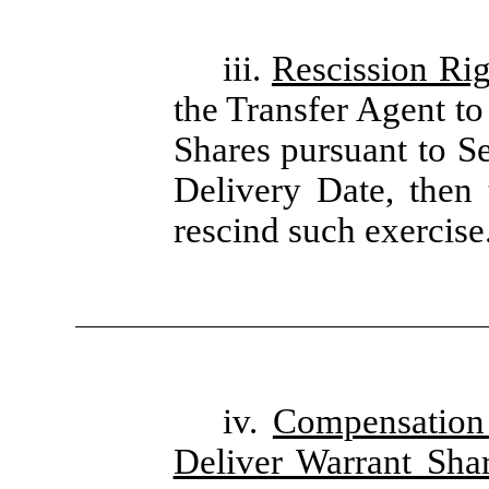
iii.
Rescission Rig
the Transfer Agent to
Shares pursuant to Se
Delivery Date, then 
rescind such exercise
iv.
Compensation 
Deliver Warrant Sha