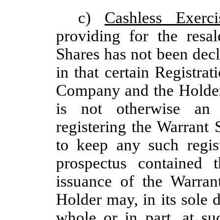
c)
Cashless Exerci
providing for the resa
Shares has not been decla
in that certain Registr
Company and the Holder 
is not otherwise an e
registering the Warrant
to keep any such regist
prospectus contained t
issuance of the Warran
Holder may, in its sole d
whole or in part, at s