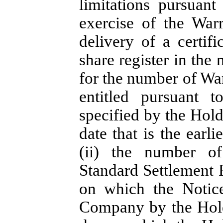
limitations pursuan
exercise of the War
delivery of a certif
share register in the
for the number of War
entitled pursuant 
specified by the Hold
date that is the earl
(ii) the number o
Standard Settlement P
on which the Notice
Company by the Hold