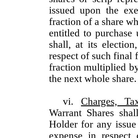
issued upon the exe
fraction of a share w
entitled to purchas
shall, at its electio
respect of such final
fraction multiplied b
the next whole share.
vi.
Charges, Ta
Warrant Shares shal
Holder for any issue 
expense in respect 