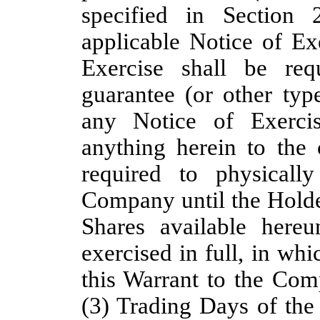
specified in Section 
applicable Notice of Ex
Exercise shall be req
guarantee (or other typ
any Notice of Exercis
anything herein to the 
required to physicall
Company until the Holde
Shares available here
exercised in full, in whi
this Warrant to the Com
(3) Trading Days of the