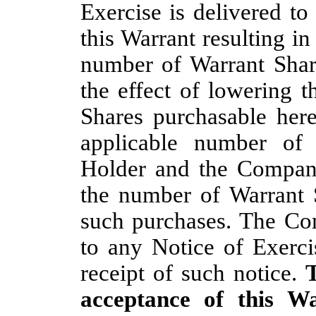
Exercise is delivered to
this Warrant resulting in
number of Warrant Share
the effect of lowering 
Shares purchasable her
applicable number of
Holder and the Company
the number of Warrant 
such purchases. The Com
to any Notice of Exerci
receipt of such notice.
T
acceptance of this W