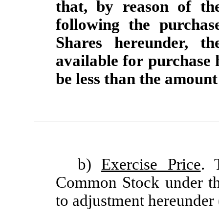
that, by reason of th
following the purcha
Shares hereunder, t
available for purchase
be less than the amount 
b)
Exercise Price
. 
Common Stock under this
to adjustment hereunder 