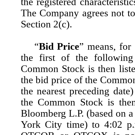
the registered characteristi
The Company agrees not to t
Section 2(c).
“
Bid Price
” means, for 
the first of the following
Common Stock is then liste
the bid price of the Common
the nearest preceding date
the Common Stock is then 
Bloomberg L.P. (based on a
York City time) to 4:02 p.