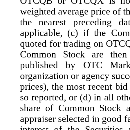
OTCQB or OTCQX is not 
weighted average price of t
the nearest preceding
applicable, (c) if the Co
quoted for trading on OTCQ
Common Stock are then 
published by OTC Marke
organization or agency succe
prices), the most recent bi
so reported, or (d) in all ot
share of Common Stock a
appraiser selected in good f
interest of the Securities