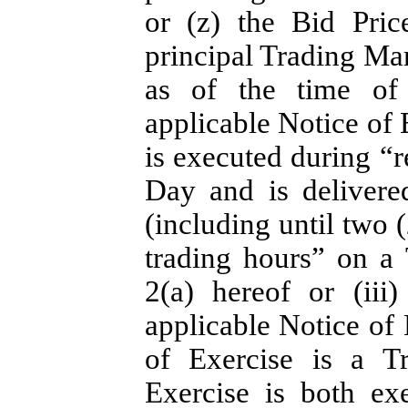
or (z) the Bid Pri
principal Trading Ma
as of the time of 
applicable Notice of 
is executed during “r
Day and is delivere
(including until two (
trading hours” on a
2(a) hereof or (ii
applicable Notice of 
of Exercise is a T
Exercise is both ex