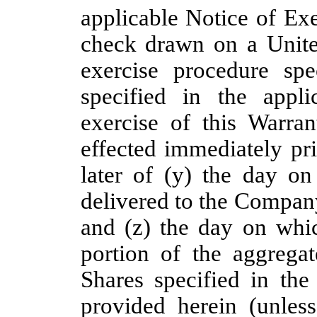
applicable Notice of Exe
check drawn on a United
exercise procedure spe
specified in the appl
exercise of this Warra
effected immediately pri
later of (y) the day on
delivered to the Compan
and (z) the day on whic
portion of the aggregat
Shares specified in the
provided herein (unless