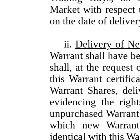
Market with respect
on the date of deliver
ii.
Delivery of N
Warrant shall have b
shall, at the request
this Warrant certific
Warrant Shares, del
evidencing the righ
unpurchased Warrant 
which new Warrant 
identical with this Wa