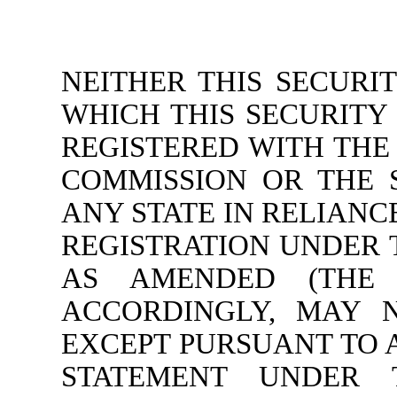
NEITHER THIS SECURI
WHICH THIS SECURITY
REGISTERED WITH THE
COMMISSION OR THE 
ANY STATE IN RELIAN
REGISTRATION UNDER T
AS AMENDED (THE “
ACCORDINGLY, MAY 
EXCEPT PURSUANT TO 
STATEMENT UNDER 