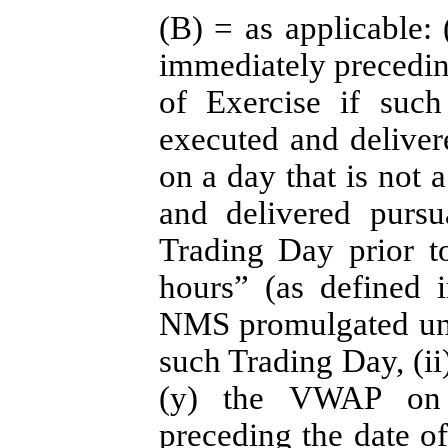
(B) = as applicable
immediately preceding
of Exercise if such
executed and deliver
on a day that is not 
and delivered pursu
Trading Day prior t
hours” (as defined 
NMS promulgated unde
such Trading Day, (ii)
(y) the VWAP on 
preceding the date of