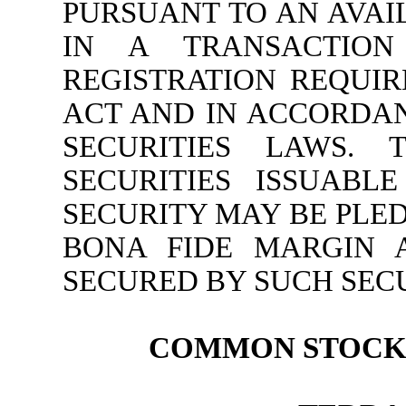
PURSUANT TO AN AVAI
IN A TRANSACTION
REGISTRATION REQUIR
ACT AND IN ACCORDAN
SECURITIES LAWS. 
SECURITIES ISSUABL
SECURITY MAY BE PLE
BONA FIDE MARGIN 
SECURED BY SUCH SECU
COMMON STOCK