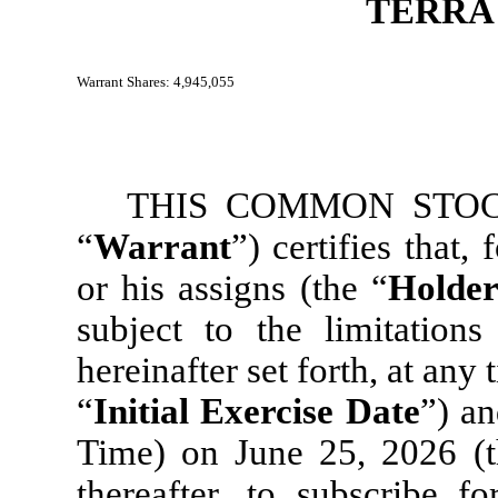
TERRA
Warrant Shares: 4,945,055
THIS COMMON STOC
“
Warrant
”) certifies that,
or his assigns (the “
Holde
subject to the limitation
hereinafter set forth, at any 
“
Initial Exercise Date
”) an
Time) on June 25, 2026 (t
thereafter, to subscribe 