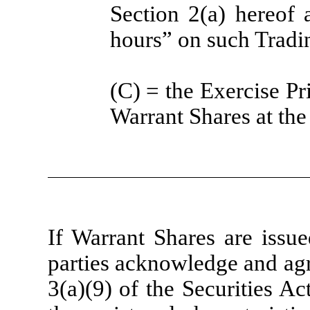
Section 2(a) hereof a
hours” on such Tradi
(C) = the Exercise Pri
Warrant Shares at the
If Warrant Shares are issue
parties acknowledge and agr
3(a)(9) of the Securities Ac