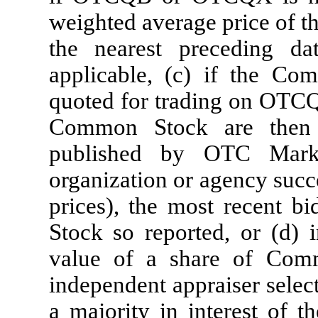
weighted average price of t
the nearest preceding
applicable, (c) if the Co
quoted for trading on OTCQ
Common Stock are then 
published by OTC Marke
organization or agency succe
prices), the most recent b
Stock so reported, or (d) i
value of a share of Com
independent appraiser selec
a majority in interest of t