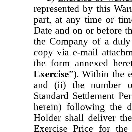
represented by this War
part, at any time or tim
Date and on or before t
the Company of a duly 
copy via e-mail attachm
the form annexed her
Exercise
”). Within the 
and (ii) the number 
Standard Settlement Per
herein) following the d
Holder shall deliver th
Exercise Price for the