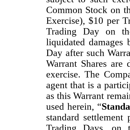
Common Stock on the
Exercise), $10 per T
Trading Day on the
liquidated damages 
Day after such Warra
Warrant Shares are 
exercise. The Compa
agent that is a parti
as this Warrant remai
used herein, “
Standa
standard settlement
Trading Days, on 