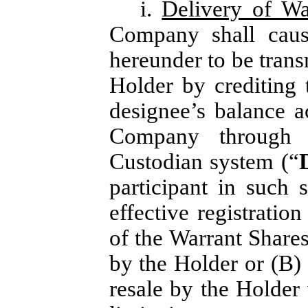
i.
Delivery of Wa
Company shall caus
hereunder to be trans
Holder by crediting 
designee’s balance 
Company through 
Custodian system (“
participant in such 
effective registratio
of the Warrant Shares
by the Holder or (B) 
resale by the Holder