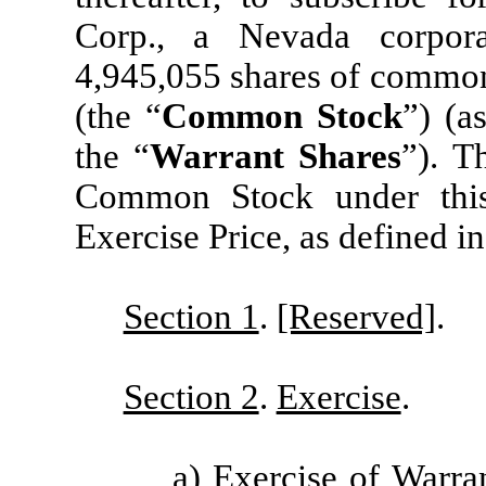
Corp., a Nevada corpora
4,945,055 shares of common 
(the “
Common Stock
”) (a
the “
Warrant Shares
”). T
Common Stock under this
Exercise Price, as defined in
Section 1
.
[Reserved]
.
Section 2
.
Exercise
.
a)
Exercise of Warra