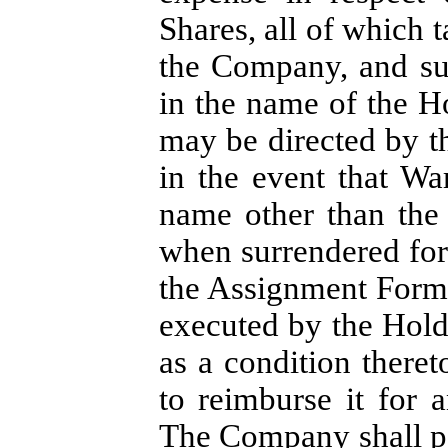
Shares, all of which 
the Company, and su
in the name of the H
may be directed by t
in the event that Wa
name other than the
when surrendered for
the Assignment Form 
executed by the Hol
as a condition theret
to reimburse it for a
The Company shall pa