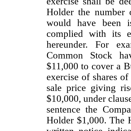
exercise shall be de
Holder the number 
would have been i
complied with its e
hereunder. For exa
Common Stock havi
$11,000 to cover a B
exercise of shares 
sale price giving ri
$10,000, under claus
sentence the Compa
Holder $1,000. The 