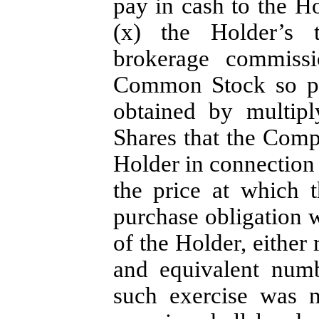
pay in cash to the H
(x) the Holder’s t
brokerage commissi
Common Stock so pu
obtained by multip
Shares that the Comp
Holder in connection 
the price at which t
purchase obligation w
of the Holder, either 
and equivalent num
such exercise was 