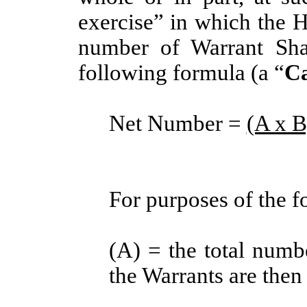
exercise” in which the Ho
number of Warrant Sha
following formula (a “
Ca
Net Number =
(A x B
For purposes of the f
(A) = the total numb
the Warrants are then