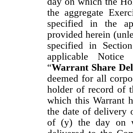
day on which the Hol
the aggregate Exerc
specified in the a
provided herein (unle
specified in Sectio
applicable Notice
“
Warrant Share Del
deemed for all corp
holder of record of 
which this Warrant h
the date of delivery 
of (y) the day on 