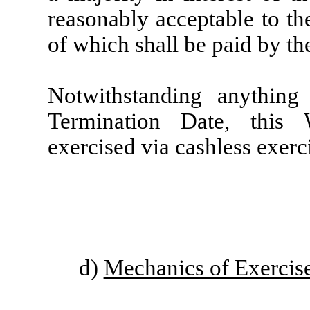
reasonably acceptable to t
of which shall be paid by t
Notwithstanding anything
Termination Date, this 
exercised via cashless exerci
d)
Mechanics of Exercis