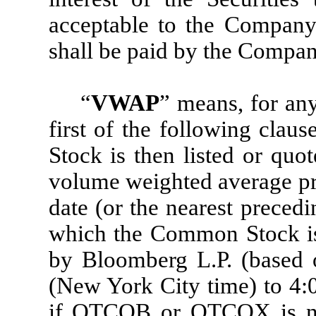
acceptable to the Company
shall be paid by the Compan
“
VWAP
” means, for any
first of the following clau
Stock is then listed or quo
volume weighted average pr
date (or the nearest preced
which the Common Stock is 
by Bloomberg L.P. (based 
(New York City time) to 4:0
if OTCQB or OTCQX is no