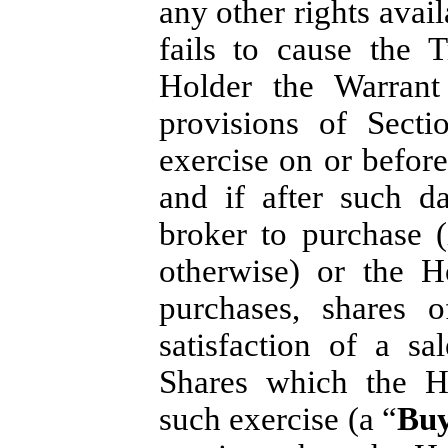
any other rights avai
fails to cause the 
Holder the Warrant
provisions of Secti
exercise on or befor
and if after such d
broker to purchase 
otherwise) or the H
purchases, shares 
satisfaction of a s
Shares which the Ho
such exercise (a “
Buy