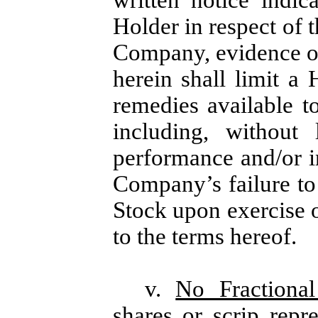
written notice indi
Holder in respect of 
Company, evidence of
herein shall limit a 
remedies available to
including, without 
performance and/or in
Company’s failure t
Stock upon exercise o
to the terms hereof.
v.
No Fractional
shares or scrip repre