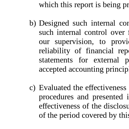
which this report is being p
b)
Designed such internal con
such internal control over 
our supervision, to provi
reliability of financial re
statements for external 
accepted accounting princip
c)
Evaluated the effectiveness 
procedures and presented i
effectiveness of the disclos
of the period covered by thi