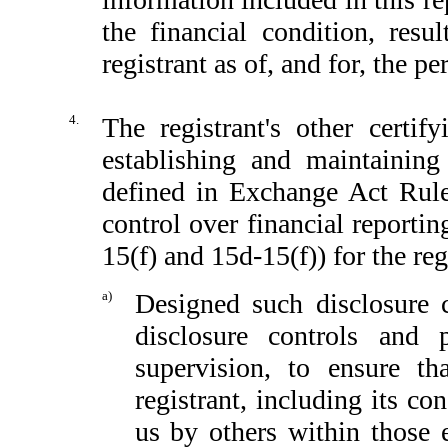
the financial condition, resu
registrant as of, and for, the pe
4.
The registrant's other certif
establishing and maintaining
defined in Exchange Act Rule
control over financial reporti
15(f) and 15d-15(f)) for the reg
a)
Designed such disclosure 
disclosure controls and
supervision, to ensure th
registrant, including its c
us by others within those e