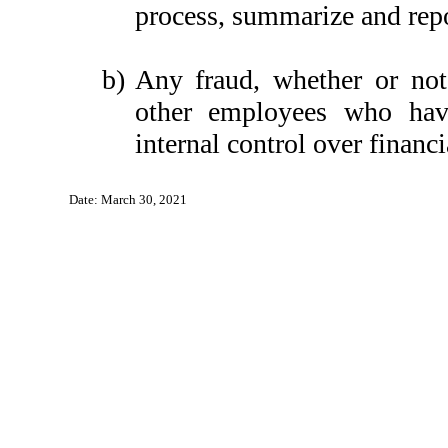
process, summarize and repo
b)
Any fraud, whether or not
other employees who have 
internal control over financi
Date: March 30, 2021