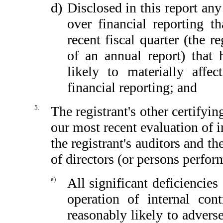
d)
Disclosed in this report any 
over financial reporting th
recent fiscal quarter (the re
of an annual report) that h
likely to materially affect
financial reporting; and
5.
The registrant's other certifyin
our most recent evaluation of in
the registrant's auditors and th
of directors (or persons perfor
a)
All significant deficiencie
operation of internal con
reasonably likely to adversel