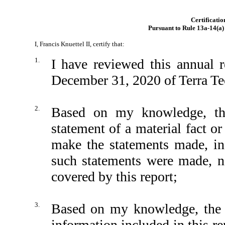
Certificatio
Pursuant to Rule 13a-14(a)
I, Francis Knuettel II, certify that:
1.
I have reviewed this annual 
December 31, 2020 of Terra Te
2.
Based on my knowledge, thi
statement of a material fact or
make the statements made, in
such statements were made, no
covered by this report;
3.
Based on my knowledge, the fi
information included in this rep