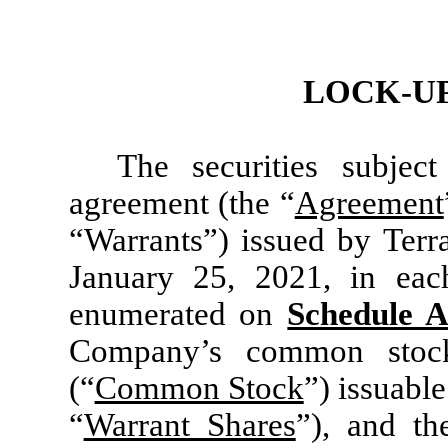
LOCK-U
The securities subjec
agreement (the “
Agreement
“Warrants”) issued by Terr
January 25, 2021, in eac
enumerated on
Schedule 
Company’s common stock
(“
Common Stock
”) issuabl
“
Warrant Shares
”), and t