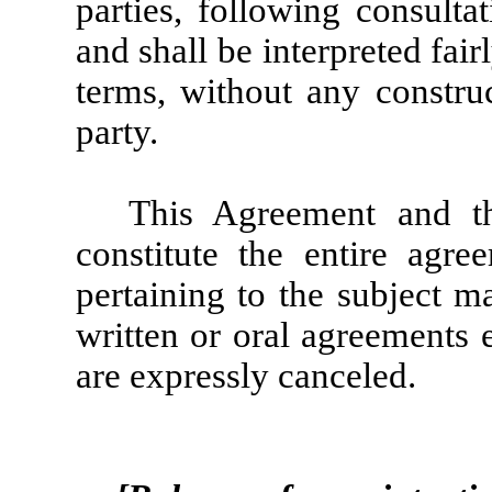
parties, following consulta
and shall be interpreted fair
terms, without any construc
party.
This Agreement and th
constitute the entire agre
pertaining to the subject m
written or oral agreements 
are expressly canceled.