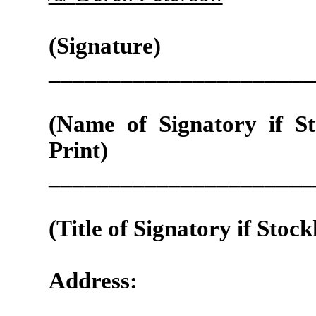
(Signature)
______________________
(Name of Signatory if St
Print)
______________________
(Title of Signatory if Stock
Address: