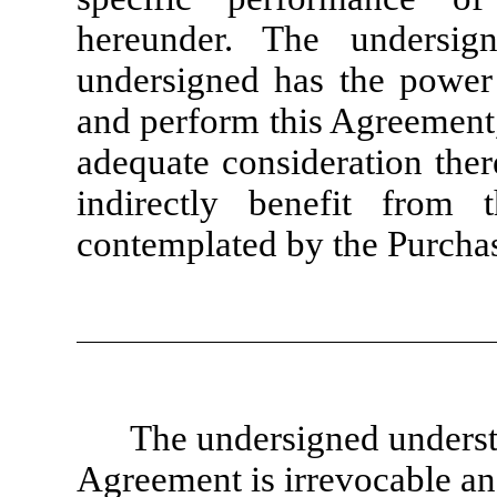
hereunder. The undersig
undersigned has the power 
and perform this Agreement,
adequate consideration ther
indirectly benefit from 
contemplated by the Purcha
The undersigned understa
Agreement is irrevocable an