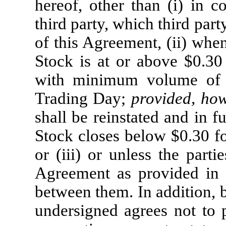
hereof, other than (i) in c
third party, which third part
of this Agreement, (ii) whe
Stock is at or above $0.30
with minimum volume of a
Trading Day;
provided, ho
shall be reinstated and in 
Stock closes below $0.30 fo
or (iii) or unless the parti
Agreement as provided in 
between them. In addition, 
undersigned agrees not to pl