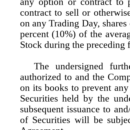
any option or contract to 
contract to sell or otherwise
on any Trading Day, shares
percent (10%) of the aver
Stock during the preceding 
The undersigned furt
authorized to and the Comp
on its books to prevent any 
Securities held by the und
subsequent issuance to and/
of Securities will be subje