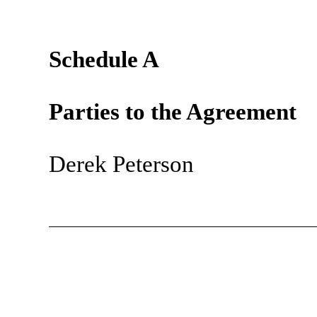
Schedule A
Parties to the Agreement
Derek Peterson