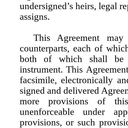
undersigned’s heirs, legal r
assigns.
This Agreement may
counterparts, each of whic
both of which shall be
instrument. This Agreemen
facsimile, electronically a
signed and delivered Agreem
more provisions of th
unenforceable under app
provisions, or such provisio