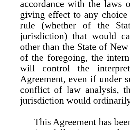
accordance with the laws o
giving effect to any choice
rule (whether of the St
jurisdiction) that would c
other than the State of New
of the foregoing, the inter
will control the interpre
Agreement, even if under su
conflict of law analysis, 
jurisdiction would ordinaril
This Agreement has been 