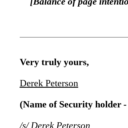
[Balance of page intenti
Very truly yours,
Derek Peterson
(Name of Security holder -
/s/
Derek Peterson