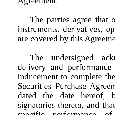
Agreement.
The parties agree that o
instruments, derivatives, o
are covered by this Agreeme
The undersigned ackn
delivery and performance 
inducement to complete the
Securities Purchase Agree
dated the date hereof,
signatories thereto, and th
specific performance of