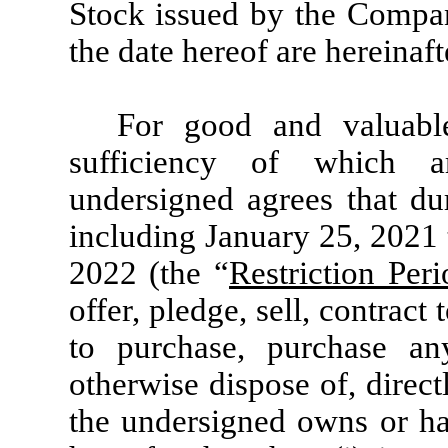
Stock issued by the Compan
the date hereof are hereinafte
For good and valuable
sufficiency of which a
undersigned agrees that du
including January 25, 2021 
2022 (the “
Restriction Peri
offer, pledge, sell, contract 
to purchase, purchase an
otherwise dispose of, directl
the undersigned owns or has