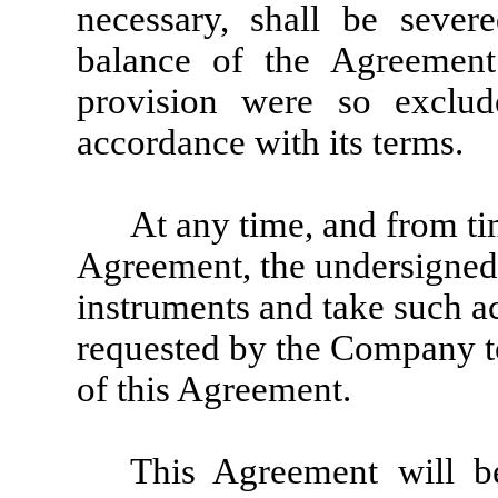
necessary, shall be seve
balance of the Agreement 
provision were so exclud
accordance with its terms.
At any time, and from tim
Agreement, the undersigned 
instruments and take such a
requested by the Company to
of this Agreement.
This Agreement will b