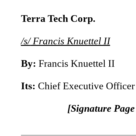
Terra Tech Corp.
/s/
Francis Knuettel II
By:
Francis Knuettel II
Its:
Chief Executive Officer
[Signature Page