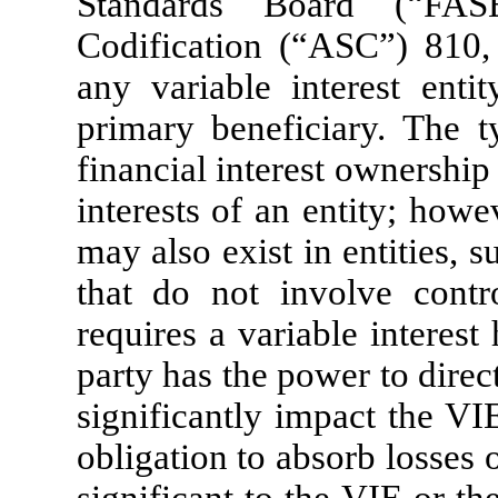
Standards Board (“FAS
Codification (“ASC”) 810
any variable interest ent
primary beneficiary. The ty
financial interest ownership
interests of an entity; howev
may also exist in entities,
that do not involve contr
requires a variable interest
party has the power to direct
significantly impact the V
obligation to absorb losses 