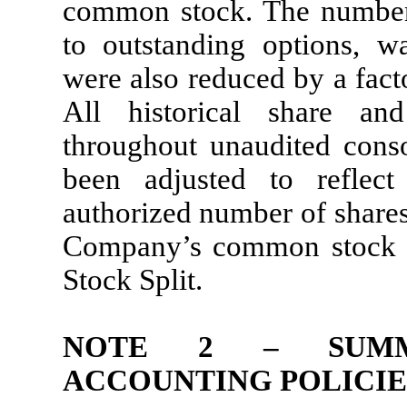
common stock. The number
to outstanding options, wa
were also reduced by a fact
All historical share an
throughout unaudited conso
been adjusted to reflec
authorized number of shares
Company’s common stock w
Stock Split.
NOTE 2 – SUMM
ACCOUNTING POLICIE