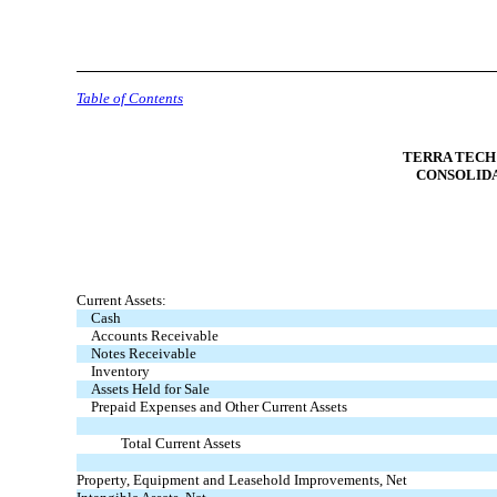
Table of Contents
TERRA TECH 
CONSOLID
Current Assets:
Cash
Accounts Receivable
Notes Receivable
Inventory
Assets Held for Sale
Prepaid Expenses and Other Current Assets
Total Current Assets
Property, Equipment and Leasehold Improvements, Net