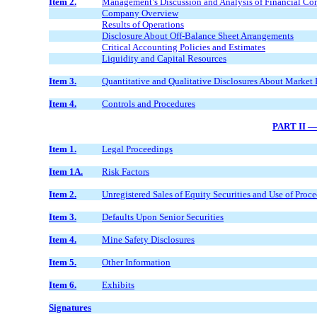
Item 2.
Management’s Discussion and Analysis of Financial Con
Company Overview
Results of Operations
Disclosure About Off-Balance Sheet Arrangements
Critical Accounting Policies and Estimates
Liquidity and Capital Resources
Item 3.
Quantitative and Qualitative Disclosures About Market 
Item 4.
Controls and Procedures
PART II 
Item 1.
Legal Proceedings
Item 1A.
Risk Factors
Item 2.
Unregistered Sales of Equity Securities and Use of Proc
Item 3.
Defaults Upon Senior Securities
Item 4.
Mine Safety Disclosures
Item 5.
Other Information
Item 6.
Exhibits
Signatures