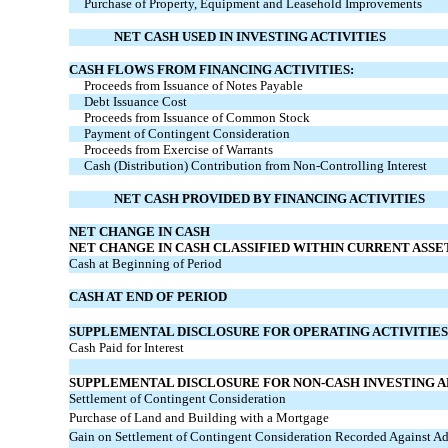
Purchase of Property, Equipment and Leasehold Improvements
NET CASH USED IN INVESTING ACTIVITIES
CASH FLOWS FROM FINANCING ACTIVITIES:
Proceeds from Issuance of Notes Payable
Debt Issuance Cost
Proceeds from Issuance of Common Stock
Payment of Contingent Consideration
Proceeds from Exercise of Warrants
Cash (Distribution) Contribution from Non-Controlling Interest
NET CASH PROVIDED BY FINANCING ACTIVITIES
NET CHANGE IN CASH
NET CHANGE IN CASH CLASSIFIED WITHIN CURRENT ASSE
Cash at Beginning of Period
CASH AT END OF PERIOD
SUPPLEMENTAL DISCLOSURE FOR OPERATING ACTIVITIES
Cash Paid for Interest
SUPPLEMENTAL DISCLOSURE FOR NON-CASH INVESTING AN
Settlement of Contingent Consideration
Purchase of Land and Building with a Mortgage
Gain on Settlement of Contingent Consideration Recorded Against Add