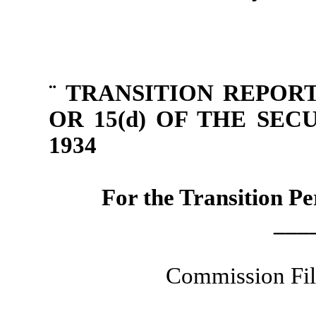
¨
TRANSITION REPORT
OR 15(d) OF THE SE
1934
For the Transition P
___
Commission Fi