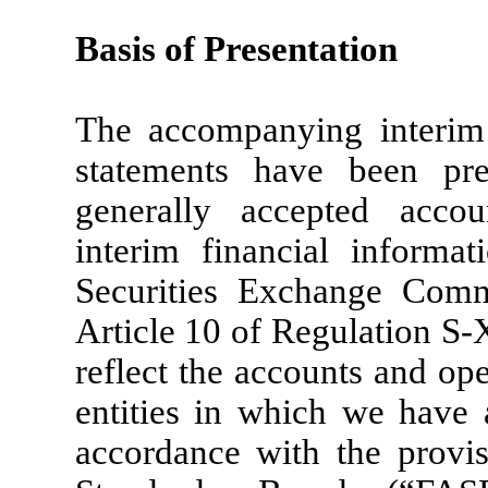
Basis of Presentation
The accompanying interim 
statements have been pr
generally accepted acco
interim financial informat
Securities Exchange Com
Article 10 of Regulation S-
reflect the accounts and op
entities in which we have a
accordance with the provis