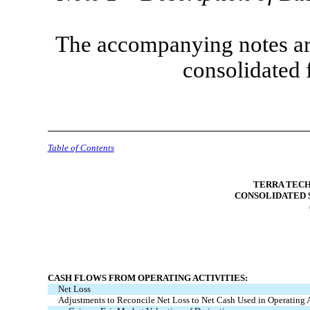
The accompanying notes are
consolidated 
Table of Contents
TERRA TECH
CONSOLIDATED 
CASH FLOWS FROM OPERATING ACTIVITIES:
Net Loss
Adjustments to Reconcile Net Loss to Net Cash Used in Operating A