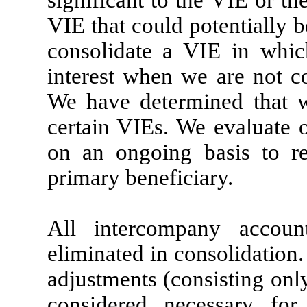
significant to the VIE or th
VIE that could potentially b
consolidate a VIE in whi
interest when we are not co
We have determined that w
certain VIEs. We evaluate o
on an ongoing basis to re
primary beneficiary.
All intercompany accoun
eliminated in consolidation
adjustments (consisting onl
considered necessary for