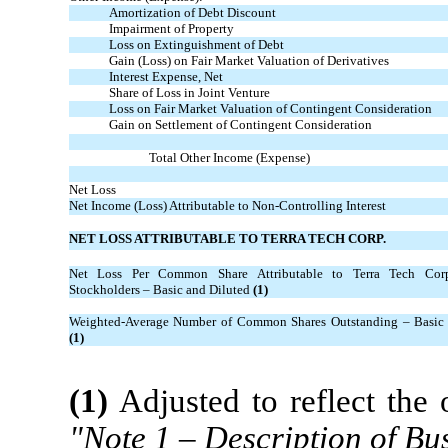
Amortization of Debt Discount
Impairment of Property
Loss on Extinguishment of Debt
Gain (Loss) on Fair Market Valuation of Derivatives
Interest Expense, Net
Share of Loss in Joint Venture
Loss on Fair Market Valuation of Contingent Consideration
Gain on Settlement of Contingent Consideration
Total Other Income (Expense)
Net Loss
Net Income (Loss) Attributable to Non-Controlling Interest
NET LOSS ATTRIBUTABLE TO TERRA TECH CORP.
Net Loss Per Common Share Attributable to Terra Tech Co
Stockholders – Basic and Diluted
(1)
Weighted-Average Number of Common Shares Outstanding – Basic 
(1)
(1)
Adjusted to reflect the 
"Note 1 – Description of Bus