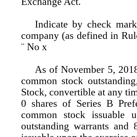
Exchange Act.
¨
Indicate by check mark 
company (as defined in Rul
¨
No
x
As of November 5, 2018,
common stock outstanding,
Stock, convertible at any t
0 shares of Series B Pref
common stock issuable u
outstanding warrants and