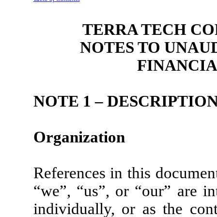
TERRA TECH COR
NOTES
TO UNAU
FINANCI
NOTE 1 – DESCRIPTION
Organization
References in this documen
“we”, “us”, or “our” are i
individually, or as the cont