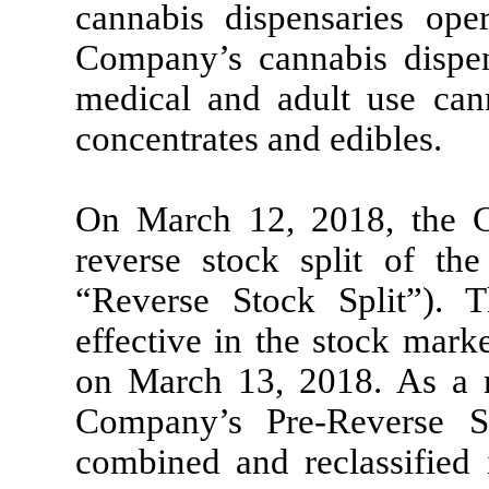
cannabis dispensaries op
Company’s cannabis dispens
medical and adult use cann
concentrates and edibles.
On March 12, 2018, the 
reverse stock split of t
“Reverse Stock Split”). 
effective in the stock mar
on March 13, 2018. As a re
Company’s Pre-Reverse 
combined and reclassified