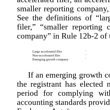
smaller reporting company
See the definitions of “lar
filer,” “smaller reportin
company” in Rule 12b-2 of 
Large accelerated filer
¨
Non-accelerated filer
¨
Emerging growth company
¨
If an emerging growth c
the registrant has elected 
period for complying wit
accounting standards provid