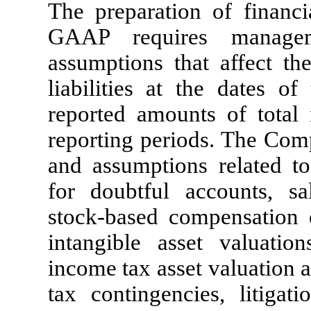
The preparation of financi
GAAP requires manage
assumptions that affect th
liabilities at the dates of
reported amounts of total
reporting periods. The Comp
and assumptions related to
for doubtful accounts, sal
stock-based compensation 
intangible asset valuations
income tax asset valuation a
tax contingencies, litigat