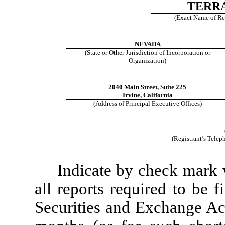
TERRA
(Exact Name of Regi
NEVADA
(State or Other Jurisdiction of Incorporation or
Organization)
2040 Main Street, Suite 225
Irvine, California
(Address of Principal Executive Offices)
(Registrant’s Tele
Indicate by check mark w
all reports required to be 
Securities and Exchange Ac