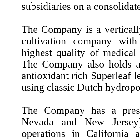
subsidiaries on a consolidate
The Company is a vertically
cultivation company wit
highest quality of medical
The Company also holds an
antioxidant rich Superleaf l
using classic Dutch hydrop
The Company has a presen
Nevada and New Jersey),
operations in California