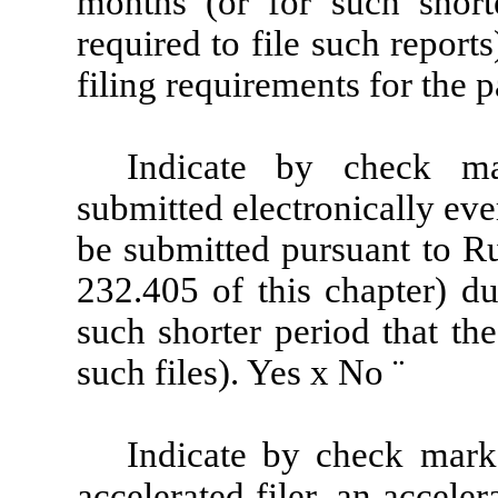
months (or for such shorte
required to file such report
filing requirements for the 
Indicate by check ma
submitted electronically eve
be submitted pursuant to Ru
232.405 of this chapter) d
such shorter period that th
such files). Yes
x
No
¨
Indicate by check mark 
accelerated filer, an accelera