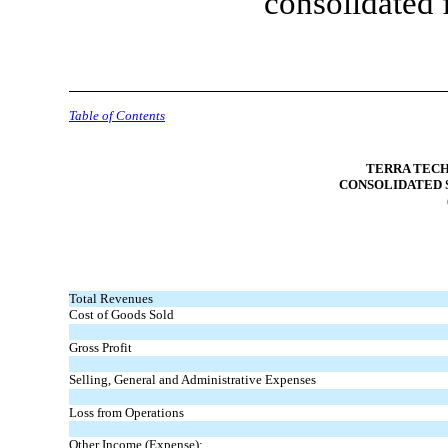
consolidated 
Table of Contents
TERRA TECH
CONSOLIDATED 
Total Revenues
Cost of Goods Sold
Gross Profit
Selling, General and Administrative Expenses
Loss from Operations
Other Income (Expense):