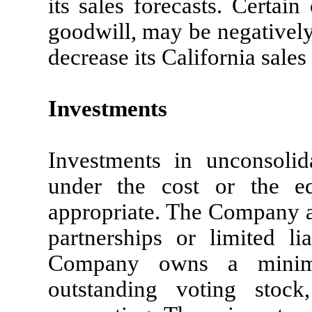
its sales forecasts. Certai
goodwill, may be negativel
decrease its California sales
Investments
Investments in unconsolida
under the cost or the e
appropriate. The Company ac
partnerships or limited li
Company owns a minim
outstanding voting stoc