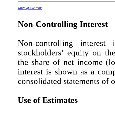
Table of Contents
Non-Controlling Interest
Non-controlling intere
stockholders’ equity on th
the share of net income (lo
interest is shown as a comp
consolidated statements of o
Use of Estimates