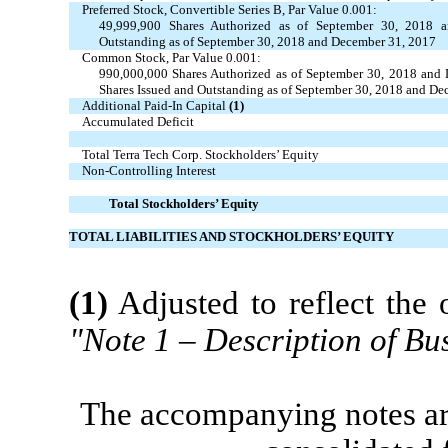
Preferred Stock, Convertible Series B, Par Value 0.001:
49,999,900 Shares Authorized as of September 30, 2018 
Outstanding as of September 30, 2018 and December 31, 2017
Common Stock, Par Value 0.001:
990,000,000 Shares Authorized as of September 30, 2018 and
Shares Issued and Outstanding as of September 30, 2018 and De
Additional Paid-In Capital
(1)
Accumulated Deficit
Total Terra Tech Corp. Stockholders’ Equity
Non-Controlling Interest
Total Stockholders’ Equity
TOTAL LIABILITIES AND STOCKHOLDERS’ EQUITY
(1)
Adjusted to reflect the 
"Note 1 – Description of Bu
The accompanying notes are