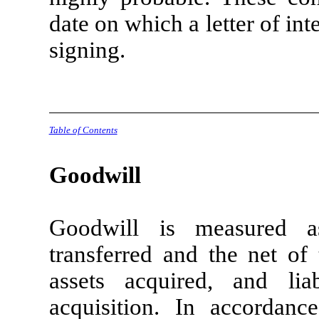
date on which a letter of int
signing.
Table of Contents
Goodwill
Goodwill is measured a
transferred and the net of 
assets acquired, and lia
acquisition. In accorda