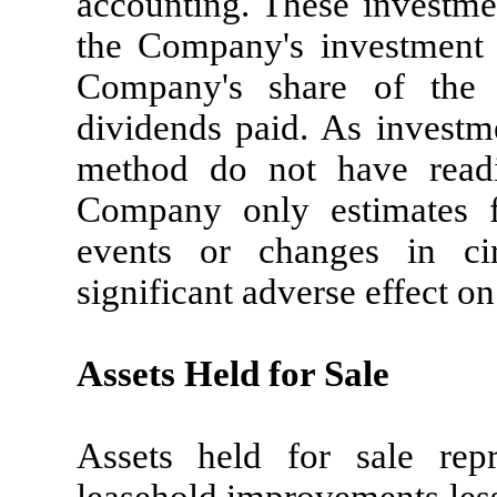
accounting. These investme
the Company's investment 
Company's share of the 
dividends paid. As investm
method do not have readil
Company only estimates fa
events or changes in ci
significant adverse effect on
Assets Held for Sale
Assets held for sale repr