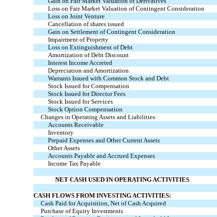
Gain on Fair Market Valuation of Derivatives
Loss on Fair Market Valuation of Contingent Consideration
Loss on Joint Venture
Cancellation of shares issued
Gain on Settlement of Contingent Consideration
Impairment of Property
Loss on Extinguishment of Debt
Amortization of Debt Discount
Interest Income Accreted
Depreciation and Amortization
Warrants Issued with Common Stock and Debt
Stock Issued for Compensation
Stock Issued for Director Fees
Stock Issued for Services
Stock Option Compensation
Changes in Operating Assets and Liabilities:
Accounts Receivable
Inventory
Prepaid Expenses and Other Current Assets
Other Assets
Accounts Payable and Accrued Expenses
Income Tax Payable
NET CASH USED IN OPERATING ACTIVITIES
CASH FLOWS FROM INVESTING ACTIVITIES:
Cash Paid for Acquisition, Net of Cash Acquired
Purchase of Equity Investments