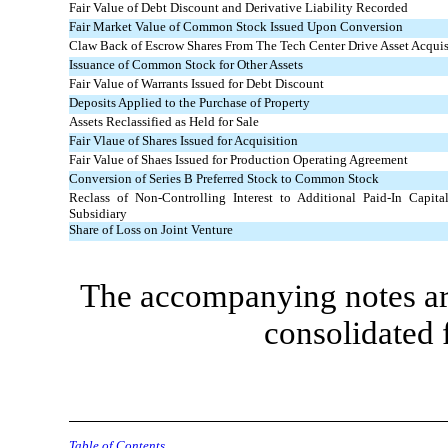
Fair Value of Debt Discount and Derivative Liability Recorded
Fair Market Value of Common Stock Issued Upon Conversion
Claw Back of Escrow Shares From The Tech Center Drive Asset Acquis
Issuance of Common Stock for Other Assets
Fair Value of Warrants Issued for Debt Discount
Deposits Applied to the Purchase of Property
Assets Reclassified as Held for Sale
Fair Vlaue of Shares Issued for Acquisition
Fair Value of Shaes Issued for Production Operating Agreement
Conversion of Series B Preferred Stock to Common Stock
Reclass of Non-Controlling Interest to Additional Paid-In Capital
Subsidiary
Share of Loss on Joint Venture
The accompanying notes are
consolidated 
Table of Contents