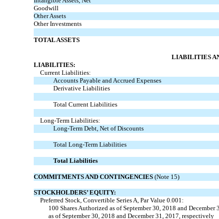
Intangible Assets, Net
Goodwill
Other Assets
Other Investments
TOTAL ASSETS
LIABILITIES 
LIABILITIES:
Current Liabilities:
Accounts Payable and Accrued Expenses
Derivative Liabilities
Total Current Liabilities
Long-Term Liabilities:
Long-Term Debt, Net of Discounts
Total Long-Term Liabilities
Total Liabilities
COMMITMENTS AND CONTINGENCIES
(Note 15)
STOCKHOLDERS’ EQUITY:
Preferred Stock, Convertible Series A, Par Value 0.001:
100 Shares Authorized as of September 30, 2018 and December 3
as of September 30, 2018 and December 31, 2017, respectively