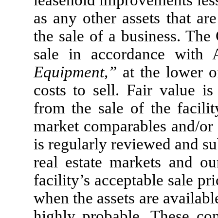
leasehold improvements less
as any other assets that ar
the sale of a business. The
sale in accordance with
Equipment,”
at the lower of
costs to sell. Fair value i
from the sale of the facilit
market comparables and/or d
is regularly reviewed and s
real estate markets and ou
facility’s acceptable sale pr
when the assets are availabl
highly probable. These con