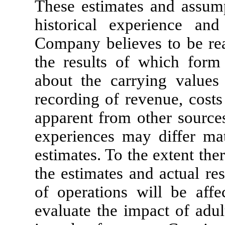
These estimates and assump
historical experience and
Company believes to be rea
the results of which form
about the carrying values 
recording of revenue, costs
apparent from other source
experiences may differ mat
estimates. To the extent the
the estimates and actual re
of operations will be aff
evaluate the impact of adul