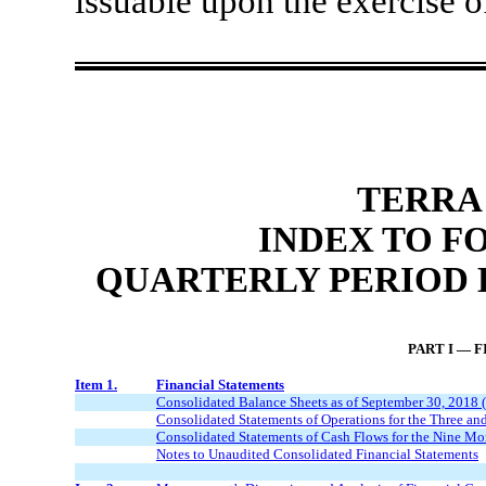
issuable upon the exercise of
TERRA
INDEX TO F
QUARTERLY PERIOD E
PART I — 
Item 1.
Financial Statements
Consolidated Balance Sheets as of September 30, 2018
Consolidated Statements of Operations for the Three 
Consolidated Statements of Cash Flows for the Nine M
Notes to Unaudited Consolidated Financial Statements