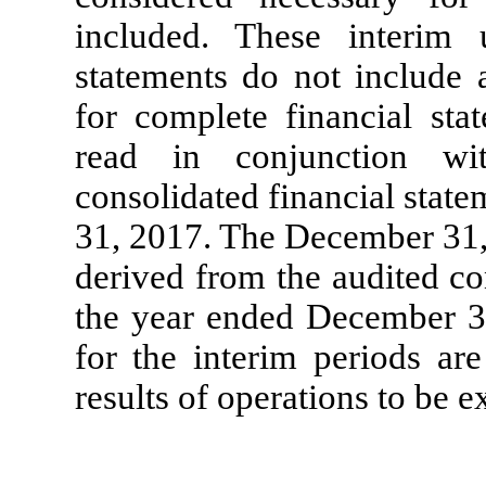
included. These interim u
statements do not include 
for complete financial sta
read in conjunction wi
consolidated financial stat
31, 2017. The December 31, 
derived from the audited co
the year ended December 31
for the interim periods are
results of operations to be ex