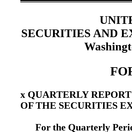
UNIT
SECURITIES AND 
Washingt
FO
x
QUARTERLY REPORT U
OF THE SECURITIES E
For the Quarterly Per