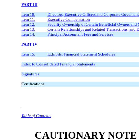
PART III
Item 10.
Directors, Executive Officers and Corporate Governan
Item 11.
Executive Compensation
Item 12.
Security Ownership of Certain Beneficial Owners an
Item 13.
Certain Relationships and Related Transactions, and 
Item 14.
Principal Accountant Fees and Services
PART IV
Item 15.
Exhibits, Financial Statement Schedules
Index to Consolidated Financial Statements
Signatures
Certifications
Table of Contents
CAUTIONARY NOTE