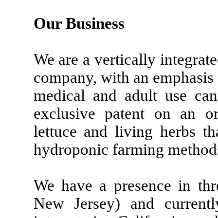
Our Business
We are a vertically integrate
company, with an emphasis o
medical and adult use can
exclusive patent on an or
lettuce and living herbs t
hydroponic farming method
We have a presence in thre
New Jersey) and currentl