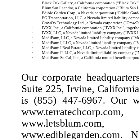
·
Black Oak Gallery, a California corporation (“Black Oak”
·
Blüm San Leandro, a California corporation (“Blüm San 
·
Edible Garden Corp., a Nevada corporation (“Edible Gard
·
EG Transportation, LLC, a Nevada limited liability comp
·
GrowOp Technology Ltd., a Nevada corporation (“GrowO
·
IVXX, Inc., a California corporation (“IVXX Inc.”; toget
·
IVXX, LLC, a Nevada limited liability company (“IVXX 
·
MediFarm, LLC, a Nevada limited liability company (“M
·
MediFarm I, LLC, a Nevada limited liability company (“
·
MediFarm I Real Estate, LLC, a Nevada limited liability
·
MediFarm II, LLC, a Nevada limited liability company (“
·
MediFarm So Cal, Inc., a California mutual benefit corp
Our corporate headquarters
Suite 225, Irvine, Californ
is (855) 447-6967. Our we
www.terratechcorp
www.letsblum.co
www.ediblegarden.com. N