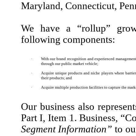
Maryland, Connecticut, Pen
We have a “rollup” growt
following components:
·
With our brand recognition and experienced management t
through our public market vehicle;
·
Acquire unique products and niche players where barriers
their products; and
·
Acquire multiple production facilities to capture the mark
Our business also represent
Part I, Item 1. Business, 
Segment Information”
to ou