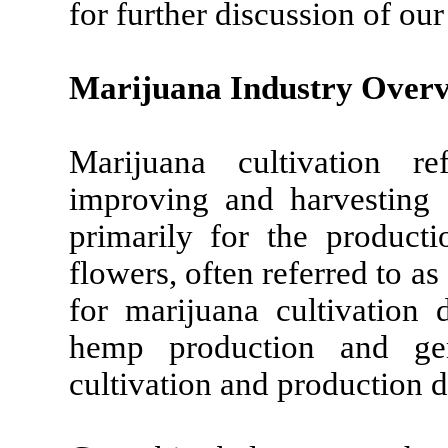
for further discussion of ou
Marijuana Industry Over
Marijuana cultivation re
improving and harvesting 
primarily for the product
flowers, often referred to a
for marijuana cultivation 
hemp production and gen
cultivation and production 