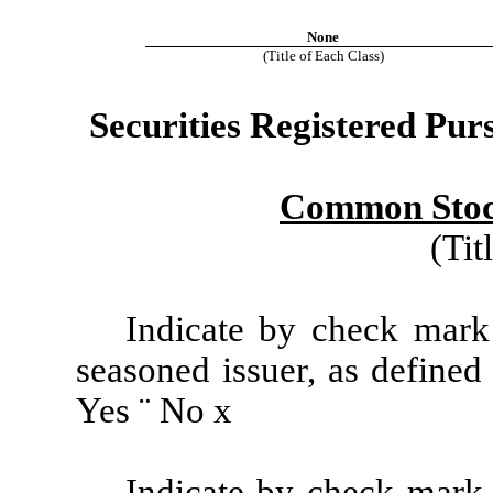
None
(Title of Each Class)
Securities Registered Purs
Common Stock
(Tit
Indicate by check mark 
seasoned issuer, as defined
Yes
¨
No
x
Indicate by check mark i