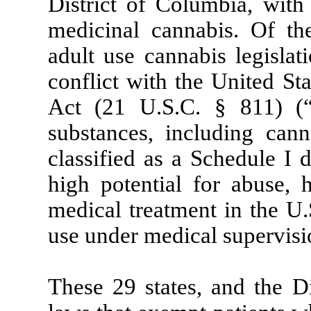
District of Columbia, with 
medicinal cannabis. Of the
adult use cannabis legislat
conflict with the United St
Act (21 U.S.C. § 811) (“
substances, including cann
classified as a Schedule I 
high potential for abuse, 
medical treatment in the U.
use under medical supervisi
These 29 states, and the D