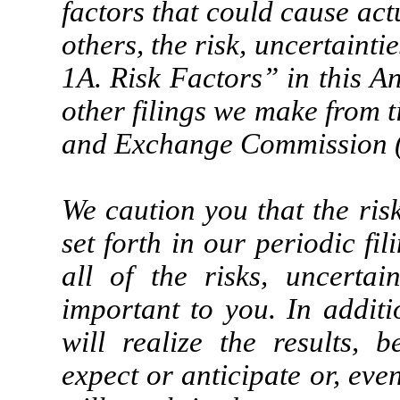
factors that could cause act
others, the risk, uncertainti
1A. Risk Factors” in this 
other filings we make from t
and Exchange Commission 
We caution you that the risk
set forth in our periodic f
all of the risks, uncertai
important to you. In addit
will realize the results, 
expect or anticipate or, even