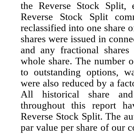
the Reverse Stock Split, 
Reverse Stock Split co
reclassified into one share
shares were issued in conne
and any fractional shares
whole share. The number o
to outstanding options, wa
were also reduced by a fact
All historical share an
throughout this report ha
Reverse Stock Split. The au
par value per share of our 