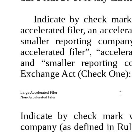
Indicate by check mark 
accelerated filer, an accelera
smaller reporting company
accelerated filer”, “acceler
and “smaller reporting 
Exchange Act (Check One):
Large Accelerated Filer
¨
Non-Accelerated Filer
¨
Indicate by check mark wh
company (as defined in Rul