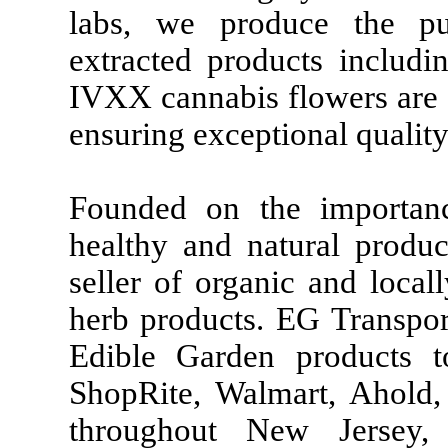
labs, we produce the pu
extracted products includi
IVXX cannabis flowers are 
ensuring exceptional quality
Founded on the importan
healthy and natural produc
seller of organic and loca
herb products. EG Transport
Edible Garden products t
ShopRite, Walmart, Ahold, 
throughout New Jersey,