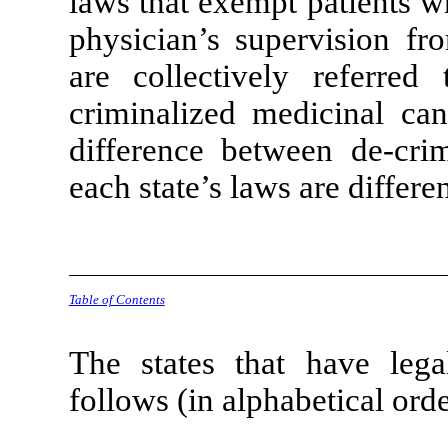
laws that exempt patients w
physician’s supervision fro
are collectively referred
criminalized medicinal can
difference between de-crim
each state’s laws are differen
Table of Contents
The states that have lega
follows (in alphabetical orde