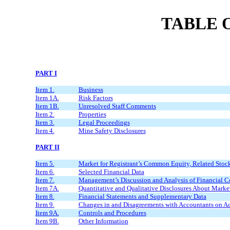
TABLE 
PART I
Item 1.
Business
Item 1A.
Risk Factors
Item 1B.
Unresolved Staff Comments
Item 2.
Properties
Item 3.
Legal Proceedings
Item 4.
Mine Safety Disclosures
PART II
Item 5.
Market for Registrant’s Common Equity, Related Stockh
Item 6.
Selected Financial Data
Item 7.
Management’s Discussion and Analysis of Financial Co
Item 7A.
Quantitative and Qualitative Disclosures About Marke
Item 8.
Financial Statements and Supplementary Data
Item 9.
Changes in and Disagreements with Accountants on Ac
Item 9A.
Controls and Procedures
Item 9B.
Other Information