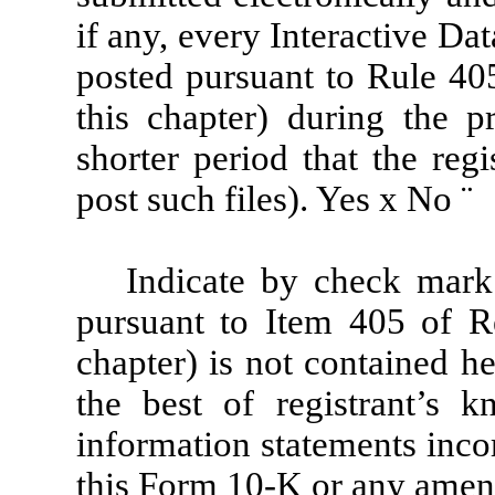
if any, every Interactive Da
posted pursuant to Rule 40
this chapter) during the 
shorter period that the reg
post such files). Yes
x
No
¨
Indicate by check mark 
pursuant to Item 405 of R
chapter) is not contained he
the best of registrant’s k
information statements incor
this Form 10-K or any amen