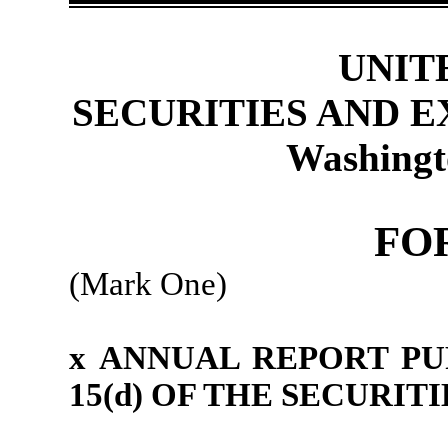
UNIT
SECURITIES AND 
Washingt
FO
(Mark One)
x
ANNUAL REPORT PU
15(d) OF THE SECURIT