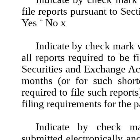
file reports pursuant to Sec
Yes
¨
No
x
Indicate by check mark wh
all reports required to be 
Securities and Exchange Ac
months (or for such shorte
required to file such report
filing requirements for the 
Indicate by check ma
submitted electronically an