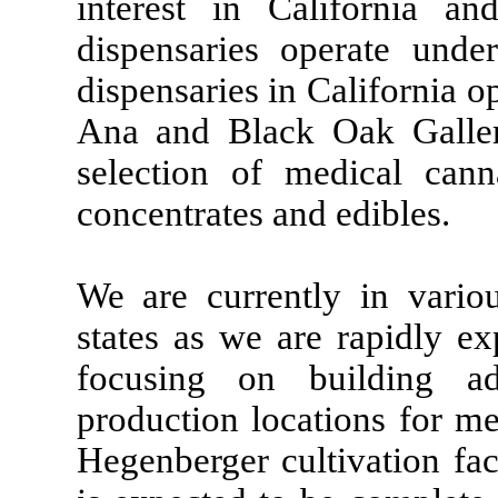
interest in California a
dispensaries operate und
dispensaries in California 
Ana and Black Oak Galler
selection of medical cann
concentrates and edibles.
We are currently in variou
states as we are rapidly e
focusing on building add
production locations for me
Hegenberger cultivation fa