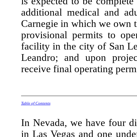
is expected to be complete 
additional medical and ad
Carnegie in which we own th
provisional permits to ope
facility in the city of San
Leandro; and upon projec
receive final operating permi
Table of Contents
In Nevada, we have four di
in Las Vegas and one unde