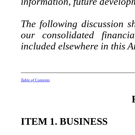
information, future developm
The following discussion s
our consolidated financi
included elsewhere in this 
Table of Contents
ITEM 1. BUSINESS