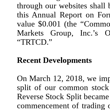
through our websites shall 
this Annual Report on Fo
value $0.001 (the “Commo
Markets Group, Inc.’s 
“TRTCD.”
Recent Developments
On March 12, 2018, we impl
split of our common stock 
Reverse Stock Split became 
commencement of trading o