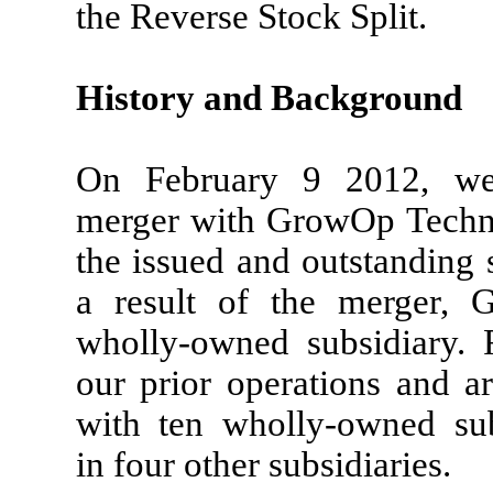
the Reverse Stock Split.
History and Background
On February 9 2012, we 
merger with GrowOp Techno
the issued and outstanding
a result of the merger,
wholly-owned subsidiary. 
our prior operations and 
with ten wholly-owned sub
in four other subsidiaries.