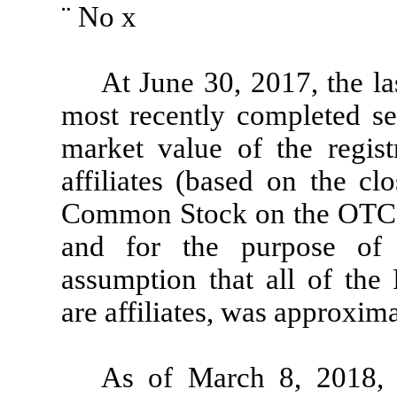
¨
No
x
At June 30, 2017, the la
most recently completed sec
market value of the regist
affiliates (based on the clo
Common Stock on the OTC 
and for the purpose of 
assumption that all of the 
are affiliates, was approxim
As of March 8, 2018, 