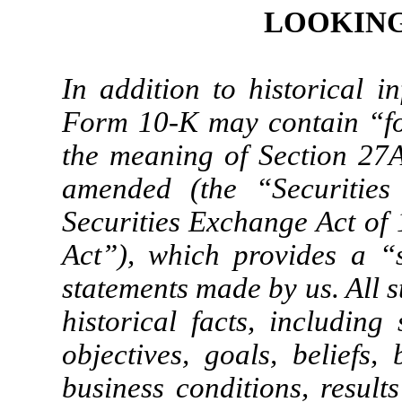
LOOKING
In addition to historical i
Form 10-K may contain “fo
the meaning of Section 27A 
amended (the “Securities
Securities Exchange Act of
Act”), which provides a “
statements made by us. All s
historical facts, including
objectives, goals, beliefs, 
business conditions, results