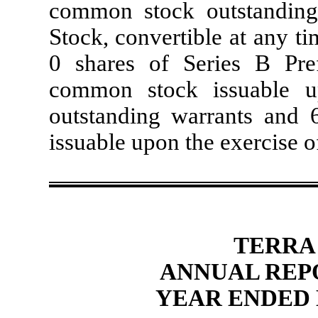
common stock outstanding,
Stock, convertible at any t
0 shares of Series B Pre
common stock issuable u
outstanding warrants and
issuable upon the exercise of
TERRA
ANNUAL REP
YEAR ENDED 