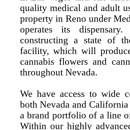
quality medical and adult u
property in Reno under Me
operates its dispensar
constructing a state of th
facility, which will produ
cannabis flowers and canna
throughout Nevada.
We have access to wide c
both Nevada and California 
a brand portfolio of a line
Within our highly advance