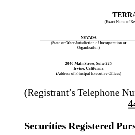
TERRA
(Exact Name of Regi
NEVADA
(State or Other Jurisdiction of Incorporation or
Organization)
2040 Main Street, Suite 225
Irvine, California
(Address of Principal Executive Offices)
(Registrant’s Telephone N
4
Securities Registered Purs