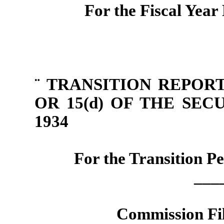
For the Fiscal Yea
¨
TRANSITION REPORT
OR 15(d) OF THE SE
1934
For the Transition P
___
Commission Fi