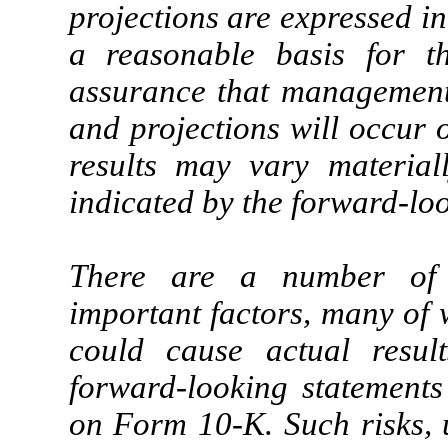
projections are expressed in
a reasonable basis for 
assurance that management’s
and projections will occur 
results may vary material
indicated by the forward-lo
There are a number of r
important factors, many of 
could cause actual result
forward-looking statements
on Form 10-K. Such risks, u