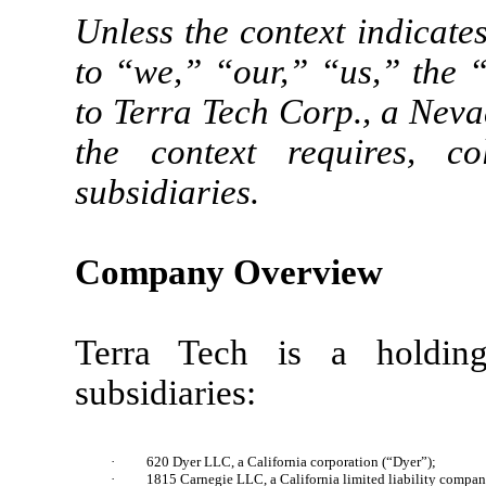
Unless the context indicate
to “we,” “our,” “us,” the 
to Terra Tech Corp., a Neva
the context requires, col
subsidiaries.
Company Overview
Terra Tech is a holdin
subsidiaries:
·
620 Dyer LLC, a California corporation (“Dyer”);
·
1815 Carnegie LLC, a California limited liability compan