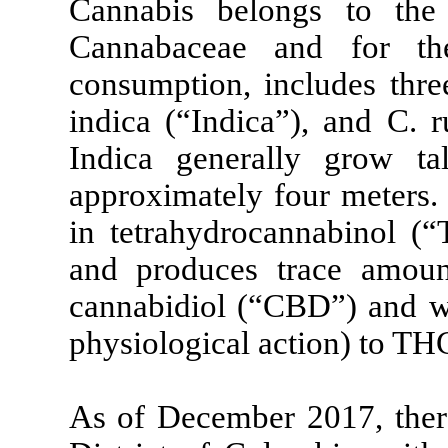
Cannabis belongs to the
Cannabaceae and for th
consumption, includes three
indica (“Indica”), and C. r
Indica generally grow ta
approximately four meters.
in tetrahydrocannabinol (“
and produces trace amoun
cannabidiol (“CBD”) and whi
physiological action) to TH
As of December 2017, there 