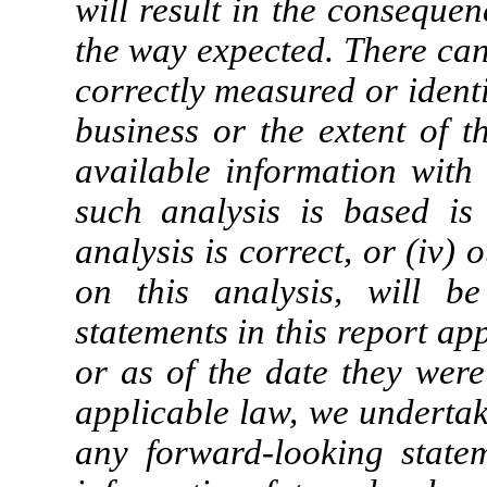
will result in the consequen
the way expected. There can
correctly measured or identif
business or the extent of th
available information with 
such analysis is based is 
analysis is correct, or (iv) 
on this analysis, will be
statements in this report app
or as of the date they wer
applicable law, we undertak
any forward-looking state