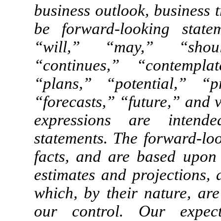
business outlook, business 
be forward-looking stat
“will,” “may,” “shoul
“continues,” “contemplat
“plans,” “potential,” “pr
“forecasts,” “future,” and 
expressions are intende
statements. The forward-loo
facts, and are based upon o
estimates and projections,
which, by their nature, ar
our control. Our expecta