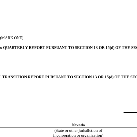
(MARK ONE)
x
QUARTERLY REPORT PURSUANT TO SECTION 13 OR 15(d) OF THE SE
¨
TRANSITION REPORT PURSUANT TO SECTION 13 OR 15(d) OF THE SE
Nevada
(State or other jurisdiction of
incorporation or organization)