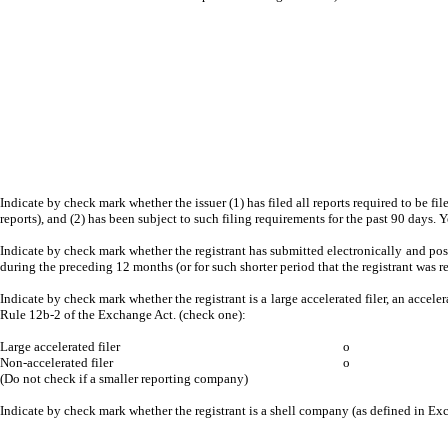
Indicate by check mark whether the issuer (1) has filed all reports required to be fi
reports), and (2) has been subject to such filing requirements for the past 90 days. 
Indicate by check mark whether the registrant has submitted electronically and post
during the preceding 12 months (or for such shorter period that the registrant was r
Indicate by check mark whether the registrant is a large accelerated filer, an acceler
Rule 12b-2 of the Exchange Act. (check one):
Large accelerated filer
o
Non-accelerated filer
o
(Do not check if a smaller reporting company)
Indicate by check mark whether the registrant is a shell company (as defined in E