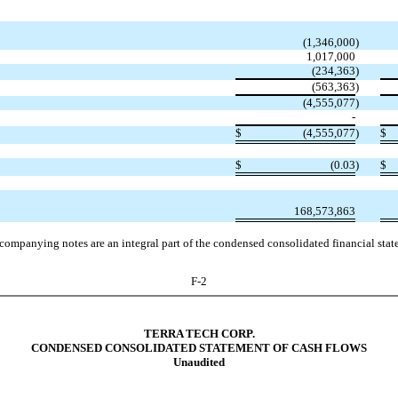
(1,346,000
)
1,017,000
(234,363
)
(563,363
)
(4,555,077
)
-
$
(4,555,077
)
$
$
(0.03
)
$
168,573,863
companying notes are an integral part of the condensed consolidated financial stat
F-2
TERRA TECH CORP.
CONDENSED CONSOLIDATED STATEMENT OF CASH FLOWS
Unaudited