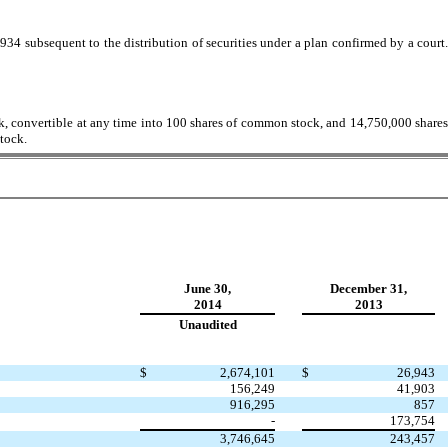
934 subsequent to the distribution of securities under a plan confirmed by a court.
k, convertible at any time into 100 shares of common stock, and 14,750,000 shares
tock.
June 30,
December 31,
2014
2013
Unaudited
$
2,674,101
$
26,943
156,249
41,903
916,295
857
-
173,754
3,746,645
243,457