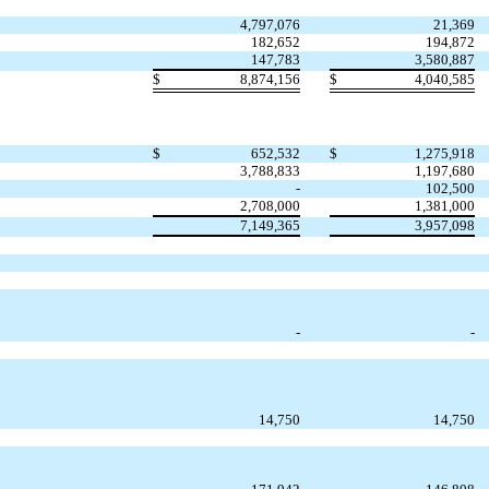
4,797,076
21,369
182,652
194,872
147,783
3,580,887
$
8,874,156
$
4,040,585
$
652,532
$
1,275,918
3,788,833
1,197,680
-
102,500
2,708,000
1,381,000
7,149,365
3,957,098
-
-
14,750
14,750