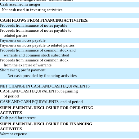
Cash assumed in merger
Net cash used in investing activities
CASH FLOWS FROM FINANCING ACTIVITIES:
Proceeds from issuance of notes payable
Proceeds from issuance of notes payable to
related parties
Payments on notes payable
Payments on notes payable to related parties
Proceeds from issuance of common stock and
warrants and common stock subscribed
Proceeds from issuance of common stock
from the exercise of warrants
Short swing profit payment
Net cash provided by financing activities
NET CHANGE IN CASH AND CASH EQUIVALENTS
CASH AND CASH EQUIVALENTS, beginning
of period
CASH AND CASH EQUIVALENTS, end of period
SUPPLEMENTAL DISCLOSURE FOR OPERATING
ACTIVITES
Cash paid for interest
SUPPLEMENTAL DISCLOSURE FOR FINANCING
ACTIVITES
Warrant expense