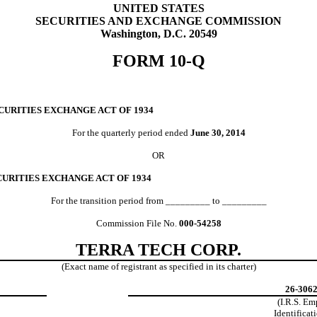
UNITED STATES
SECURITIES AND EXCHANGE COMMISSION
Washington, D.C. 20549
FORM 10-Q
CURITIES EXCHANGE ACT OF 1934
For the quarterly period ended
June 30, 2014
OR
CURITIES EXCHANGE ACT OF 1934
For the transition period from _________ to _________
Commission File No.
000-54258
TERRA TECH CORP.
(Exact name of registrant as specified in its charter)
26-306
(I.R.S. E
Identificat