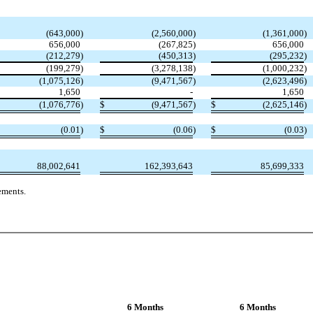
(643,000
)
(2,560,000
)
(1,361,000
)
656,000
(267,825
)
656,000
(212,279
)
(450,313
)
(295,232
)
(199,279
)
(3,278,138
)
(1,000,232
)
(1,075,126
)
(9,471,567
)
(2,623,496
)
1,650
-
1,650
(1,076,776
)
$
(9,471,567
)
$
(2,625,146
)
(0.01
)
$
(0.06
)
$
(0.03
)
88,002,641
162,393,643
85,699,333
ements.
6 Months
6 Months