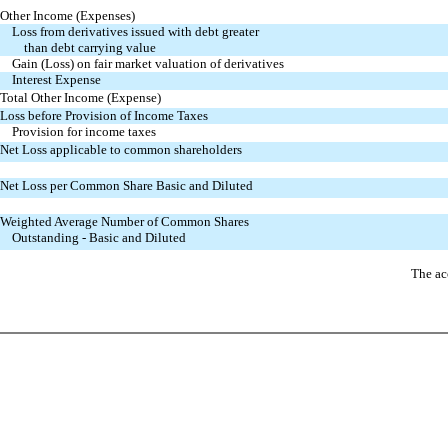
Other Income (Expenses)
Loss from derivatives issued with debt greater
than debt carrying value
Gain (Loss) on fair market valuation of derivatives
Interest Expense
Total Other Income (Expense)
Loss before Provision of Income Taxes
Provision for income taxes
Net Loss applicable to common shareholders
Net Loss per Common Share Basic and Diluted
Weighted Average Number of Common Shares
Outstanding - Basic and Diluted
The ac