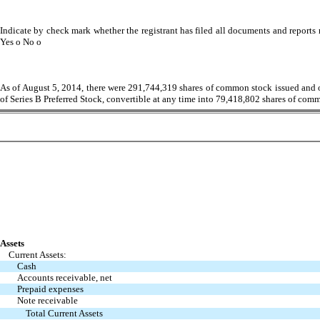
Indicate by check mark whether the registrant has filed all documents and reports r
Yes
o
No
o
As of August 5, 2014, there were 291,744,319 shares of common stock issued and o
of Series B Preferred Stock, convertible at any time into 79,418,802 shares of com
Assets
Current Assets:
Cash
Accounts receivable, net
Prepaid expenses
Note receivable
Total Current Assets