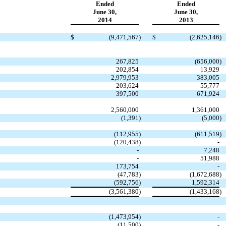
Ended
Ended
June 30,
June 30,
2014
2013
$
(9,471,567
)
$
(2,625,146
)
267,825
(656,000
)
202,854
13,929
2,979,953
383,005
203,624
55,777
397,500
671,924
2,560,000
1,361,000
(1,391
)
(5,000
)
(112,955
)
(611,519
)
(120,438
)
-
-
7,248
-
51,988
173,754
-
(47,783
)
(1,672,688
)
(592,756
)
1,592,314
(3,561,380
)
(1,433,168
)
(1,473,954
)
-
(11,500
)
-