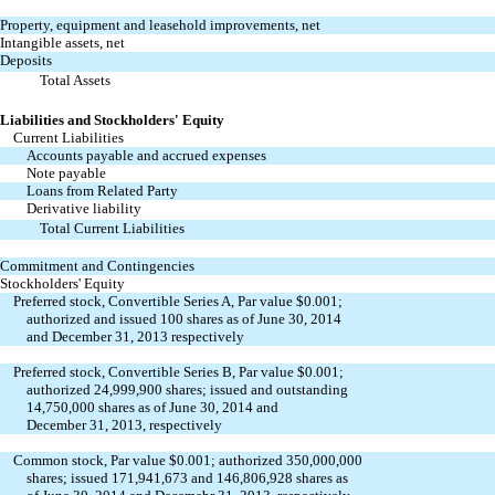
Property, equipment and leasehold improvements, net
Intangible assets, net
Deposits
Total Assets
Liabilities and Stockholders' Equity
Current Liabilities
Accounts payable and accrued expenses
Note payable
Loans from Related Party
Derivative liability
Total Current Liabilities
Commitment and Contingencies
Stockholders' Equity
Preferred stock, Convertible Series A, Par value $0.001;
authorized and issued 100 shares as of June 30, 2014
and December 31, 2013 respectively
Preferred stock, Convertible Series B, Par value $0.001;
authorized 24,999,900 shares; issued and outstanding
14,750,000 shares as of June 30, 2014 and
December 31, 2013, respectively
Common stock, Par value $0.001; authorized 350,000,000
shares; issued 171,941,673 and 146,806,928 shares as