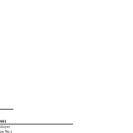
2661
mployer
ion No.)