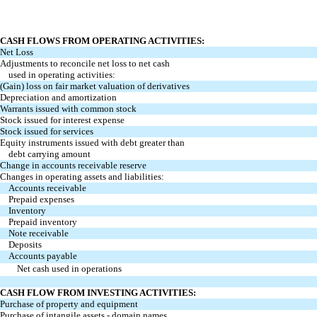
CASH FLOWS FROM OPERATING ACTIVITIES:
Net Loss
Adjustments to reconcile net loss to net cash
used in operating activities:
(Gain) loss on fair market valuation of derivatives
Depreciation and amortization
Warrants issued with common stock
Stock issued for interest expense
Stock issued for services
Equity instruments issued with debt greater than
debt carrying amount
Change in accounts receivable reserve
Changes in operating assets and liabilities:
Accounts receivable
Prepaid expenses
Inventory
Prepaid inventory
Note receivable
Deposits
Accounts payable
Net cash used in operations
CASH FLOW FROM INVESTING ACTIVITIES:
Purchase of property and equipment
Purchase of intangile assets - domain names