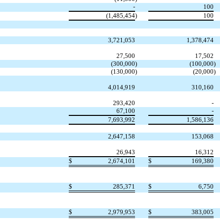
-
100
(1,485,454
)
100
3,721,053
1,378,474
27,500
17,502
(300,000
)
(100,000
)
(130,000
)
(20,000
)
4,014,919
310,160
293,420
-
67,100
-
7,693,992
1,586,136
2,647,158
153,068
26,943
16,312
$
2,674,101
$
169,380
$
285,371
$
6,750
$
2,979,953
$
383,005