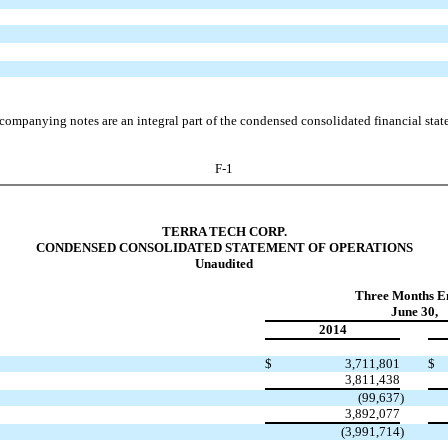
companying notes are an integral part of the condensed consolidated financial stat
F-1
TERRA TECH CORP.
CONDENSED CONSOLIDATED STATEMENT OF OPERATIONS
Unaudited
Three Months E
June 30,
2014
$
3,711,801
$
3,811,438
(99,637
)
3,892,077
(3,991,714
)