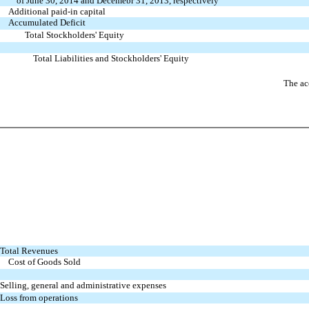
of June 30, 2014 and Decemebr 31, 2013, respectively
Additional paid-in capital
Accumulated Deficit
Total Stockholders' Equity
Total Liabilities and Stockholders' Equity
The ac
Total Revenues
Cost of Goods Sold
Selling, general and administrative expenses
Loss from operations