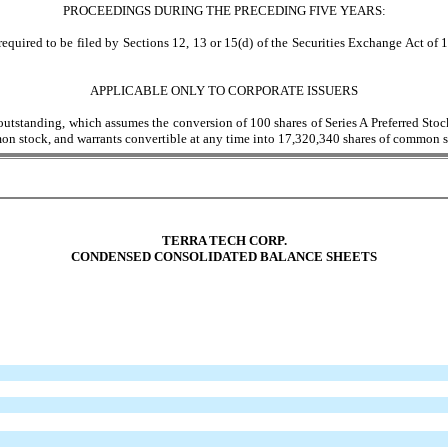
PROCEEDINGS DURING THE PRECEDING FIVE YEARS:
equired to be filed by Sections 12, 13 or 15(d) of the Securities Exchange Act of 1
APPLICABLE ONLY TO CORPORATE ISSUERS
utstanding, which assumes the conversion of 100 shares of Series A Preferred Stoc
mon stock, and warrants convertible at any time into 17,320,340 shares of common s
TERRA TECH CORP.
CONDENSED CONSOLIDATED BALANCE SHEETS