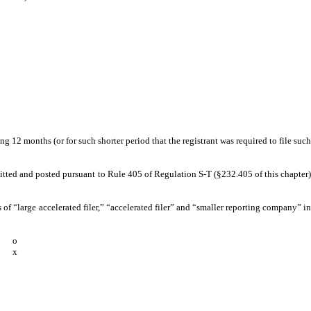
g 12 months (or for such shorter period that the registrant was required to file such
bmitted and posted pursuant to Rule 405 of Regulation S-T (§232.405 of this chapter)
ns of “large accelerated filer,” “accelerated filer” and “smaller reporting company” in
o
x