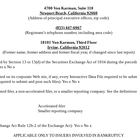
4700 Von Karman, Suite 110
Newport Beach, California 92660
(Address of principal executive offices, zip code)
(855) 447-6967
(Registrant’s telephone number, including area code)
18101 Von Karman, Third Floor
Irvine, California 92612
(Former name, former address and former fiscal year, if changed since last report)
led by Section 13 or 15(d) of the Securities Exchange Act of 1934 during the precedin
Yes
x
No
o
ed on its corporate Web site, if any, every Interactive Data File required to be su
equired to submit and post such files). Yes
o
No
x
ated filer, a non-accelerated filer, or a smaller reporting company. See the definitio
Accelerated filer
Smaller reporting company
xchange Act Rule 12b-2 of the Exchange Act): Yes
o
No
x
APPLICABLE ONLY TO ISSUERS INVOLVED IN BANKRUPTCY