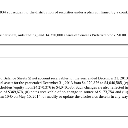
934 subsequent to the distribution of securities under a plan confirmed by a court.
e per share, outstanding; and 14,750,000 shares of Series B Preferred Stock, $0.00
d Balance Sheets (i) net account receivables for the year ended December 31, 2013
otal assets for the year ended December 31, 2013 from $4,270,376 to $4,040,585, (v)
ckholders’ equity from $4,270,376 to $4,040,585. Such changes are also reflected in
of $369,678, (ii) notes receivable of no change to source of $173,754 and (iii)
orm 10-Q on May 15, 2014, or modify or update the disclosures therein in any way