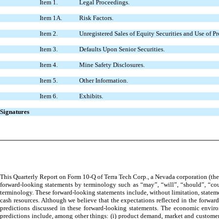
Item 1.
Legal Proceedings.
Item 1A.
Risk Factors.
Item 2.
Unregistered Sales of Equity Securities and Use of P
Item 3.
Defaults Upon Senior Securities.
Item 4.
Mine Safety Disclosures.
Item 5.
Other Information.
Item 6.
Exhibits.
Signatures
This Quarterly Report on Form 10-Q of Terra Tech Corp., a Nevada corporation (the 
forward-looking statements by terminology such as “may”, “will”, “should”, “could
terminology. These forward-looking statements include, without limitation, stateme
cash resources. Although we believe that the expectations reflected in the forward
predictions discussed in these forward-looking statements. The economic environ
predictions include, among other things: (i) product demand, market and customer ac