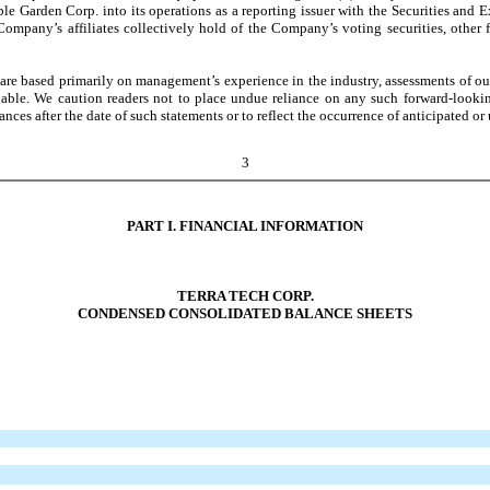
dible Garden Corp. into its operations as a reporting issuer with the Securities a
Company’s affiliates collectively hold of the Company’s voting securities, other f
e based primarily on management’s experience in the industry, assessments of our r
lable. We caution readers not to place undue reliance on any such forward-looki
nces after the date of such statements or to reflect the occurrence of anticipated or
3
PART I. FINANCIAL INFORMATION
TERRA TECH CORP.
CONDENSED CONSOLIDATED BALANCE SHEETS