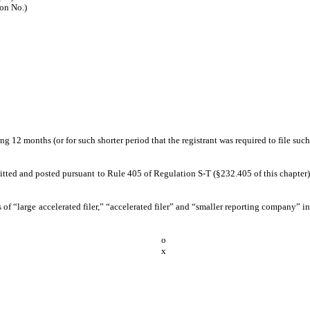
ion No.)
g 12 months (or for such shorter period that the registrant was required to file such
bmitted and posted pursuant to Rule 405 of Regulation S-T (§232.405 of this chapter)
ns of “large accelerated filer,” “accelerated filer” and “smaller reporting company” in
o
x