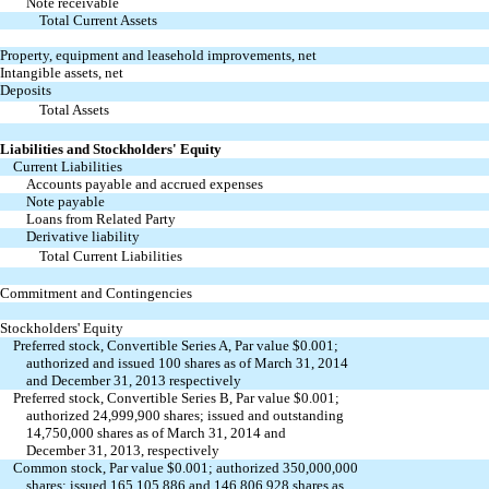
Note receivable
Total Current Assets
Property, equipment and leasehold improvements, net
Intangible assets, net
Deposits
Total Assets
Liabilities and Stockholders' Equity
Current Liabilities
Accounts payable and accrued expenses
Note payable
Loans from Related Party
Derivative liability
Total Current Liabilities
Commitment and Contingencies
Stockholders' Equity
Preferred stock, Convertible Series A, Par value $0.001;
authorized and issued 100 shares as of March 31, 2014
and December 31, 2013 respectively
Preferred stock, Convertible Series B, Par value $0.001;
authorized 24,999,900 shares; issued and outstanding
14,750,000 shares as of March 31, 2014 and
December 31, 2013, respectively
Common stock, Par value $0.001; authorized 350,000,000
shares; issued 165,105,886 and 146,806,928 shares as