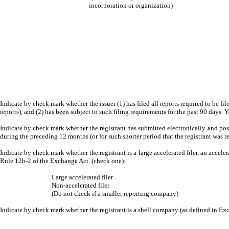
incorporation or organization)
Indicate by check mark whether the issuer (1) has filed all reports required to be fi
reports), and (2) has been subject to such filing requirements for the past 90 days. 
Indicate by check mark whether the registrant has submitted electronically and post
during the preceding 12 months (or for such shorter period that the registrant was r
Indicate by check mark whether the registrant is a large accelerated filer, an acceler
Rule 12b-2 of the Exchange Act. (check one):
Large accelerated filer
Non-accelerated filer
(Do not check if a smaller reporting company)
Indicate by check mark whether the registrant is a shell company (as defined in E