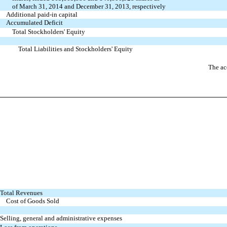
of March 31, 2014 and December 31, 2013, respectively
Additional paid-in capital
Accumulated Deficit
Total Stockholders' Equity
Total Liabilities and Stockholders' Equity
The ac
Total Revenues
Cost of Goods Sold
Selling, general and administrative expenses