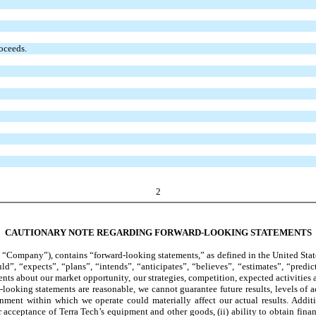
roceeds.
2
CAUTIONARY NOTE REGARDING FORWARD-LOOKING STATEMENTS
“Company”), contains “forward-looking statements,” as defined in the United States
”, “expects”, “plans”, “intends”, “anticipates”, “believes”, “estimates”, “predic
nts about our market opportunity, our strategies, competition, expected activities
-looking statements are reasonable, we cannot guarantee future results, levels of a
ment within which we operate could materially affect our actual results. Additio
ceptance of Terra Tech’s equipment and other goods, (ii) ability to obtain financing