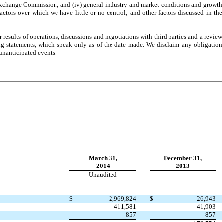
nd Exchange Commission, and (iv) general industry and market conditions and growth
actors over which we have little or no control; and other factors discussed in the
esults of operations, discussions and negotiations with third parties and a review
ng statements, which speak only as of the date made. We disclaim any obligation
 unanticipated events.
March 31,
December 31,
2014
2013
Unaudited
$
2,969,824
$
26,943
411,581
41,903
857
857