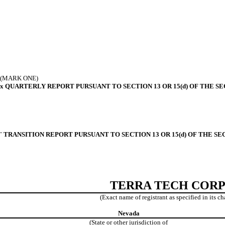
(MARK ONE)
x
QUARTERLY REPORT PURSUANT TO SECTION 13 OR 15(d) OF THE SE
¨
TRANSITION REPORT PURSUANT TO SECTION 13 OR 15(d) OF THE SE
TERRA TECH CORP
(Exact name of registrant as specified in its ch
Nevada
(State or other jurisdiction of