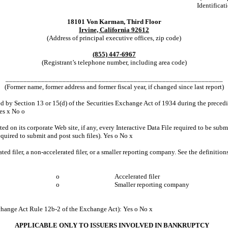
Identificat
18101 Von Karman, Third Floor
Irvine, California 92612
(Address of principal executive offices, zip code)
(855) 447-6967
(Registrant’s telephone number, including area code)
_____________________________________________________________
(Former name, former address and former fiscal year, if changed since last report)
led by Section 13 or 15(d) of the Securities Exchange Act of 1934 during the precedin
Yes
x
No
o
ed on its corporate Web site, if any, every Interactive Data File required to be su
equired to submit and post such files). Yes
o
No
x
ated filer, a non-accelerated filer, or a smaller reporting company. See the definitio
o
Accelerated filer
o
Smaller reporting company
xchange Act Rule 12b-2 of the Exchange Act): Yes
o
No
x
APPLICABLE ONLY TO ISSUERS INVOLVED IN BANKRUPTCY