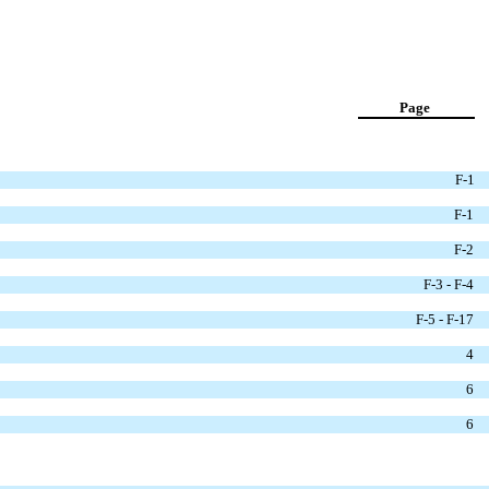
Page
F-1
F-1
F-2
F-3 - F-4
F-5 - F-17
4
6
6