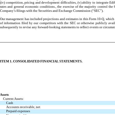
(iv) competition, pricing and development difficulties, (v) ability to integrate E
rates and general economic conditions., the exercise of the majority control the 
Company’s filings with the Securities and Exchange Commission (“SEC”).
Our management has included projections and estimates in this Form 10-Q, which ar
of information filed by our competitors with the SEC or otherwise publicly avai
subsequently to revise any forward-looking statements to reflect events or circumsta
ITEM 1. CONSOLIDATED FINANCIAL STATEMENTS.
Assets
Current Assets:
Cash
Accounts receivable, net
Prepaid expenses