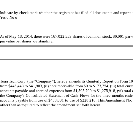
Indicate by check mark whether the registrant has filed all documents and reports r
Yes
o
No
o
As of May 13, 2014, there were
167,022,553
shares of common stock, $0.001 par val
par value per shares, outstanding.
Terra Tech Corp. (the “Company”), hereby amends its Quarterly Report on Form 10-
from $445,448 to $41,903, (ii) note receivable from $0 to $173,754, (iii) total cu
accounts payable and accrued expenses from $1,505,709 to $1,275,918, (vi) total cu
the Company’s Consolidated Statement of Cash Flows for the three months ended 
accounts payable from use of $458,001 to use of $228,210. This Amendment No. 1 t
other than as required to reflect the amendment set forth herein.