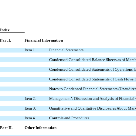
Index
Part I.
Financial Information
Item 1.
Financial Statements
Condensed Consolidated Balance Sheets as of March
Condensed Consolidated Statements of Operations fo
Condensed Consolidated Statements of Cash Flows f
Notes to Condensed Financial Statements (Unaudited
Item 2.
Management’s Discussion and Analysis of Financial 
Item 3.
Quantitative and Qualitative Disclosures About Mark
Item 4.
Controls and Procedures.
Part II.
Other Information