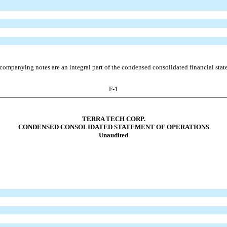
companying notes are an integral part of the condensed consolidated financial stat
F-1
TERRA TECH CORP.
CONDENSED CONSOLIDATED STATEMENT OF OPERATIONS
Unaudited