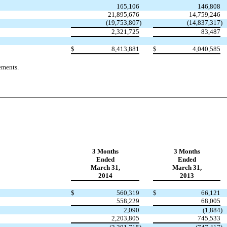
165,106
146,808
21,895,676
14,759,246
(19,753,807
)
(14,837,317
)
2,321,725
83,487
$
8,413,881
$
4,040,585
ements.
3 Months
3 Months
Ended
Ended
March 31,
March 31,
2014
2013
$
560,319
$
66,121
558,229
68,005
2,090
(1,884
)
2,203,805
745,533