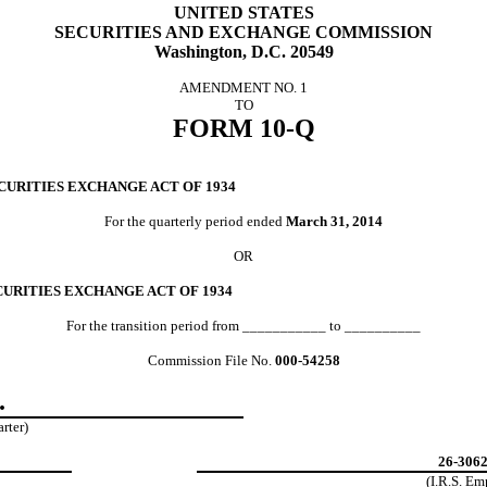
UNITED STATES
SECURITIES AND EXCHANGE COMMISSION
Washington, D.C. 20549
AMENDMENT NO. 1
TO
FORM 10-Q
CURITIES EXCHANGE ACT OF 1934
For the quarterly period ended
March 31, 2014
OR
CURITIES EXCHANGE ACT OF 1934
For the transition period from ___________ to __________
Commission File No.
000-54258
.
arter)
26-306
(I.R.S. E