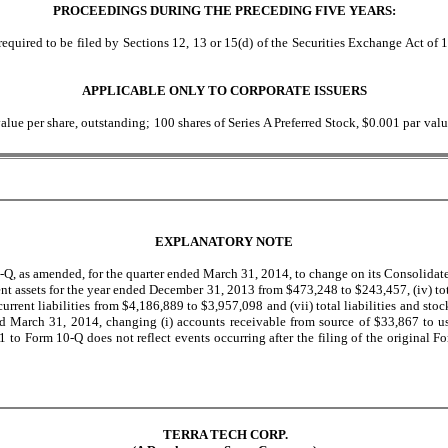
PROCEEDINGS DURING THE PRECEDING FIVE YEARS:
equired to be filed by Sections 12, 13 or 15(d) of the Securities Exchange Act of 1
APPLICABLE ONLY TO CORPORATE ISSUERS
ue per share, outstanding; 100 shares of Series A Preferred Stock, $0.001 par valu
EXPLANATORY NOTE
Q, as amended, for the quarter ended March 31, 2014, to change on its Consolidate
rrent assets for the year ended December 31, 2013 from $473,248 to $243,457, (iv) t
rrent liabilities from $4,186,889 to $3,957,098 and (vii) total liabilities and sto
March 31, 2014, changing (i) accounts receivable from source of $33,867 to use 
o Form 10-Q does not reflect events occurring after the filing of the original F
TERRA TECH CORP.