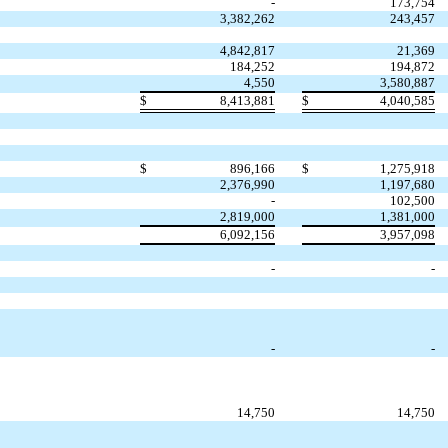
-
173,754
3,382,262
243,457
4,842,817
21,369
184,252
194,872
4,550
3,580,887
$
8,413,881
$
4,040,585
$
896,166
$
1,275,918
2,376,990
1,197,680
-
102,500
2,819,000
1,381,000
6,092,156
3,957,098
-
-
-
-
14,750
14,750