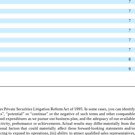
7
7
7
7
7
7
8
9
 Private Securities Litigation Reform Act of 1995. In some cases, you can identify
ts”, “potential” or “continue” or the negative of such terms and other comparable
 and expenditures as we pursue our business plan, and the adequacy of our available
ctivity, performance or achievements. Actual results may differ materially from the
nal factors that could materially affect these forward-looking statements and/or
 to expand its operations, (iii) ability to attract qualified sales representatives,