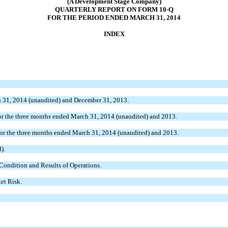
(A Development Stage Company)
QUARTERLY REPORT ON FORM 10-Q
FOR THE PERIOD ENDED MARCH 31, 2014
INDEX
 31, 2014 (unaudited) and December 31, 2013.
r the three months ended March 31, 2014 (unaudited) and 2013.
or the three months ended March 31, 2014 (unaudited) and 2013.
).
Condition and Results of Operations.
et Risk.